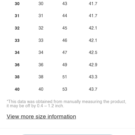
30
30
43
41.7
31
31
44
41.7
32
32
45
42.1
33
33
46
42.1
34
34
47
42.5
36
36
49
42.9
38
38
51
43.3
40
40
53
43.7
*This data was obtained from manually measuring the product,
it may be off by 0.4 ~ 1.2 inch.
View more size information