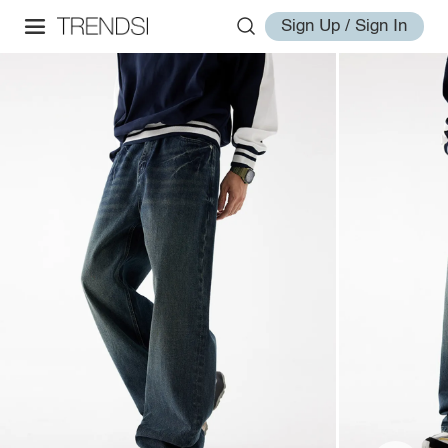
Sign Up / Sign In