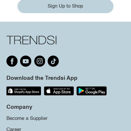
Sign Up to Shop
Download the Trendsi App
Company
Become a Supplier
Career