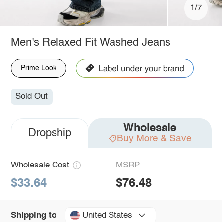
1/7
Men's Relaxed Fit Washed Jeans
Prime Look
Sold Out
Wholesale
Dropship
Buy More & Save
Wholesale Cost
MSRP
$33.64
$76.48
United States
Shipping to