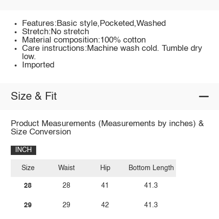
Features:Basic style,Pocketed,Washed
Stretch:No stretch
Material composition:100% cotton
Care instructions:Machine wash cold. Tumble dry
low.
Imported
Size & Fit
Product Measurements (Measurements by inches) &
Size Conversion
INCH
Size
Waist
Hip
Bottom Length
28
28
41
41.3
29
29
42
41.3