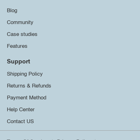
Blog
Community
Case studies
Features
Support
Shipping Policy
Returns & Refunds
Payment Method
Help Center
Contact US