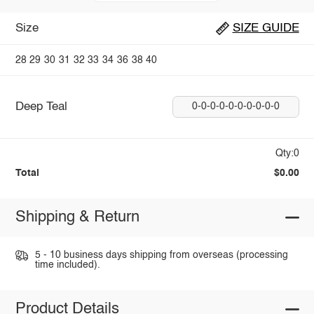
Size
SIZE GUIDE
28
29
30
31
32
33
34
36
38
40
Deep Teal
0-0-0-0-0-0-0-0-0-0
Qty:0
Total
$0.00
Shipping & Return
5 - 10 business days shipping from overseas (processing
time included).
Product Details