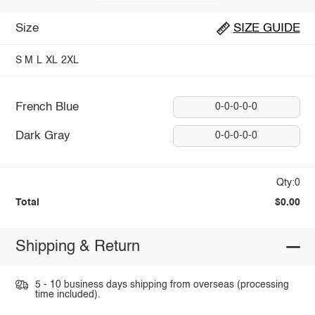
Size
SIZE GUIDE
S
M
L
XL
2XL
French Blue
0-0-0-0-0
Dark Gray
0-0-0-0-0
Qty:0
Total
$0.00
Shipping & Return
5 - 10 business days shipping from overseas (processing
time included).