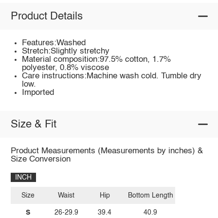
Product Details
Features:Washed
Stretch:Slightly stretchy
Material composition:97.5% cotton, 1.7%
polyester, 0.8% viscose
Care instructions:Machine wash cold. Tumble dry
low.
Imported
Size & Fit
Product Measurements (Measurements by inches) &
Size Conversion
INCH
Size
Waist
Hip
Bottom Length
S
26-29.9
39.4
40.9