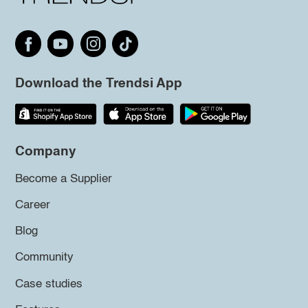
Download the Trendsi App
Company
Become a Supplier
Career
Blog
Community
Case studies