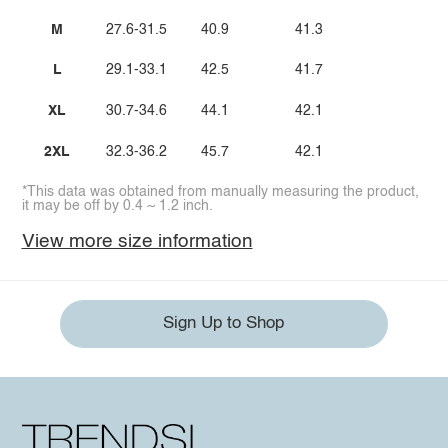
M
27.6-31.5
40.9
41.3
L
29.1-33.1
42.5
41.7
XL
30.7-34.6
44.1
42.1
2XL
32.3-36.2
45.7
42.1
*This data was obtained from manually measuring the product,
it may be off by 0.4 ~ 1.2 inch.
View more size information
Sign Up to Shop