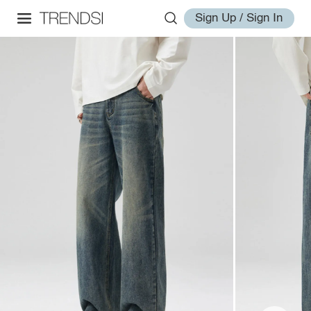
Sign Up / Sign In