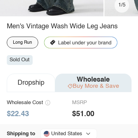
1/5
Men's Vintage Wash Wide Leg Jeans
Long Run
Sold Out
Wholesale
Dropship
Buy More & Save
Wholesale Cost
MSRP
$22.43
$51.00
United States
Shipping to