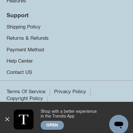
Features
Support
Shipping Policy
Returns & Refunds
Payment Method
Help Center
Contact US
Terms Of Service
Privacy Policy
Copyright Policy
Shop with a better experience
©2026 Trendsi. All rights reserved.
in the Trendsi App
OPEN