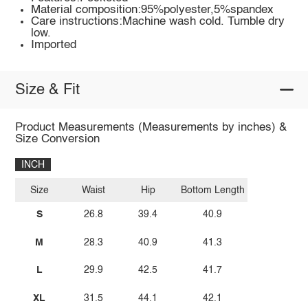
Material composition:95%polyester,5%spandex
Care instructions:Machine wash cold. Tumble dry
low.
Imported
Size & Fit
Product Measurements (Measurements by inches) &
Size Conversion
INCH
Size
Waist
Hip
Bottom Length
S
26.8
39.4
40.9
M
28.3
40.9
41.3
L
29.9
42.5
41.7
XL
31.5
44.1
42.1