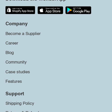
Company
Become a Supplier
Career
Blog
Community
Case studies
Features
Support
Shipping Policy