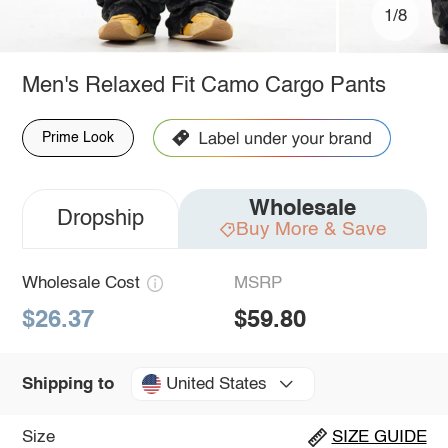
1/8
Men's Relaxed Fit Camo Cargo Pants
Prime Look
Wholesale
Dropship
Buy More & Save
Wholesale Cost
MSRP
$26.37
$59.80
United States
Shipping to
Size
SIZE GUIDE