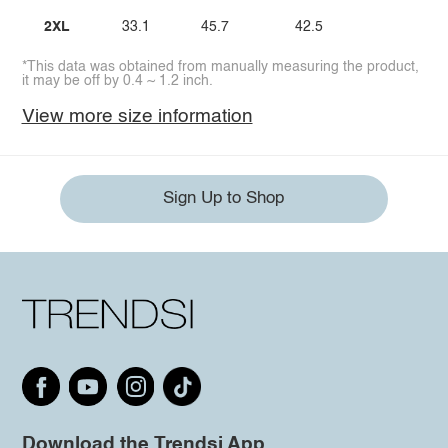
2XL
33.1
45.7
42.5
*This data was obtained from manually measuring the product,
it may be off by 0.4 ~ 1.2 inch.
View more size information
Sign Up to Shop
Download the Trendsi App