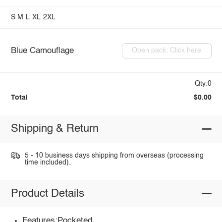
S
M
L
XL
2XL
Blue Camouflage
Open pack: Click here
Qty:0
Total
$0.00
Shipping & Return
5 - 10 business days shipping from overseas (processing
time included).
Product Details
Features:Pocketed