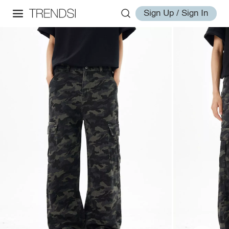
Sign Up / Sign In