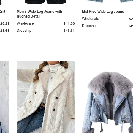
Knit
Men's Wide Leg Jeans with
Mid Rise Wide Leg Jeans
Ruched Detail
Wholesale
$2
$25.21
Wholesale
$41.00
Dropship
$2
$28.68
Dropship
$46.61