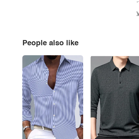
*
V
People also like