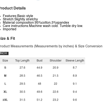
roduct Details
Features:Basic style
Stretch:Slightly stretchy
Material composition:95%cotton,5%spandex
Care instructions:Machine wash cold. Tumble dry low.
Imported
ize & Fit
roduct Measurements (Measurements by inches) & Size Conversion
INCH
Size
Top Length
Bust
Shoulder
Sleeve Length
S
27.6
44.9
20.9
8.7
M
28.5
46.5
21.5
8.9
L
29.5
48
22
9.1
XL
30.5
49.6
22.6
9.4
2XL
31.5
51.2
23.2
9.6