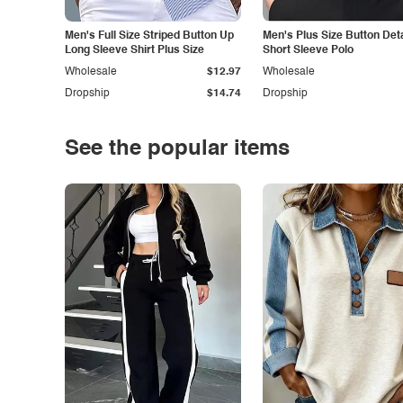
Men's Full Size Striped Button Up
Men's Plus Size Button Deta
Long Sleeve Shirt Plus Size
Short Sleeve Polo
Wholesale
$12.97
Wholesale
Dropship
$14.74
Dropship
See the popular items