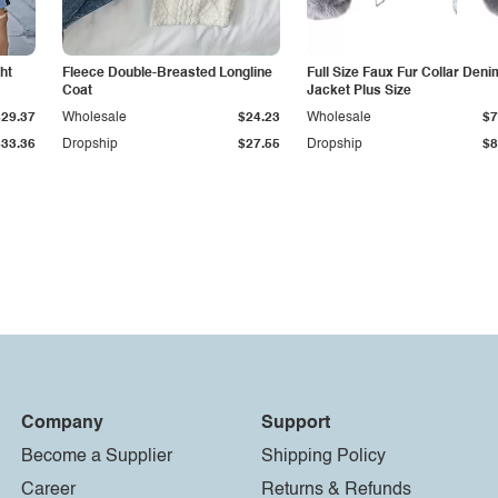
ht
Fleece Double-Breasted Longline
Full Size Faux Fur Collar Deni
Coat
Jacket Plus Size
$29.37
Wholesale
$24.23
Wholesale
$7
$33.36
Dropship
$27.55
Dropship
$8
Company
Support
Become a Supplier
Shipping Policy
Career
Returns & Refunds