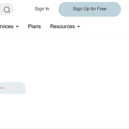
Sign In
Sign Up for Free
rvices
Plans
Resources
ave