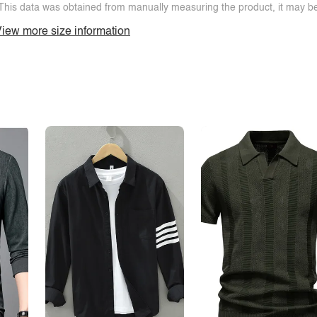
This data was obtained from manually measuring the product, it may be 
iew more size information