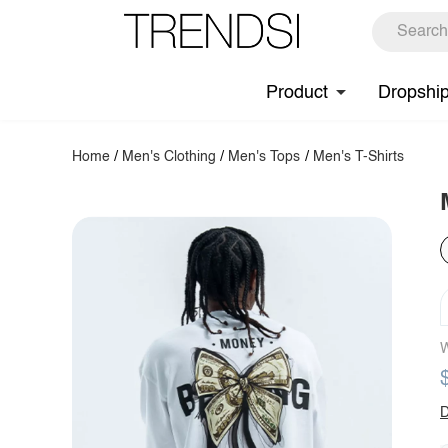
Product
Dropshi
Home
/
Men's Clothing
/
Men's Tops
/
Men's T-Shirts
W
D