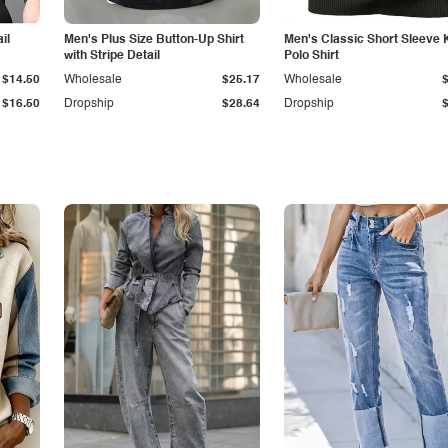
il
Men's Plus Size Button-Up Shirt
Men's Classic Short Sleeve 
with Stripe Detail
Polo Shirt
$14.50
Wholesale
$25.17
Wholesale
$16.50
Dropship
$28.64
Dropship