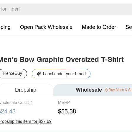
pping
Open Pack Wholesale
Made to Order
Se
Men's Bow Graphic Oversized T-Shirt
FierceGuy
Dropship
Wholesale
Buy More & S
holesale Cost
MSRP
$24.43
$55.38
ropship this item for $27.69