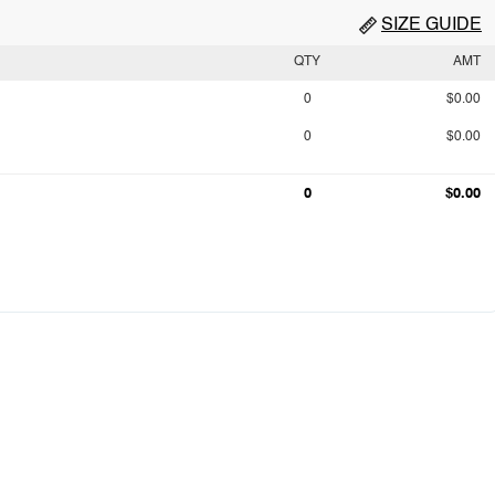
SIZE GUIDE
QTY
AMT
0
$0.00
0
$0.00
0
$0.00