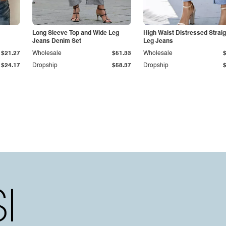
Long Sleeve Top and Wide Leg
High Waist Distressed Straig
Jeans Denim Set
Leg Jeans
$21.27
Wholesale
$51.33
Wholesale
$24.17
Dropship
$58.37
Dropship