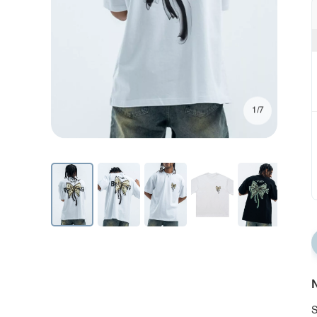
1/7
N
S