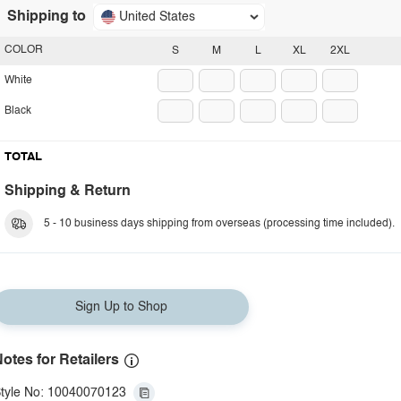
Shipping to
United States
COLOR
S
M
L
XL
2XL
White
Black
TOTAL
Shipping & Return
5 - 10 business days shipping from overseas (processing time included).
Sign Up to Shop
otes for Retailers
tyle No: 10040070123