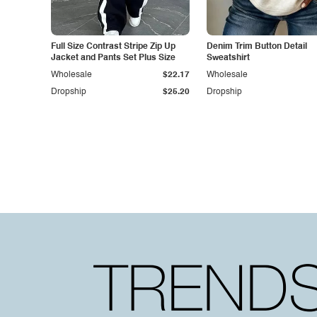
Full Size Contrast Stripe Zip Up
Denim Trim Button Detail
Jacket and Pants Set Plus Size
Sweatshirt
Wholesale
$22.17
Wholesale
Dropship
$25.20
Dropship