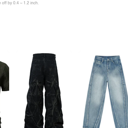
off by 0.4 ~ 1.2 inch.