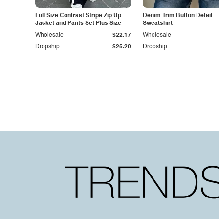
Full Size Contrast Stripe Zip Up
Denim Trim Button Detail
Jacket and Pants Set Plus Size
Sweatshirt
Wholesale
$22.17
Wholesale
Dropship
$25.20
Dropship