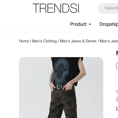
Product
Dropshi
Home
/
Men's Clothing
/
Men's Jeans & Denim
/
Men‘s Jea
W
D