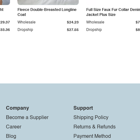
ht
Fleece Double-Breasted Longline
Full Size Faux Fur Collar Deni
Coat
Jacket Plus Size
$29.37
Wholesale
$24.23
Wholesale
$7
$33.36
Dropship
$27.55
Dropship
$8
Company
Support
Become a Supplier
Shipping Policy
Career
Returns & Refunds
Blog
Payment Method