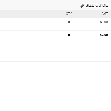
SIZE GUIDE
QTY
AMT
0
$0.00
0
$0.00