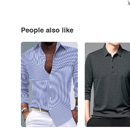
V
People also like