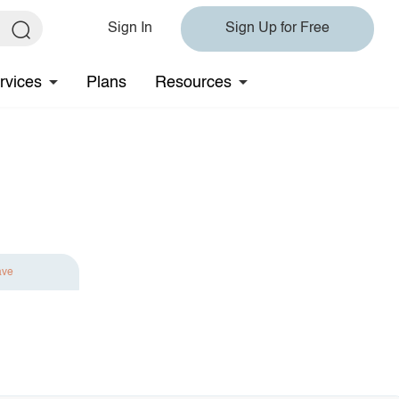
Sign In
Sign Up for Free
rvices
Plans
Resources
ave