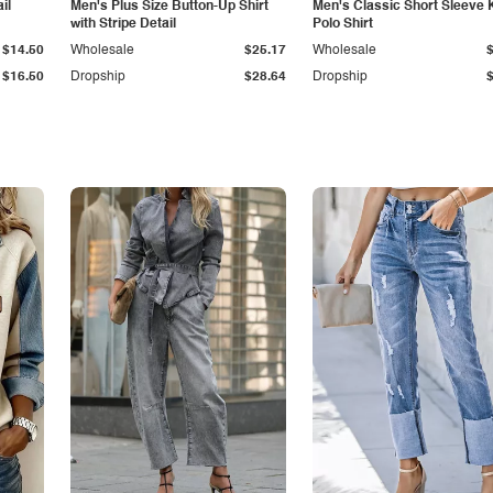
il
Men's Plus Size Button-Up Shirt
Men's Classic Short Sleeve 
with Stripe Detail
Polo Shirt
$14.50
Wholesale
$25.17
Wholesale
$16.50
Dropship
$28.64
Dropship