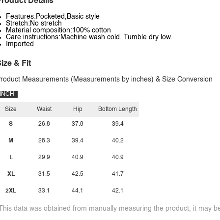
roduct Details
Features:Pocketed,Basic style
Stretch:No stretch
Material composition:100% cotton
Care instructions:Machine wash cold. Tumble dry low.
Imported
ize & Fit
roduct Measurements (Measurements by inches) & Size Conversion
INCH
Size
Waist
Hip
Bottom Length
S
26.8
37.8
39.4
M
28.3
39.4
40.2
L
29.9
40.9
40.9
XL
31.5
42.5
41.7
2XL
33.1
44.1
42.1
This data was obtained from manually measuring the product, it may be 