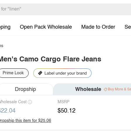
pping
Open Pack Wholesale
Made to Order
Se
ns
Men's Camo Cargo Flare Jeans
Prime Look
Dropship
Wholesale
Buy More & S
holesale Cost
MSRP
$22.04
$50.12
ropship this item for $25.06