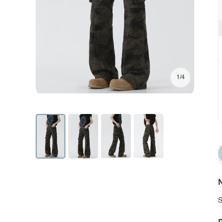
1/4
N
S