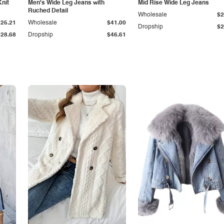
Knit
Men's Wide Leg Jeans with
Mid Rise Wide Leg Jeans
Ruched Detail
Wholesale
$2
$25.21
Wholesale
$41.00
Dropship
$2
$28.68
Dropship
$46.61