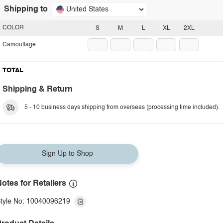
Shipping to
United States
COLOR
S
M
L
XL
2XL
Camouflage
TOTAL
Shipping & Return
5 - 10 business days shipping from overseas (processing time included).
Sign Up to Shop
otes for Retailers
tyle No: 10040096219