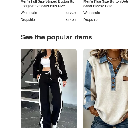
Men's Full Size Striped Button Up
Men's Plus Size Button Deta
Long Sleeve Shirt Plus Size
Short Sleeve Polo
Wholesale
$12.97
Wholesale
Dropship
$14.74
Dropship
See the popular items