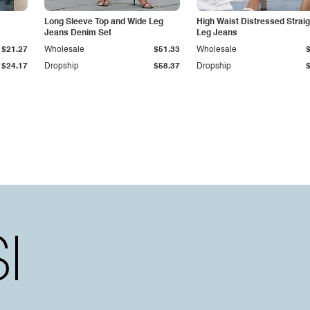
Long Sleeve Top and Wide Leg
High Waist Distressed Straig
Jeans Denim Set
Leg Jeans
$21.27
Wholesale
$51.33
Wholesale
$24.17
Dropship
$58.37
Dropship