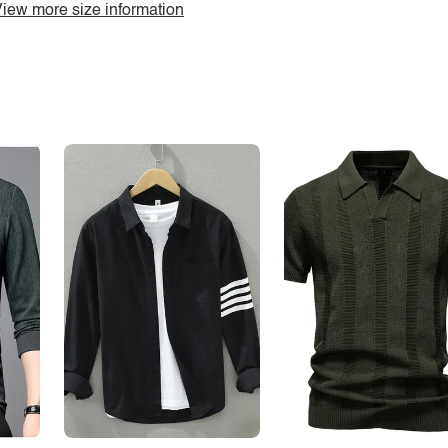
iew more size information