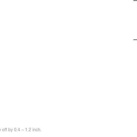
off by 0.4 ~ 1.2 inch.