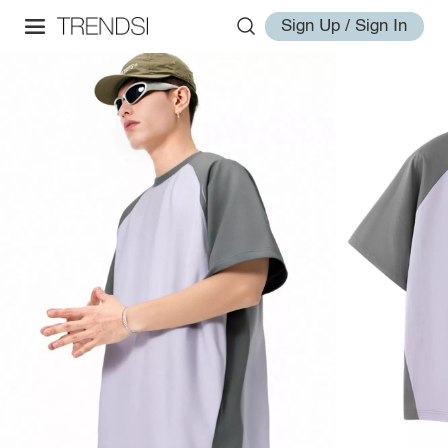
Sign Up / Sign In