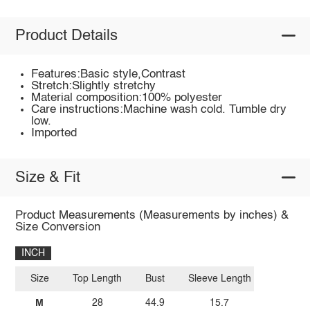
Product Details
Features:Basic style,Contrast
Stretch:Slightly stretchy
Material composition:100% polyester
Care instructions:Machine wash cold. Tumble dry
low.
Imported
Size & Fit
Product Measurements (Measurements by inches) &
Size Conversion
INCH
Size
Top Length
Bust
Sleeve Length
M
28
44.9
15.7