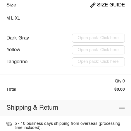
Size
SIZE GUIDE
M
L
XL
Dark Gray
Open pack: Click here
Yellow
Open pack: Click here
Tangerine
Open pack: Click here
Qty:0
Total
$0.00
Shipping & Return
5 - 10 business days shipping from overseas (processing
time included).