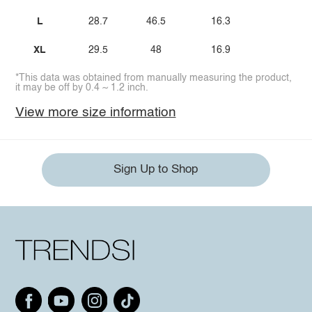
L
28.7
46.5
16.3
XL
29.5
48
16.9
*This data was obtained from manually measuring the product,
it may be off by 0.4 ~ 1.2 inch.
View more size information
Sign Up to Shop