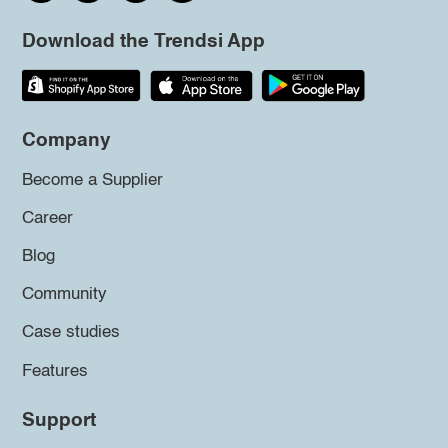
Download the Trendsi App
Company
Become a Supplier
Career
Blog
Community
Case studies
Features
Support