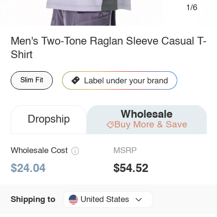
1/6
Men's Two-Tone Raglan Sleeve Casual T-
Shirt
Slim Fit
Wholesale
Dropship
Buy More & Save
Wholesale Cost
MSRP
$24.04
$54.52
United States
Shipping to