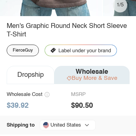
1/5
Men's Graphic Round Neck Short Sleeve
T-Shirt
FierceGuy
Wholesale
Dropship
Buy More & Save
Wholesale Cost
MSRP
$39.92
$90.50
United States
Shipping to