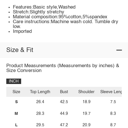
Features:Basic style,Washed
Stretch:Slightly stretchy
Material composition:95%cotton,5%spandex
Care instructions:Machine wash cold. Tumble dry
low.
Imported
Size & Fit
Product Measurements (Measurements by inches) &
Size Conversion
INCH
Size
Top Length
Bust
Shoulder
Sleeve Length
S
26.4
42.5
18.9
7.5
M
28.3
44.9
19.7
8.3
L
29.5
47.2
20.9
8.7