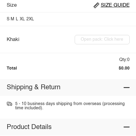
Size
SIZE GUIDE
S
M
L
XL
2XL
Khaki
Open pack: Click here
Qty:0
Total
$0.00
Shipping & Return
5 - 10 business days shipping from overseas (processing
time included).
Product Details