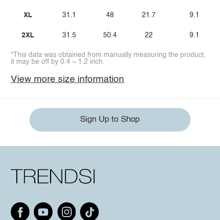
XL
31.1
48
21.7
9.1
2XL
31.5
50.4
22
9.1
*This data was obtained from manually measuring the product,
it may be off by 0.4 ~ 1.2 inch.
View more size information
Sign Up to Shop