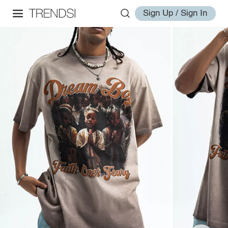
Sign Up / Sign In