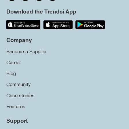
Download the Trendsi App
Company
Become a Supplier
Career
Blog
Community
Case studies
Features
Support