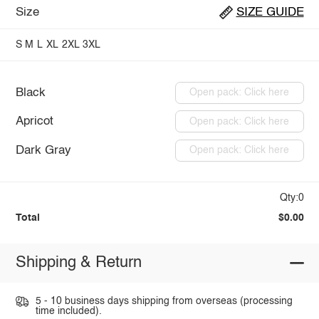
Size
SIZE GUIDE
S
M
L
XL
2XL
3XL
Black
Open pack: Click here
Apricot
Open pack: Click here
Dark Gray
Open pack: Click here
Qty:0
Total
$0.00
Shipping & Return
5 - 10 business days shipping from overseas (processing
time included).