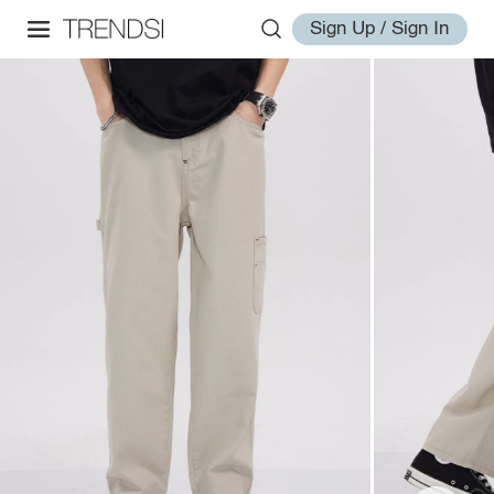
Sign Up / Sign In