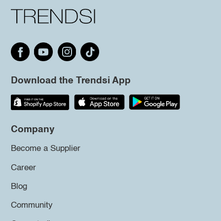
Download the Trendsi App
Company
Become a Supplier
Career
Blog
Community