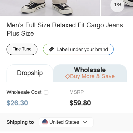
1/9
Men's Full Size Relaxed Fit Cargo Jeans
Plus Size
Fine Tune
Wholesale
Dropship
Buy More & Save
Wholesale Cost
MSRP
$26.30
$59.80
United States
Shipping to