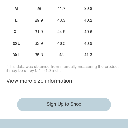
M
28
41.7
39.8
L
29.9
43.3
40.2
XL
31.9
44.9
40.6
2XL
33.9
46.5
40.9
3XL
35.8
48
41.3
*This data was obtained from manually measuring the product,
it may be off by 0.4 ~ 1.2 inch.
View more size information
Sign Up to Shop