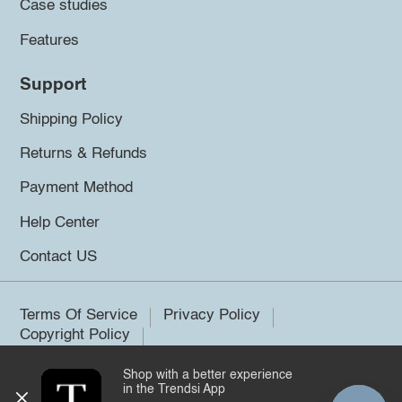
Case studies
Features
Support
Shipping Policy
Returns & Refunds
Payment Method
Help Center
Contact US
Terms Of Service
Privacy Policy
Copyright Policy
Shop with a better experience
©2026 Trendsi. All rights reserved.
in the Trendsi App