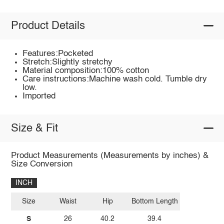
Product Details
Features:Pocketed
Stretch:Slightly stretchy
Material composition:100% cotton
Care instructions:Machine wash cold. Tumble dry
low.
Imported
Size & Fit
Product Measurements (Measurements by inches) &
Size Conversion
INCH
Size
Waist
Hip
Bottom Length
S
26
40.2
39.4