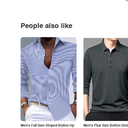
People also like
Men's Full Size Striped Button Up
Men's Plus Size Button Deta