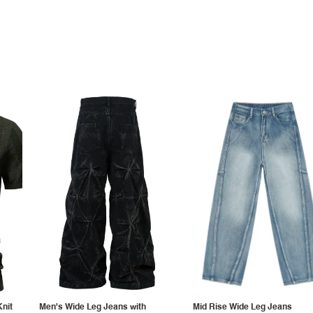
Knit
Men's Wide Leg Jeans with
Mid Rise Wide Leg Jeans