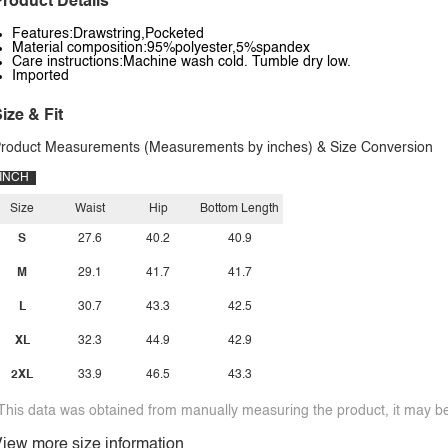
roduct Details
Features:Drawstring,Pocketed
Material composition:95%polyester,5%spandex
Care instructions:Machine wash cold. Tumble dry low.
Imported
ize & Fit
roduct Measurements (Measurements by inches) & Size Conversion
INCH
Size
Waist
Hip
Bottom Length
S
27.6
40.2
40.9
M
29.1
41.7
41.7
L
30.7
43.3
42.5
XL
32.3
44.9
42.9
2XL
33.9
46.5
43.3
This data was obtained from manually measuring the product, it may be 
iew more size information