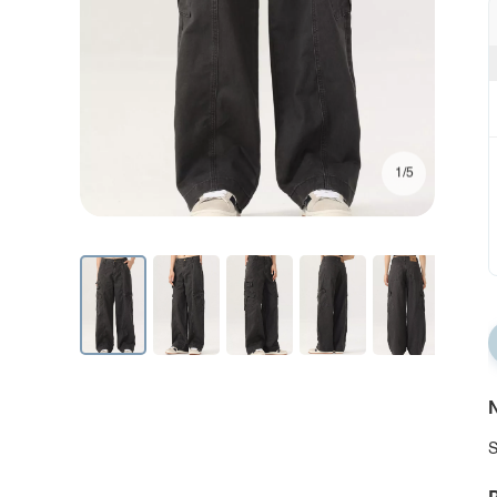
1/5
N
S