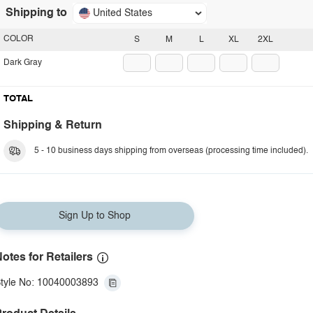
Shipping to
United States
COLOR
S
M
L
XL
2XL
Dark Gray
TOTAL
Shipping & Return
5 - 10 business days shipping from overseas (processing time included).
Sign Up to Shop
otes for Retailers
tyle No: 10040003893