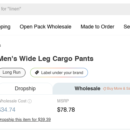
pping
Open Pack Wholesale
Made to Order
Se
s
Men's Wide Leg Cargo Pants
Long Run
Dropship
Wholesale
Buy More & S
holesale Cost
MSRP
$34.74
$78.78
ropship this item for $39.39