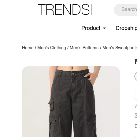
Product
Dropshi
Home
/
Men's Clothing
/
Men's Bottoms
/
Men's Sweatpant
W
D