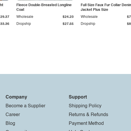
ht
Fleece Double-Breasted Longline
Full Size Faux Fur Collar Deni
Coat
Jacket Plus Size
$29.37
Wholesale
$24.23
Wholesale
$7
$33.36
Dropship
$27.55
Dropship
$8
Company
Support
Become a Supplier
Shipping Policy
Career
Returns & Refunds
Blog
Payment Method