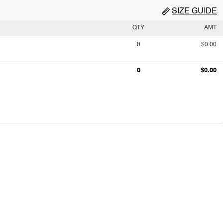
SIZE GUIDE
QTY
AMT
0
$0.00
0
$0.00