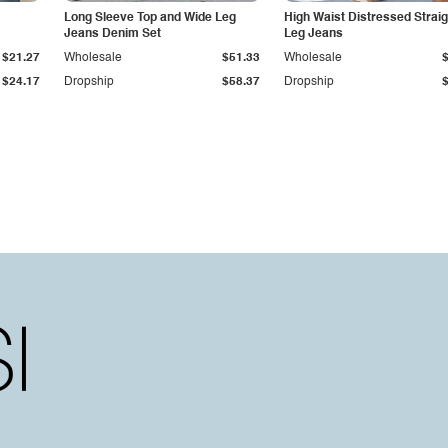
Long Sleeve Top and Wide Leg
High Waist Distressed Straig
Jeans Denim Set
Leg Jeans
$21.27
Wholesale
$51.33
Wholesale
$24.17
Dropship
$58.37
Dropship