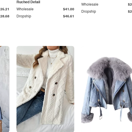
Ruched Detail
Wholesale
$2
$25.21
Wholesale
$41.00
Dropship
$2
$28.68
Dropship
$46.61