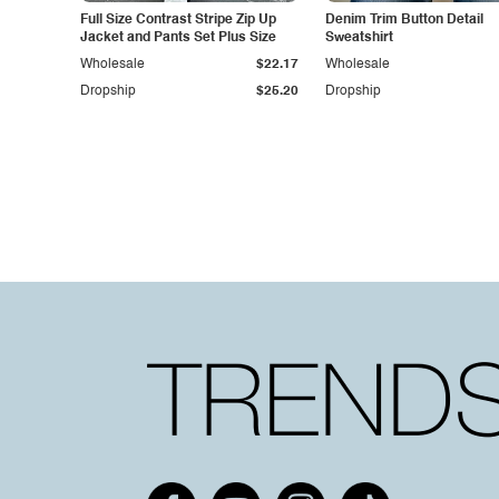
Full Size Contrast Stripe Zip Up
Denim Trim Button Detail
Jacket and Pants Set Plus Size
Sweatshirt
Wholesale
$22.17
Wholesale
Dropship
$25.20
Dropship