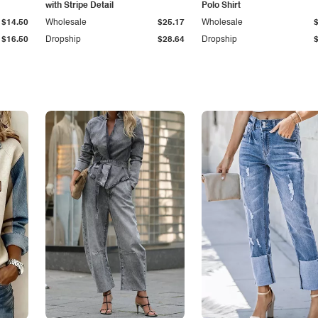
with Stripe Detail
Polo Shirt
$14.50
Wholesale
$25.17
Wholesale
$16.50
Dropship
$28.64
Dropship