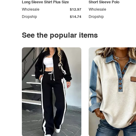
Long Sleeve Shirt Plus Size
Short Sleeve Polo
Wholesale
$12.97
Wholesale
Dropship
$14.74
Dropship
See the popular items