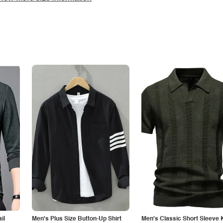
il
Men's Plus Size Button-Up Shirt
Men's Classic Short Sleeve 