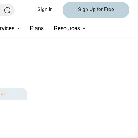
Sign In
Sign Up for Free
rvices
Plans
Resources
ave