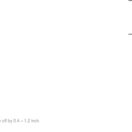
off by 0.4 ~ 1.2 inch.