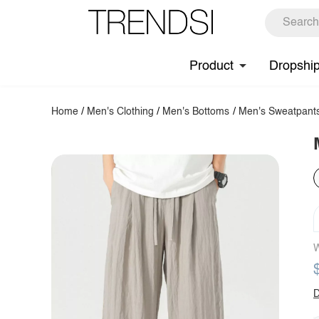
Product
Dropshi
Home
/
Men's Clothing
/
Men's Bottoms
/
Men's Sweatpant
W
D