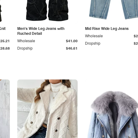
Knit
Men's Wide Leg Jeans with
Mid Rise Wide Leg Jeans
Ruched Detail
Wholesale
$2
$25.21
Wholesale
$41.00
Dropship
$2
$28.68
Dropship
$46.61