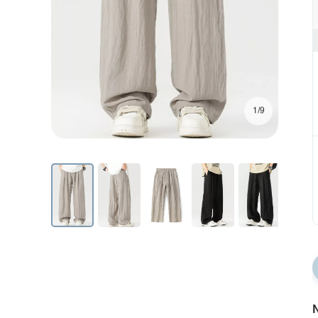
1/9
N