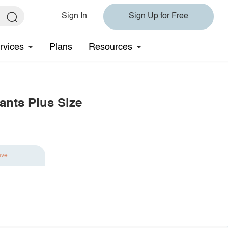
Sign In
Sign Up for Free
rvices
Plans
Resources
ants Plus Size
ave