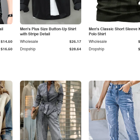
il
Men's Plus Size Button-Up Shirt
Men's Classic Short Sleeve 
with Stripe Detail
Polo Shirt
$14.50
Wholesale
$25.17
Wholesale
$16.50
Dropship
$28.64
Dropship