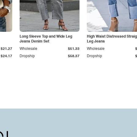
Long Sleeve Top and Wide Leg
High Waist Distressed Straig
Jeans Denim Set
Leg Jeans
$21.27
Wholesale
$51.33
Wholesale
$24.17
Dropship
$58.37
Dropship