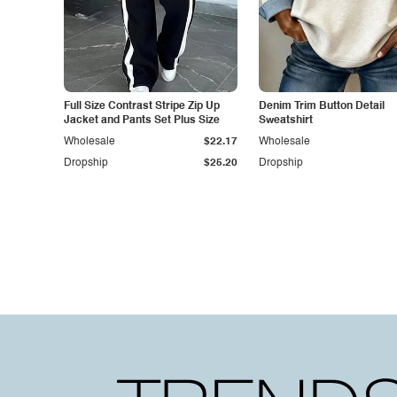
Full Size Contrast Stripe Zip Up
Denim Trim Button Detail
Jacket and Pants Set Plus Size
Sweatshirt
Wholesale
$22.17
Wholesale
Dropship
$25.20
Dropship