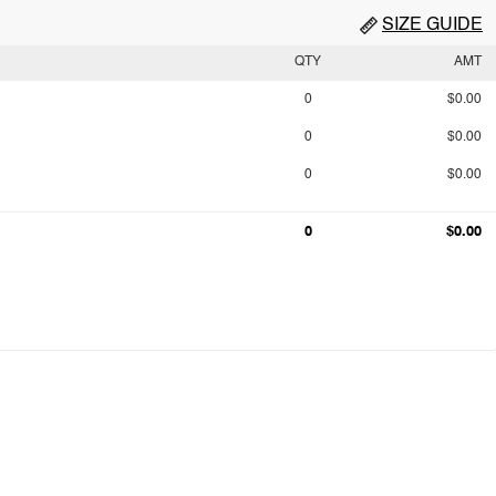
SIZE GUIDE
QTY
AMT
0
$0.00
0
$0.00
0
$0.00
0
$0.00