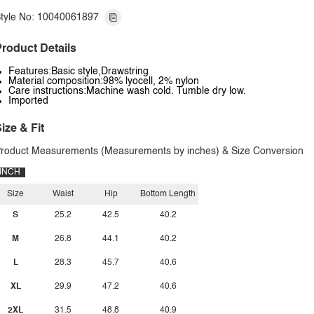
tyle No: 10040061897
roduct Details
Features:Basic style,Drawstring
Material composition:98% lyocell, 2% nylon
Care instructions:Machine wash cold. Tumble dry low.
Imported
ize & Fit
roduct Measurements (Measurements by inches) & Size Conversion
INCH
Size
Waist
Hip
Bottom Length
S
25.2
42.5
40.2
M
26.8
44.1
40.2
L
28.3
45.7
40.6
XL
29.9
47.2
40.6
2XL
31.5
48.8
40.9