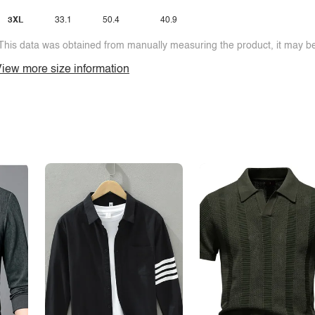
3XL
33.1
50.4
40.9
This data was obtained from manually measuring the product, it may be 
iew more size information