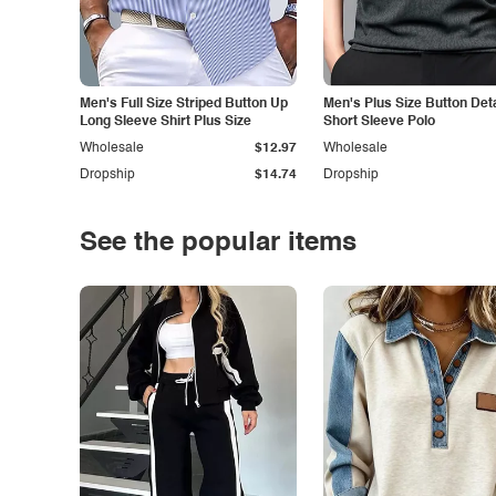
Men's Full Size Striped Button Up
Men's Plus Size Button Deta
Long Sleeve Shirt Plus Size
Short Sleeve Polo
Wholesale
$12.97
Wholesale
Dropship
$14.74
Dropship
See the popular items