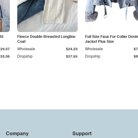
ht
Fleece Double-Breasted Longline
Full Size Faux Fur Collar Deni
Coat
Jacket Plus Size
$29.37
Wholesale
$24.23
Wholesale
$7
$33.36
Dropship
$27.55
Dropship
$8
Company
Support