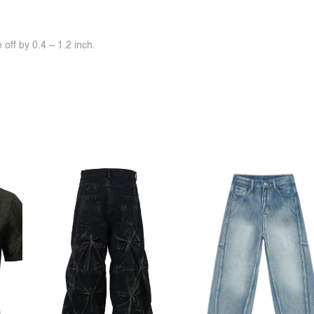
off by 0.4 ~ 1.2 inch.