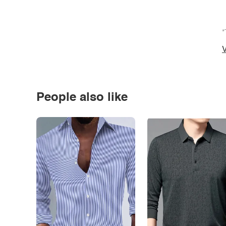
*
V
People also like