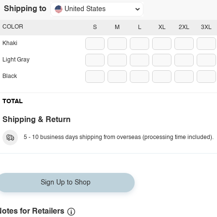
Shipping to
United States
COLOR
S
M
L
XL
2XL
3XL
Khaki
Light Gray
Black
TOTAL
Shipping & Return
5 - 10 business days shipping from overseas (processing time included).
Sign Up to Shop
otes for Retailers