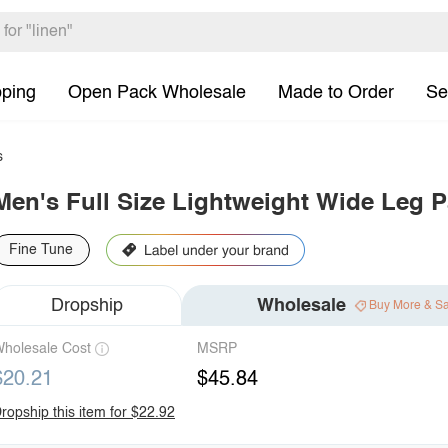
pping
Open Pack Wholesale
Made to Order
Se
s
Men's Full Size Lightweight Wide Leg P
Fine Tune
Dropship
Wholesale
Buy More & S
holesale Cost
MSRP
$20.21
$45.84
ropship this item for $22.92