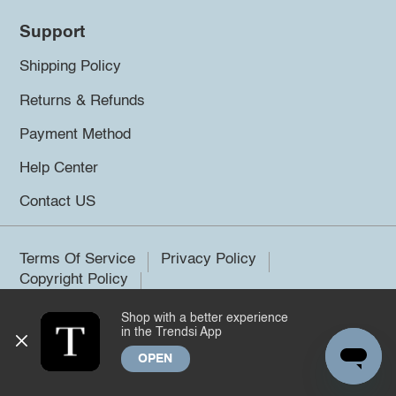
Support
Shipping Policy
Returns & Refunds
Payment Method
Help Center
Contact US
Terms Of Service
Privacy Policy
Copyright Policy
Shop with a better experience
©2026 Trendsi. All rights reserved.
in the Trendsi App
OPEN