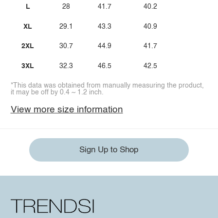
L
28
41.7
40.2
XL
29.1
43.3
40.9
2XL
30.7
44.9
41.7
3XL
32.3
46.5
42.5
*This data was obtained from manually measuring the product,
it may be off by 0.4 ~ 1.2 inch.
View more size information
Sign Up to Shop