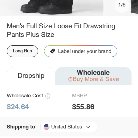
1/6
Men's Full Size Loose Fit Drawstring
Pants Plus Size
Long Run
Wholesale
Dropship
Buy More & Save
Wholesale Cost
MSRP
$24.64
$55.86
United States
Shipping to