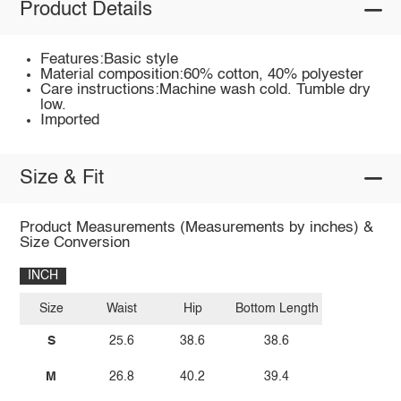
Product Details
Features:Basic style
Material composition:60% cotton, 40% polyester
Care instructions:Machine wash cold. Tumble dry
low.
Imported
Size & Fit
Product Measurements (Measurements by inches) &
Size Conversion
INCH
Size
Waist
Hip
Bottom Length
S
25.6
38.6
38.6
M
26.8
40.2
39.4