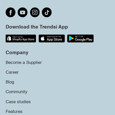
Download the Trendsi App
Company
Become a Supplier
Career
Blog
Community
Case studies
Features