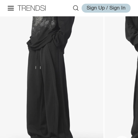
Sign Up / Sign In