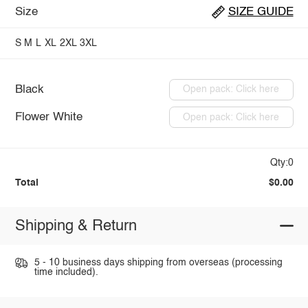
Size
SIZE GUIDE
S
M
L
XL
2XL
3XL
Black
Open pack: Click here
Flower White
Open pack: Click here
Qty:0
Total
$0.00
Shipping & Return
5 - 10 business days shipping from overseas (processing
time included).