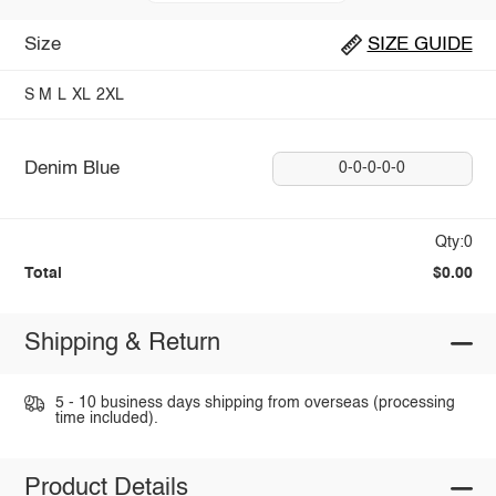
Size
SIZE GUIDE
S
M
L
XL
2XL
Denim Blue
0-0-0-0-0
Qty:0
Total
$0.00
Shipping & Return
5 - 10 business days shipping from overseas (processing
time included).
Product Details