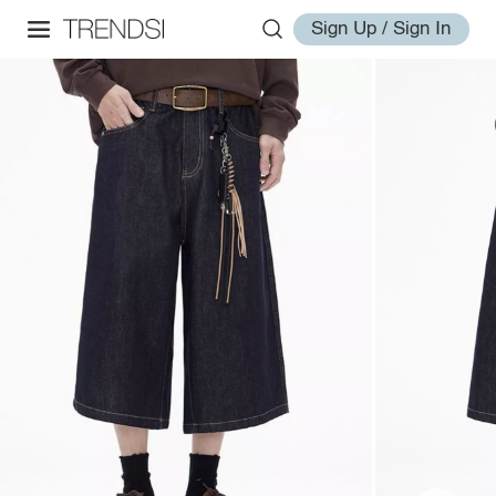
Sign Up / Sign In