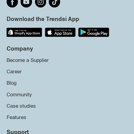
Download the Trendsi App
Company
Become a Supplier
Career
Blog
Community
Case studies
Features
Support