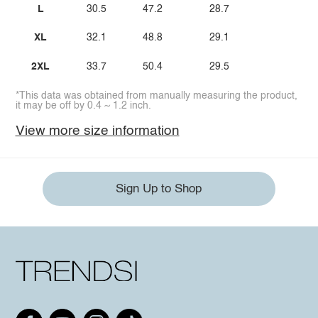
L
30.5
47.2
28.7
XL
32.1
48.8
29.1
2XL
33.7
50.4
29.5
*This data was obtained from manually measuring the product,
it may be off by 0.4 ~ 1.2 inch.
View more size information
Sign Up to Shop