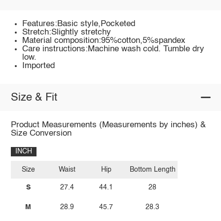
Features:Basic style,Pocketed
Stretch:Slightly stretchy
Material composition:95%cotton,5%spandex
Care instructions:Machine wash cold. Tumble dry
low.
Imported
Size & Fit
Product Measurements (Measurements by inches) &
Size Conversion
INCH
Size
Waist
Hip
Bottom Length
S
27.4
44.1
28
M
28.9
45.7
28.3