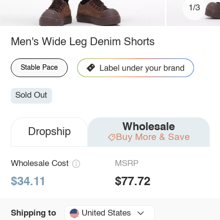
1/3
Men's Wide Leg Denim Shorts
Stable Pace
Sold Out
Wholesale
Dropship
Buy More & Save
Wholesale Cost
MSRP
$34.11
$77.72
United States
Shipping to