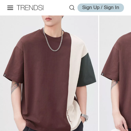
Sign Up / Sign In