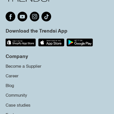
Download the Trendsi App
Company
Become a Supplier
Career
Blog
Community
Case studies