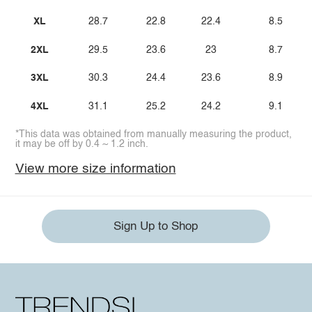
XL
28.7
22.8
22.4
8.5
2XL
29.5
23.6
23
8.7
3XL
30.3
24.4
23.6
8.9
4XL
31.1
25.2
24.2
9.1
*This data was obtained from manually measuring the product,
it may be off by 0.4 ~ 1.2 inch.
View more size information
Sign Up to Shop