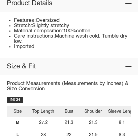
Product Details
Features:Oversized
Stretch:Slightly stretchy
Material composition:100%cotton
Care instructions:Machine wash cold. Tumble dry
low.
Imported
Size & Fit
Product Measurements (Measurements by inches) &
Size Conversion
INCH
Size
Top Length
Bust
Shoulder
Sleeve Length
M
27.2
21.3
21.3
8.1
L
28
22
21.9
8.3