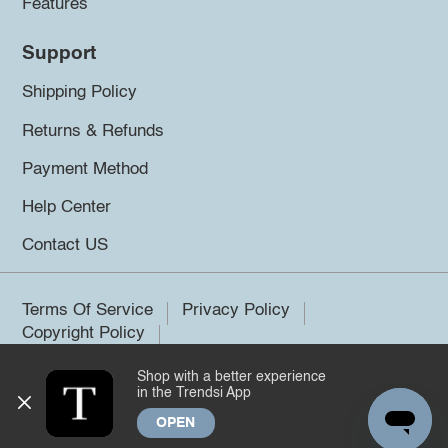
Features
Support
Shipping Policy
Returns & Refunds
Payment Method
Help Center
Contact US
Terms Of Service
Privacy Policy
Copyright Policy
Shop with a better experience
©2026 Trendsi. All rights reserved.
in the Trendsi App
OPEN