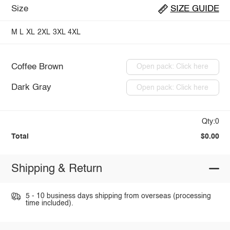
Size
SIZE GUIDE
M
L
XL
2XL
3XL
4XL
Coffee Brown
Open pack: Click here
Dark Gray
Open pack: Click here
Qty:0
Total
$0.00
Shipping & Return
5 - 10 business days shipping from overseas (processing
time included).