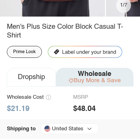
1/7
Men's Plus Size Color Block Casual T-
Shirt
Prime Look
Wholesale
Dropship
Buy More & Save
Wholesale Cost
MSRP
$21.19
$48.04
United States
Shipping to