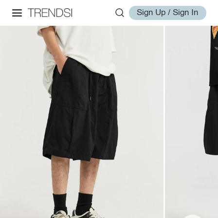
Sign Up / Sign In