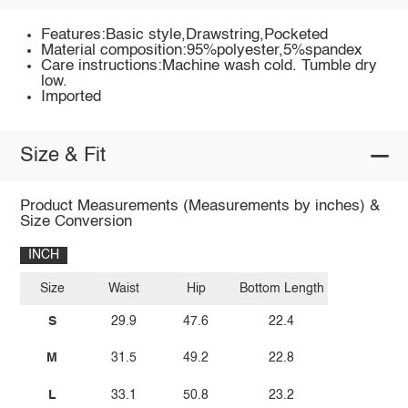
Features:Basic style,Drawstring,Pocketed
Material composition:95%polyester,5%spandex
Care instructions:Machine wash cold. Tumble dry
low.
Imported
Size & Fit
Product Measurements (Measurements by inches) &
Size Conversion
INCH
Size
Waist
Hip
Bottom Length
S
29.9
47.6
22.4
M
31.5
49.2
22.8
L
33.1
50.8
23.2