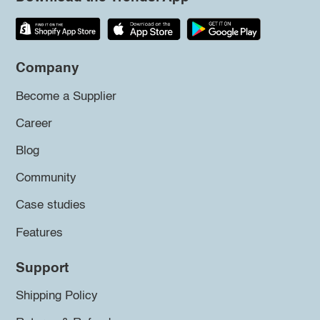
Company
Become a Supplier
Career
Blog
Community
Case studies
Features
Support
Shipping Policy