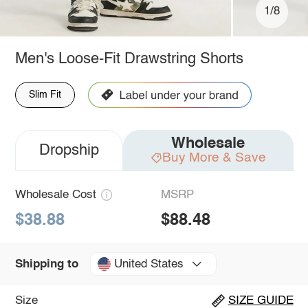
1/8
Men's Loose-Fit Drawstring Shorts
Slim Fit
Wholesale
Dropship
Buy More & Save
Wholesale Cost
MSRP
$38.88
$88.48
United States
Shipping to
Size
SIZE GUIDE