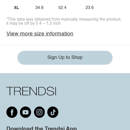
XL
34.6
52.4
23.6
*This data was obtained from manually measuring the product,
it may be off by 0.4 ~ 1.2 inch.
View more size information
Sign Up to Shop
Download the Trendsi App