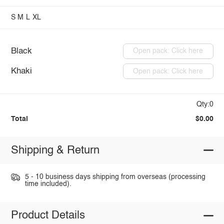
S
M
L
XL
Black
Open pack: Click here
Khaki
Open pack: Click here
Qty:0
Total
$0.00
Shipping & Return
5 - 10 business days shipping from overseas (processing
time included).
Product Details