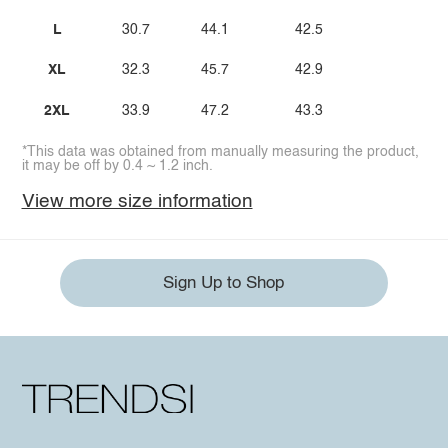
L
30.7
44.1
42.5
XL
32.3
45.7
42.9
2XL
33.9
47.2
43.3
*This data was obtained from manually measuring the product,
it may be off by 0.4 ~ 1.2 inch.
View more size information
Sign Up to Shop