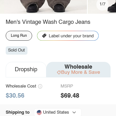
1/7
Men's Vintage Wash Cargo Jeans
Long Run
Sold Out
Wholesale
Dropship
Buy More & Save
Wholesale Cost
MSRP
$30.56
$69.48
United States
Shipping to