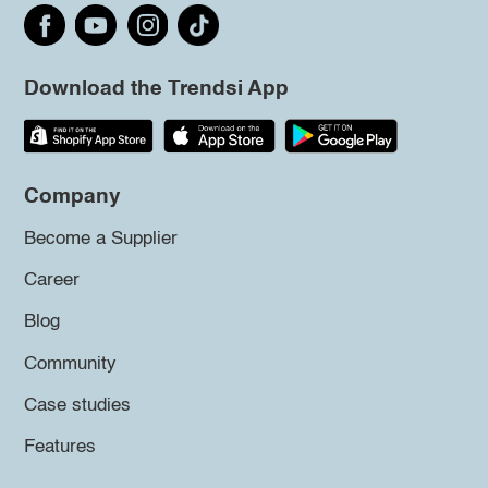
Download the Trendsi App
Company
Become a Supplier
Career
Blog
Community
Case studies
Features