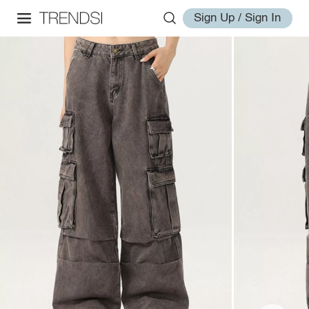
Sign Up / Sign In