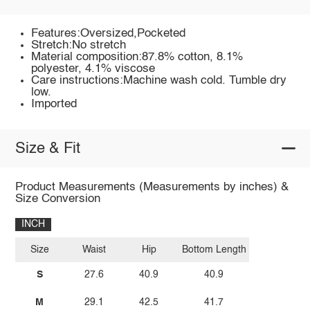
Features:Oversized,Pocketed
Stretch:No stretch
Material composition:87.8% cotton, 8.1%
polyester, 4.1% viscose
Care instructions:Machine wash cold. Tumble dry
low.
Imported
Size & Fit
Product Measurements (Measurements by inches) &
Size Conversion
INCH
Size
Waist
Hip
Bottom Length
S
27.6
40.9
40.9
M
29.1
42.5
41.7