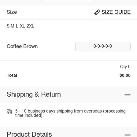
Size
SIZE GUIDE
S
M
L
XL
2XL
Coffee Brown
0-0-0-0-0
Qty:0
Total
$0.00
Shipping & Return
5 - 10 business days shipping from overseas (processing
time included).
Product Details