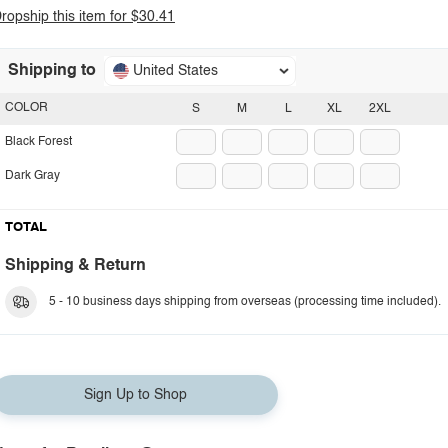
ropship this item for $30.41
Shipping to
United States
COLOR
S
M
L
XL
2XL
Black Forest
Dark Gray
TOTAL
Shipping & Return
5 - 10 business days shipping from overseas (processing time included).
Sign Up to Shop