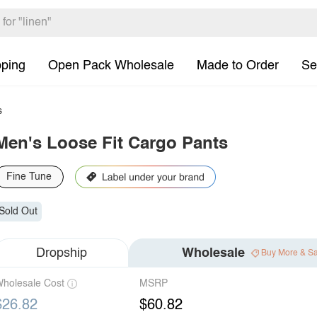
pping
Open Pack Wholesale
Made to Order
Se
s
Men's Loose Fit Cargo Pants
Fine Tune
Sold Out
Dropship
Wholesale
Buy More & S
holesale Cost
MSRP
$26.82
$60.82