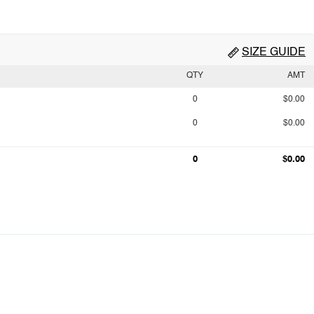
SIZE GUIDE
QTY
AMT
0
$0.00
0
$0.00
0
$0.00