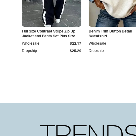
Full Size Contrast Stripe Zip Up
Denim Trim Button Detail
Jacket and Pants Set Plus Size
Sweatshirt
Wholesale
$22.17
Wholesale
Dropship
$25.20
Dropship