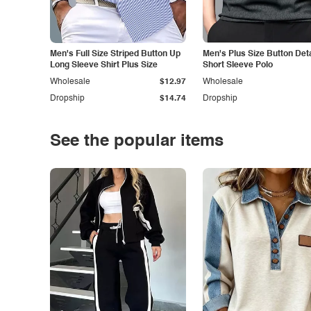
Men's Full Size Striped Button Up
Men's Plus Size Button Deta
Long Sleeve Shirt Plus Size
Short Sleeve Polo
Wholesale
$12.97
Wholesale
Dropship
$14.74
Dropship
See the popular items