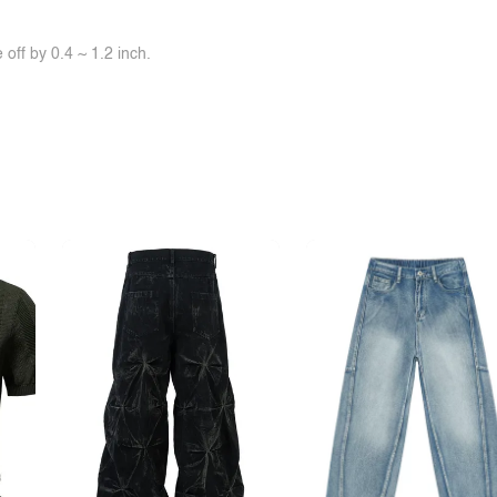
off by 0.4 ~ 1.2 inch.