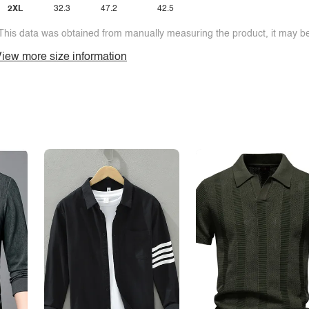
2XL
32.3
47.2
42.5
This data was obtained from manually measuring the product, it may be 
iew more size information