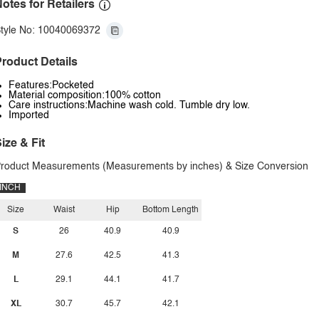
otes for Retailers
tyle No: 10040069372
roduct Details
Features:Pocketed
Material composition:100% cotton
Care instructions:Machine wash cold. Tumble dry low.
Imported
ize & Fit
roduct Measurements (Measurements by inches) & Size Conversion
INCH
Size
Waist
Hip
Bottom Length
S
26
40.9
40.9
M
27.6
42.5
41.3
L
29.1
44.1
41.7
XL
30.7
45.7
42.1