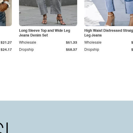
Long Sleeve Top and Wide Leg
High Waist Distressed Straig
Jeans Denim Set
Leg Jeans
$21.27
Wholesale
$51.33
Wholesale
$24.17
Dropship
$58.37
Dropship