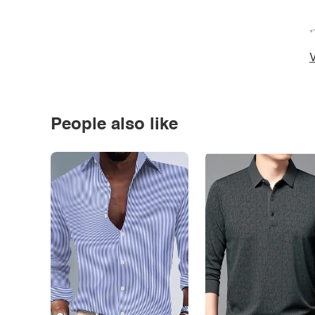
*
V
People also like