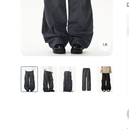
D
1/8