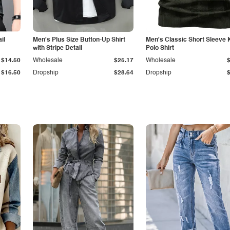
il
Men's Plus Size Button-Up Shirt
Men's Classic Short Sleeve 
with Stripe Detail
Polo Shirt
$14.50
Wholesale
$25.17
Wholesale
$16.50
Dropship
$28.64
Dropship