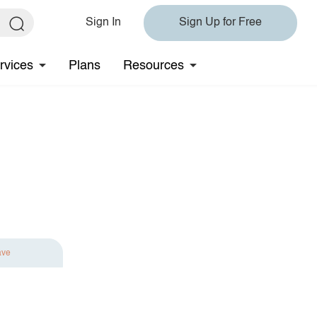
Sign In
Sign Up for Free
rvices
Plans
Resources
ave