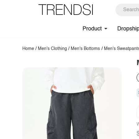
Product
Dropshi
Home
/
Men's Clothing
/
Men's Bottoms
/
Men's Sweatpant
W