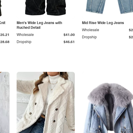
Knit
Men's Wide Leg Jeans with
Mid Rise Wide Leg Jeans
Ruched Detail
Wholesale
$2
$25.21
Wholesale
$41.00
Dropship
$2
$28.68
Dropship
$46.61