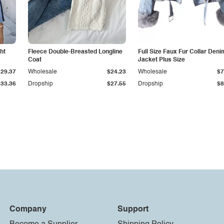
ht
Fleece Double-Breasted Longline
Full Size Faux Fur Collar Deni
Coat
Jacket Plus Size
$29.37
Wholesale
$24.23
Wholesale
$7
$33.36
Dropship
$27.55
Dropship
$8
Company
Support