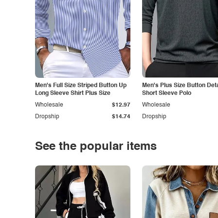
Men's Full Size Striped Button Up
Men's Plus Size Button Deta
Long Sleeve Shirt Plus Size
Short Sleeve Polo
Wholesale
$12.97
Wholesale
Dropship
$14.74
Dropship
See the popular items