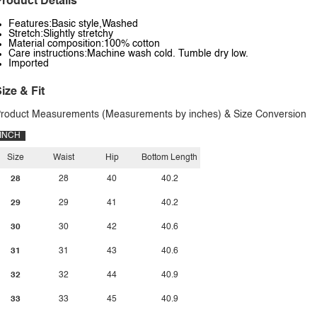
roduct Details
Features:Basic style,Washed
Stretch:Slightly stretchy
Material composition:100% cotton
Care instructions:Machine wash cold. Tumble dry low.
Imported
ize & Fit
roduct Measurements (Measurements by inches) & Size Conversion
INCH
Size
Waist
Hip
Bottom Length
28
28
40
40.2
29
29
41
40.2
30
30
42
40.6
31
31
43
40.6
32
32
44
40.9
33
33
45
40.9