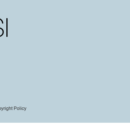
yright Policy