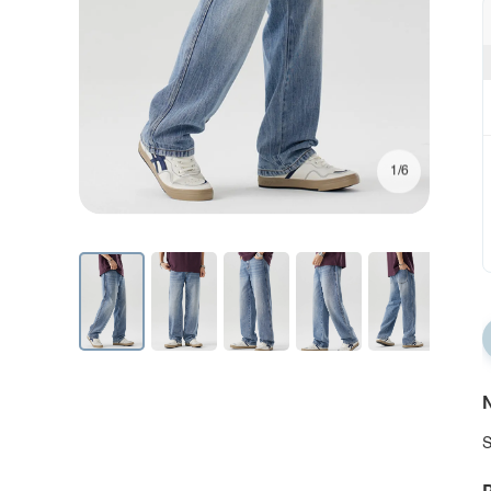
1/6
N
S