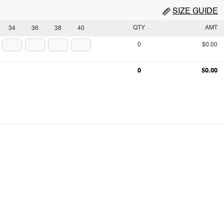
SIZE GUIDE
QTY
AMT
34
36
38
40
0
$0.00
0
$0.00