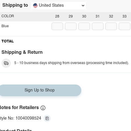
Shipping to
United States
COLOR
28
29
30
31
32
33
Blue
TOTAL
Shipping & Return
5 - 10 business days shipping from overseas (processing time included).
Sign Up to Shop
otes for Retailers
tyle No: 10040098524