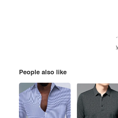
*
V
People also like