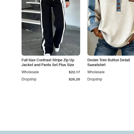
Full Size Contrast Stripe Zip Up
Denim Trim Button Detail
Jacket and Pants Set Plus Size
Sweatshirt
Wholesale
$22.17
Wholesale
Dropship
$25.20
Dropship