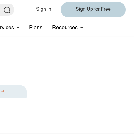
Sign In
Sign Up for Free
rvices
Plans
Resources
ave