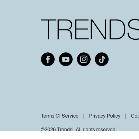
Terms Of Service
Privacy Policy
Cop
©2026 Trendsi. All rights reserved.