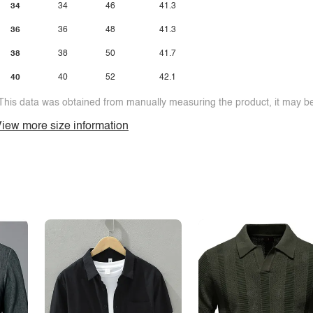
34
34
46
41.3
36
36
48
41.3
38
38
50
41.7
40
40
52
42.1
This data was obtained from manually measuring the product, it may be 
iew more size information