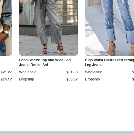
Long Sleeve Top and Wide Leg
High Waist Distressed Straig
Jeans Denim Set
Leg Jeans
$21.27
Wholesale
$51.33
Wholesale
$24.17
Dropship
$58.37
Dropship