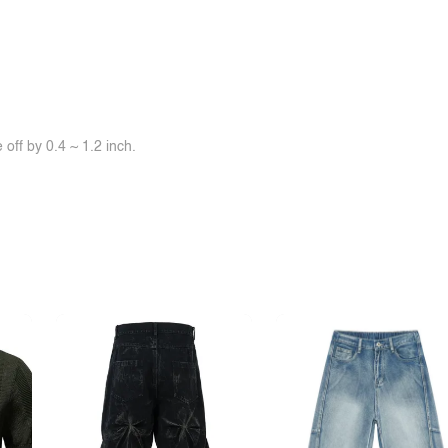
off by 0.4 ~ 1.2 inch.