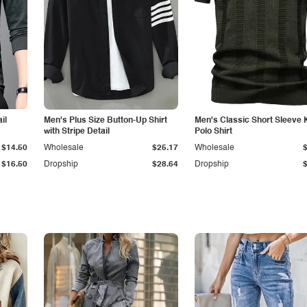
il
Men's Plus Size Button-Up Shirt
Men's Classic Short Sleeve 
with Stripe Detail
Polo Shirt
$14.50
Wholesale
$25.17
Wholesale
$16.50
Dropship
$28.64
Dropship