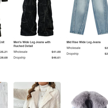
Knit
Men's Wide Leg Jeans with
Mid Rise Wide Leg Jeans
Ruched Detail
Wholesale
$2
$25.21
Wholesale
$41.00
Dropship
$2
$28.68
Dropship
$46.61