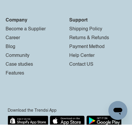
Company
Support
Become a Supplier
Shipping Policy
Career
Returns & Refunds
Blog
Payment Method
Community
Help Center
Case studies
Contact US
Features
Download the Trendsi App