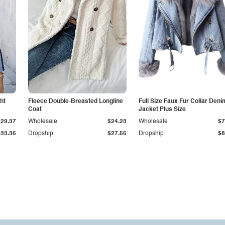
ht
Fleece Double-Breasted Longline
Full Size Faux Fur Collar Deni
Coat
Jacket Plus Size
$29.37
Wholesale
$24.23
Wholesale
$7
$33.36
Dropship
$27.55
Dropship
$8