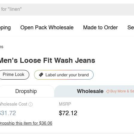
pping
Open Pack Wholesale
Made to Order
Se
ns
Men's Loose Fit Wash Jeans
Prime Look
Dropship
Wholesale
Buy More & S
holesale Cost
MSRP
$31.72
$72.12
ropship this item for $36.06