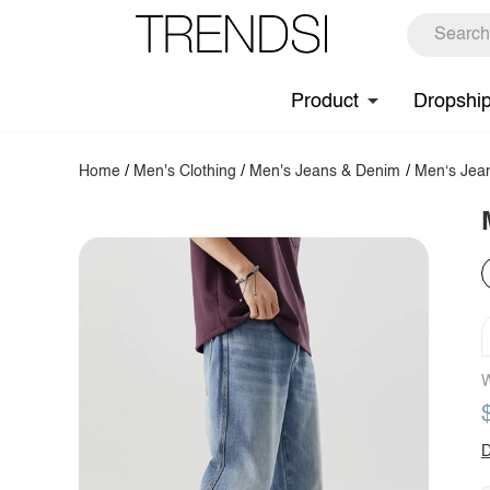
Product
Dropshi
Home
/
Men's Clothing
/
Men's Jeans & Denim
/
Men‘s Jea
W
D