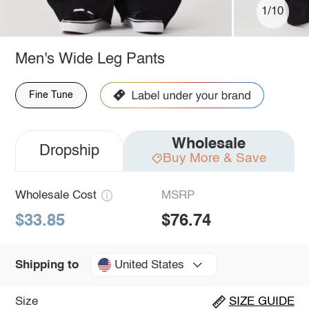
1/10
Men's Wide Leg Pants
Fine Tune
Wholesale
Dropship
Buy More & Save
Wholesale Cost
MSRP
$33.85
$76.74
United States
Shipping to
Size
SIZE GUIDE