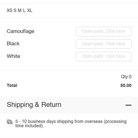
XS
S
M
L
XL
Camouflage
Open pack: Click here
Black
Open pack: Click here
White
Open pack: Click here
Qty:0
Total
$0.00
Shipping & Return
5 - 10 business days shipping from overseas (processing
time included).