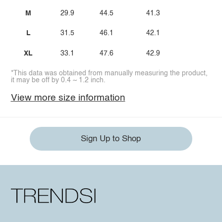
M
29.9
44.5
41.3
L
31.5
46.1
42.1
XL
33.1
47.6
42.9
*This data was obtained from manually measuring the product,
it may be off by 0.4 ~ 1.2 inch.
View more size information
Sign Up to Shop