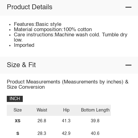
Product Details
Features:Basic style
Material composition:100% cotton
Care instructions:Machine wash cold. Tumble dry
low.
Imported
Size & Fit
Product Measurements (Measurements by inches) &
Size Conversion
INCH
Size
Waist
Hip
Bottom Length
XS
26.8
41.3
39.8
S
28.3
42.9
40.6