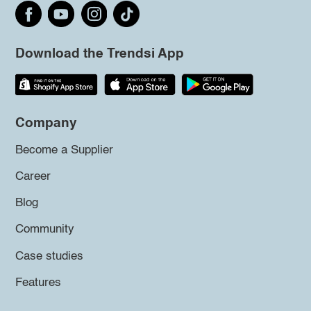
Download the Trendsi App
Company
Become a Supplier
Career
Blog
Community
Case studies
Features