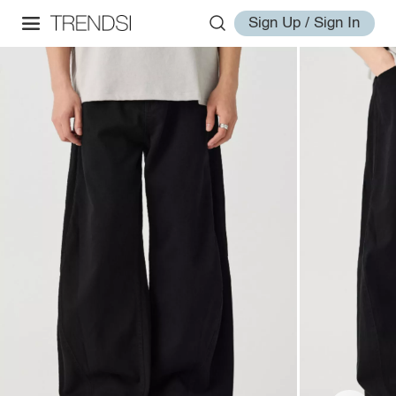
Sign Up / Sign In