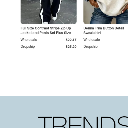
Full Size Contrast Stripe Zip Up
Denim Trim Button Detail
Jacket and Pants Set Plus Size
Sweatshirt
Wholesale
$22.17
Wholesale
Dropship
$25.20
Dropship