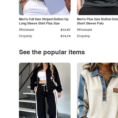
Men's Full Size Striped Button Up
Men's Plus Size Button Deta
Long Sleeve Shirt Plus Size
Short Sleeve Polo
Wholesale
$12.97
Wholesale
Dropship
$14.74
Dropship
See the popular items