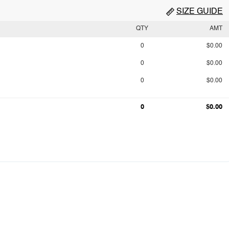
SIZE GUIDE
QTY
AMT
0
$0.00
0
$0.00
0
$0.00
0
$0.00