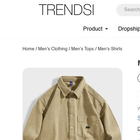
Product
Dropshi
Home
/
Men's Clothing
/
Men's Tops
/
Men's Shirts
W
D