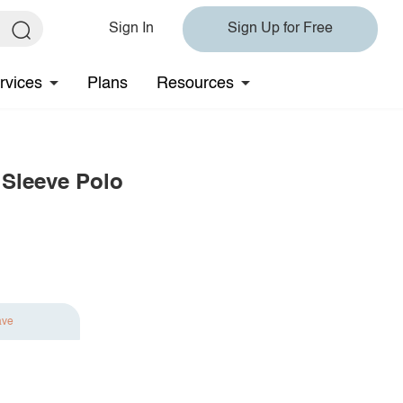
Sign In
Sign Up for Free
rvices
Plans
Resources
 Sleeve Polo
ave