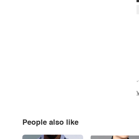
*
V
People also like