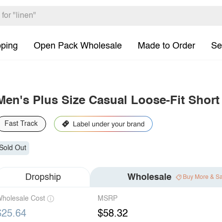
pping
Open Pack Wholesale
Made to Order
Se
Men's Plus Size Casual Loose-Fit Short
Fast Track
Sold Out
Dropship
Wholesale
Buy More & S
holesale Cost
MSRP
$25.64
$58.32