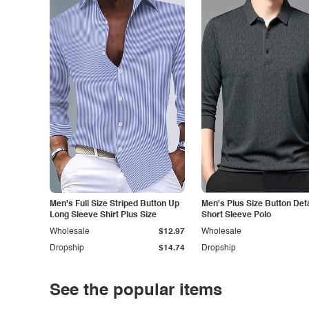
Men's Full Size Striped Button Up
Men's Plus Size Button Deta
Long Sleeve Shirt Plus Size
Short Sleeve Polo
Wholesale
$12.97
Wholesale
Dropship
$14.74
Dropship
See the popular items