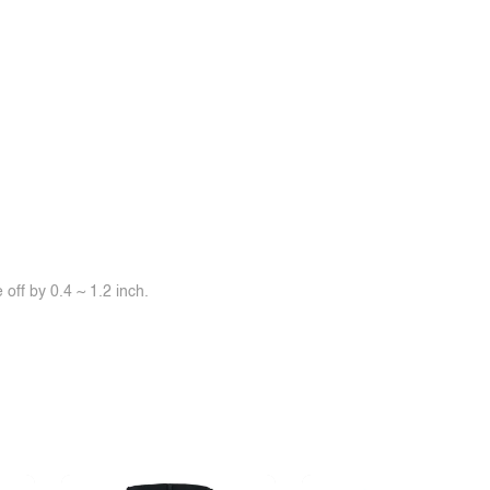
off by 0.4 ~ 1.2 inch.