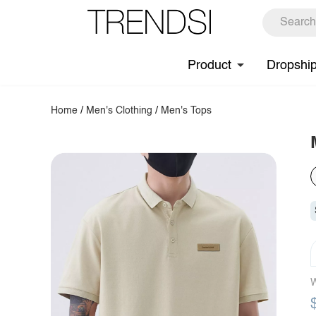
Product
Dropshi
Home
/
Men's Clothing
/
Men's Tops
W