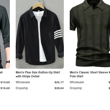
il
Men's Plus Size Button-Up Shirt
Men's Classic Short Sleeve 
with Stripe Detail
Polo Shirt
$14.50
Wholesale
$25.17
Wholesale
$16.50
Dropship
$28.64
Dropship