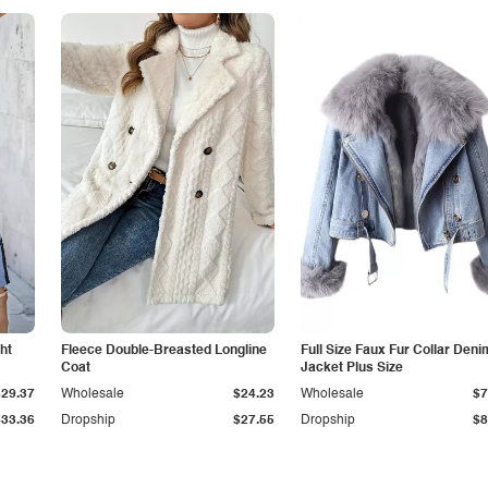
ht
Fleece Double-Breasted Longline
Full Size Faux Fur Collar Deni
Coat
Jacket Plus Size
$29.37
Wholesale
$24.23
Wholesale
$7
$33.36
Dropship
$27.55
Dropship
$8