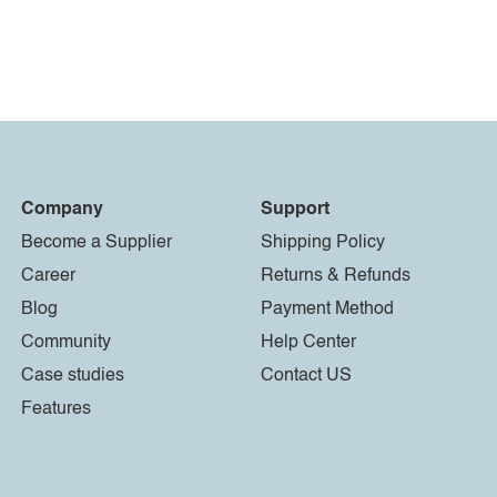
Company
Support
Become a Supplier
Shipping Policy
Career
Returns & Refunds
Blog
Payment Method
Community
Help Center
Case studies
Contact US
Features