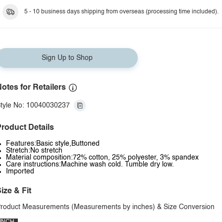
5 - 10 business days shipping from overseas (processing time included).
Sign Up to Shop
otes for Retailers
tyle No: 10040030237
roduct Details
Features:Basic style,Buttoned
Stretch:No stretch
Material composition:72% cotton, 25% polyester, 3% spandex
Care instructions:Machine wash cold. Tumble dry low.
Imported
ize & Fit
roduct Measurements (Measurements by inches) & Size Conversion