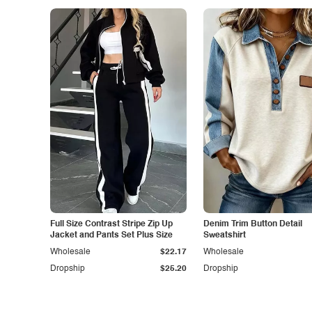
Full Size Contrast Stripe Zip Up
Denim Trim Button Detail
Jacket and Pants Set Plus Size
Sweatshirt
Wholesale
$22.17
Wholesale
Dropship
$25.20
Dropship