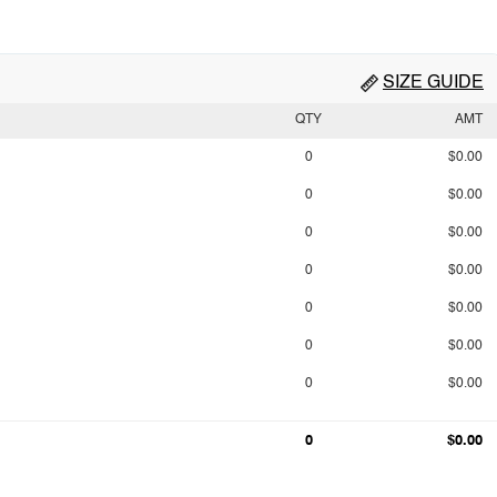
SIZE GUIDE
QTY
AMT
0
$0.00
0
$0.00
0
$0.00
0
$0.00
0
$0.00
0
$0.00
0
$0.00
0
$0.00