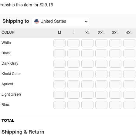
ropship this item for $29.16
Shipping to
United States
COLOR
M
L
XL
2XL
3XL
4XL
White
Black
Dark Gray
Khaki Color
Apricot
Light Green
Blue
TOTAL
Shipping & Return