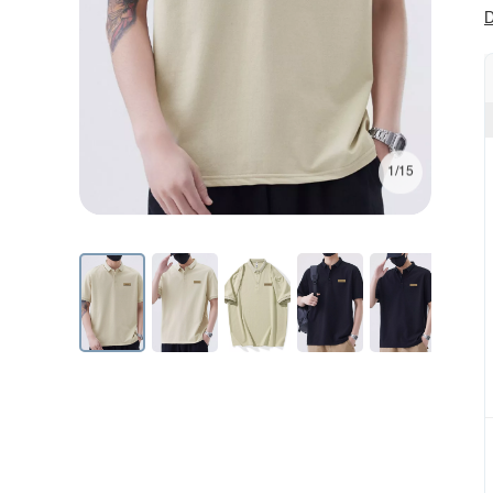
D
1/15