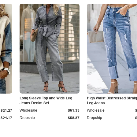
Long Sleeve Top and Wide Leg
High Waist Distressed Straig
Jeans Denim Set
Leg Jeans
$21.27
Wholesale
$51.33
Wholesale
$24.17
Dropship
$58.37
Dropship