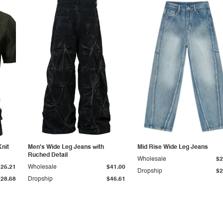
Knit
Men's Wide Leg Jeans with
Mid Rise Wide Leg Jeans
Ruched Detail
Wholesale
$2
$25.21
Wholesale
$41.00
Dropship
$2
$28.68
Dropship
$46.61