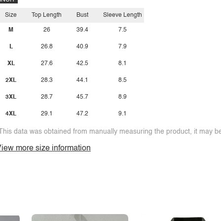
INCH
Size
Top Length
Bust
Sleeve Length
M
26
39.4
7.5
L
26.8
40.9
7.9
XL
27.6
42.5
8.1
2XL
28.3
44.1
8.5
3XL
28.7
45.7
8.9
4XL
29.1
47.2
9.1
This data was obtained from manually measuring the product, it may be 
iew more size information