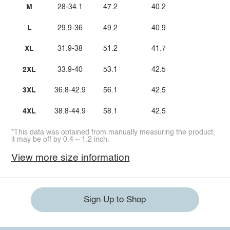
M
28-34.1
47.2
40.2
L
29.9-36
49.2
40.9
XL
31.9-38
51.2
41.7
2XL
33.9-40
53.1
42.5
3XL
36.8-42.9
56.1
42.5
4XL
38.8-44.9
58.1
42.5
*This data was obtained from manually measuring the product,
it may be off by 0.4 ~ 1.2 inch.
View more size information
Sign Up to Shop