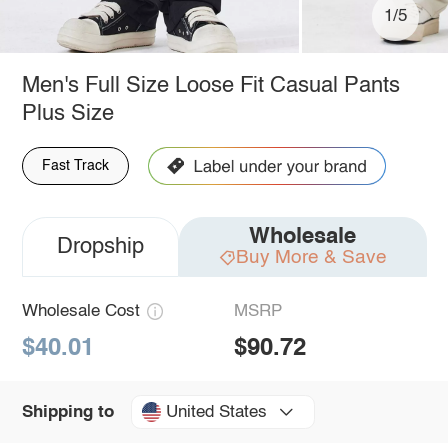
1/5
Men's Full Size Loose Fit Casual Pants
Plus Size
Fast Track
Wholesale
Dropship
Buy More & Save
Wholesale Cost
MSRP
$40.01
$90.72
United States
Shipping to