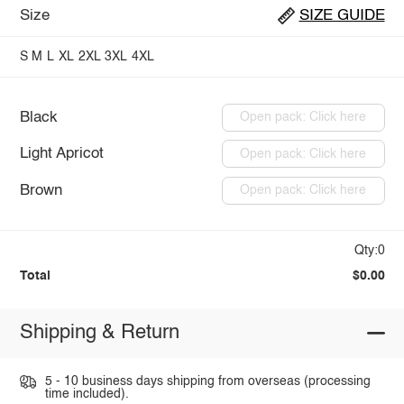
Size
SIZE GUIDE
S
M
L
XL
2XL
3XL
4XL
Black
Open pack: Click here
Light Apricot
Open pack: Click here
Brown
Open pack: Click here
Qty:0
Total
$0.00
Shipping & Return
5 - 10 business days shipping from overseas (processing
time included).