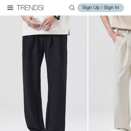
Sign Up / Sign In