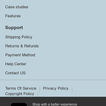
Case studies
Features
Support
Shipping Policy
Returns & Refunds
Payment Method
Help Center
Contact US
Terms Of Service
Privacy Policy
Copyright Policy
Shop with a better experience