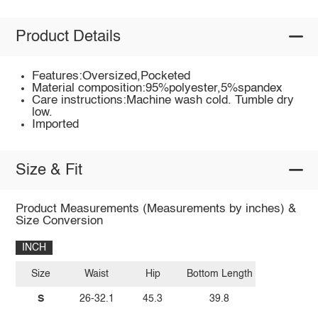
Product Details
Features:Oversized,Pocketed
Material composition:95%polyester,5%spandex
Care instructions:Machine wash cold. Tumble dry
low.
Imported
Size & Fit
Product Measurements (Measurements by inches) &
Size Conversion
INCH
Size
Waist
Hip
Bottom Length
S
26-32.1
45.3
39.8