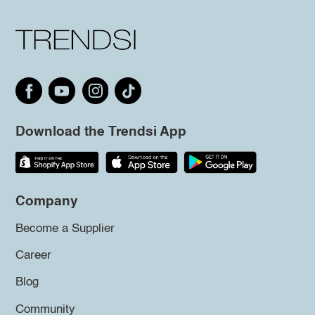
Download the Trendsi App
Company
Become a Supplier
Career
Blog
Community