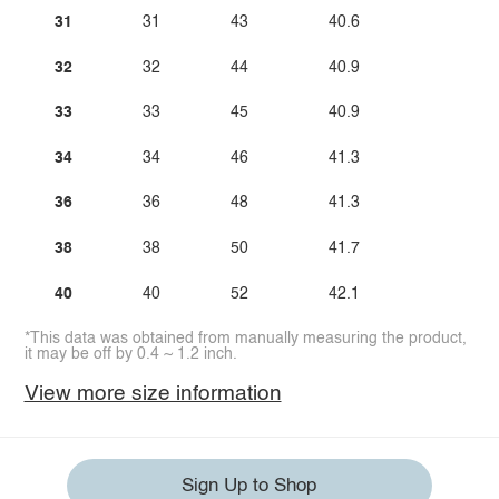
31
31
43
40.6
32
32
44
40.9
33
33
45
40.9
34
34
46
41.3
36
36
48
41.3
38
38
50
41.7
40
40
52
42.1
*This data was obtained from manually measuring the product,
it may be off by 0.4 ~ 1.2 inch.
View more size information
Sign Up to Shop