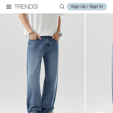
Sign Up / Sign In