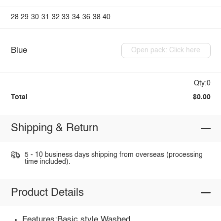
28
29
30
31
32
33
34
36
38
40
Blue
Open pack: Click here
Qty:0
Total
$0.00
Shipping & Return
5 - 10 business days shipping from overseas (processing
time included).
Product Details
Features:Basic style,Washed