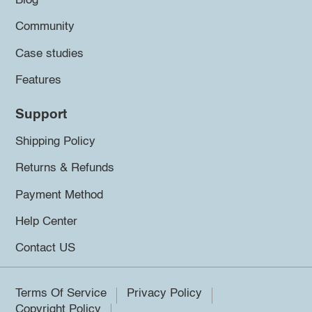
Blog
Community
Case studies
Features
Support
Shipping Policy
Returns & Refunds
Payment Method
Help Center
Contact US
Terms Of Service
Privacy Policy
Copyright Policy