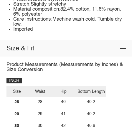
Stretch:Slightly stretchy
Material composition:82.4% cotton, 11.6% rayon,
6% polyester
Care instructions:Machine wash cold. Tumble dry
low.
Imported
Size & Fit
Product Measurements (Measurements by inches) &
Size Conversion
INCH
Size
Waist
Hip
Bottom Length
28
28
40
40.2
29
29
41
40.2
30
30
42
40.6