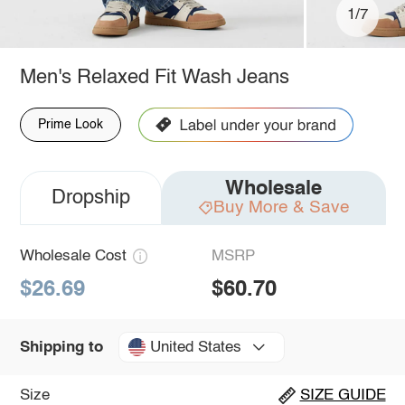
1/7
Men's Relaxed Fit Wash Jeans
Prime Look
Wholesale
Dropship
Buy More & Save
Wholesale Cost
MSRP
$26.69
$60.70
United States
Shipping to
Size
SIZE GUIDE