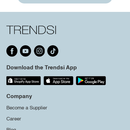
Download the Trendsi App
Company
Become a Supplier
Career