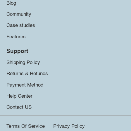
Blog
Community
Case studies
Features
Support
Shipping Policy
Returns & Refunds
Payment Method
Help Center
Contact US
Terms Of Service
Privacy Policy