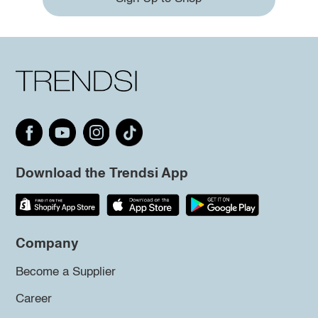
Download the Trendsi App
Company
Become a Supplier
Career