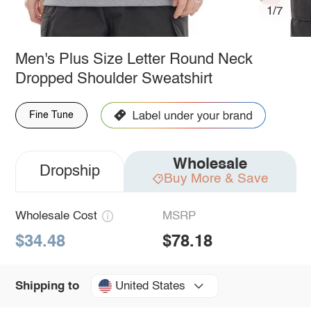
1/7
Men's Plus Size Letter Round Neck
Dropped Shoulder Sweatshirt
Fine Tune
Wholesale
Dropship
Buy More & Save
Wholesale Cost
MSRP
$34.48
$78.18
United States
Shipping to