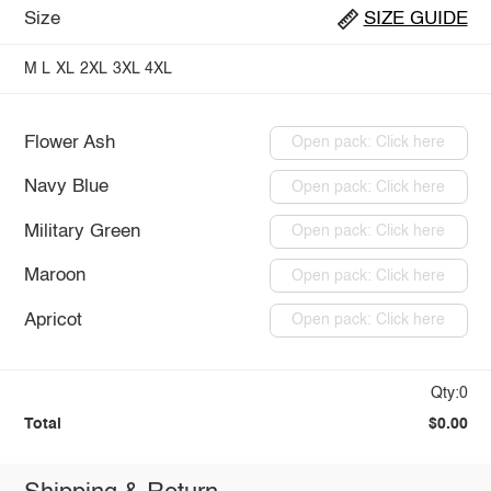
Size
SIZE GUIDE
M
L
XL
2XL
3XL
4XL
Flower Ash
Open pack: Click here
Navy Blue
Open pack: Click here
Military Green
Open pack: Click here
Maroon
Open pack: Click here
Apricot
Open pack: Click here
Qty:0
Total
$0.00