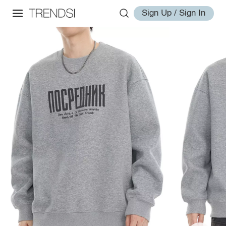
Sign Up / Sign In