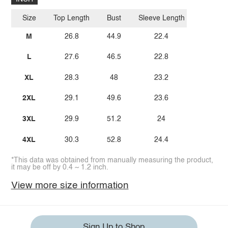
Size
Top Length
Bust
Sleeve Length
M
26.8
44.9
22.4
L
27.6
46.5
22.8
XL
28.3
48
23.2
2XL
29.1
49.6
23.6
3XL
29.9
51.2
24
4XL
30.3
52.8
24.4
*This data was obtained from manually measuring the product,
it may be off by 0.4 ~ 1.2 inch.
View more size information
Sign Up to Shop