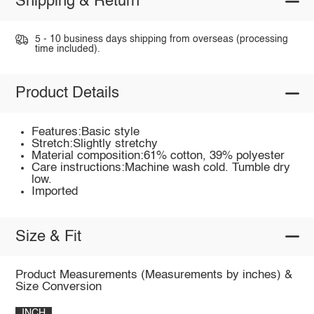
Shipping & Return
5 - 10 business days shipping from overseas (processing
time included).
Product Details
Features:Basic style
Stretch:Slightly stretchy
Material composition:61% cotton, 39% polyester
Care instructions:Machine wash cold. Tumble dry
low.
Imported
Size & Fit
Product Measurements (Measurements by inches) &
Size Conversion
INCH