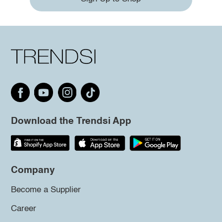
Download the Trendsi App
Company
Become a Supplier
Career