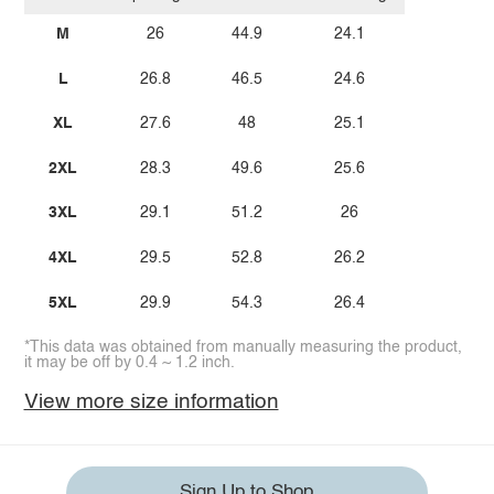
M
26
44.9
24.1
L
26.8
46.5
24.6
XL
27.6
48
25.1
2XL
28.3
49.6
25.6
3XL
29.1
51.2
26
4XL
29.5
52.8
26.2
5XL
29.9
54.3
26.4
*This data was obtained from manually measuring the product,
it may be off by 0.4 ~ 1.2 inch.
View more size information
Sign Up to Shop