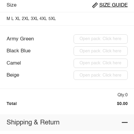
Size
SIZE GUIDE
M
L
XL
2XL
3XL
4XL
5XL
Army Green
Open pack: Click here
Black Blue
Open pack: Click here
Camel
Open pack: Click here
Beige
Open pack: Click here
Qty:0
Total
$0.00
Shipping & Return