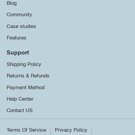
Blog
Community
Case studies
Features
Support
Shipping Policy
Returns & Refunds
Payment Method
Help Center
Contact US
Terms Of Service
Privacy Policy