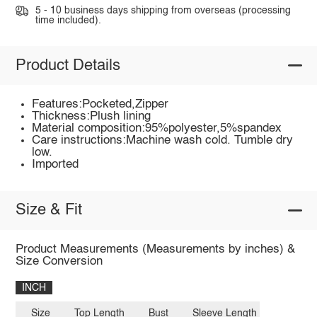
5 - 10 business days shipping from overseas (processing
time included).
Product Details
Features:Pocketed,Zipper
Thickness:Plush lining
Material composition:95%polyester,5%spandex
Care instructions:Machine wash cold. Tumble dry
low.
Imported
Size & Fit
Product Measurements (Measurements by inches) &
Size Conversion
INCH
Size
Top Length
Bust
Sleeve Length