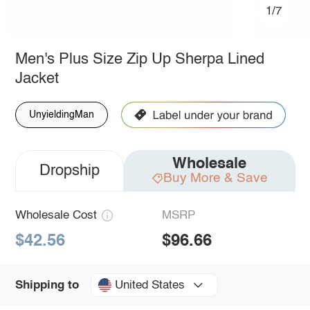
1/7
Men's Plus Size Zip Up Sherpa Lined
Jacket
UnyieldingMan
Wholesale
Dropship
Buy More & Save
Wholesale Cost
MSRP
$42.56
$96.66
United States
Shipping to