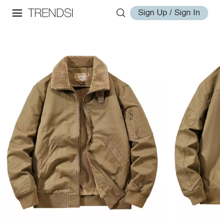
Sign Up / Sign In