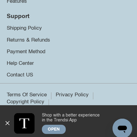
Features
Support
Shipping Policy
Returns & Refunds
Payment Method
Help Center
Contact US
Terms Of Service
Privacy Policy
Copyright Policy
Shop with a better experience
©2026 Trendsi. All rights reserved.
in the Trendsi App
OPEN