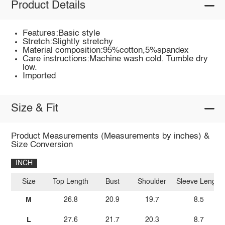
Product Details
Features:Basic style
Stretch:Slightly stretchy
Material composition:95%cotton,5%spandex
Care instructions:Machine wash cold. Tumble dry
low.
Imported
Size & Fit
Product Measurements (Measurements by inches) &
Size Conversion
INCH
Size
Top Length
Bust
Shoulder
Sleeve Length
M
26.8
20.9
19.7
8.5
L
27.6
21.7
20.3
8.7