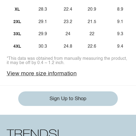
XL
28.3
22.4
20.9
8.9
2XL
29.1
23.2
21.5
9.1
3XL
29.9
24
22
9.3
4XL
30.3
24.8
22.6
9.4
*This data was obtained from manually measuring the product,
it may be off by 0.4 ~ 1.2 inch.
View more size information
Sign Up to Shop