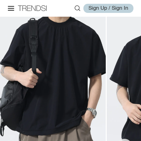
Sign Up / Sign In