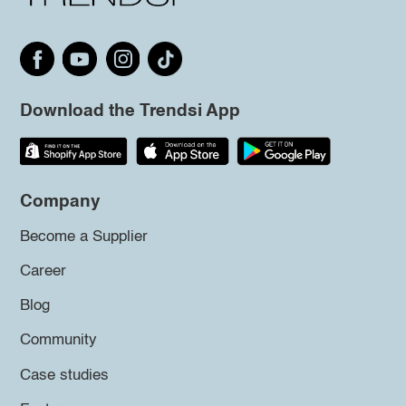
Download the Trendsi App
Company
Become a Supplier
Career
Blog
Community
Case studies