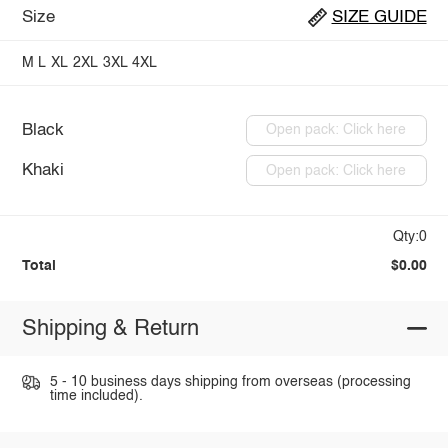
Size
SIZE GUIDE
M
L
XL
2XL
3XL
4XL
Black
Open pack: Click here
Khaki
Open pack: Click here
Qty:0
Total
$0.00
Shipping & Return
5 - 10 business days shipping from overseas (processing
time included).