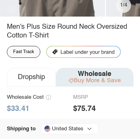
1/4
Men's Plus Size Round Neck Oversized
Cotton T-Shirt
Fast Track
Wholesale
Dropship
Buy More & Save
Wholesale Cost
MSRP
$33.41
$75.74
United States
Shipping to