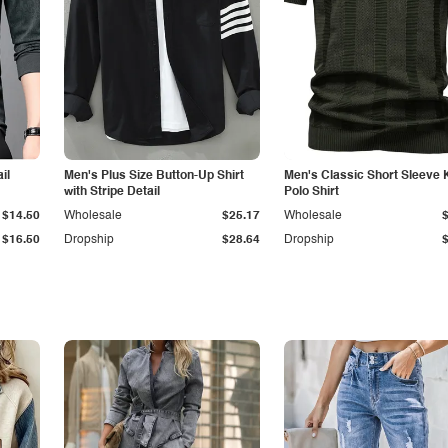
il
Men's Plus Size Button-Up Shirt
Men's Classic Short Sleeve 
with Stripe Detail
Polo Shirt
$14.50
Wholesale
$25.17
Wholesale
$16.50
Dropship
$28.64
Dropship