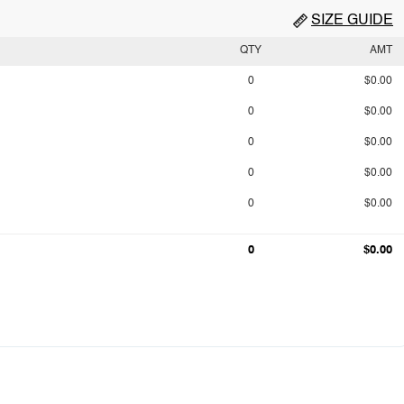
SIZE GUIDE
QTY
AMT
0
$0.00
0
$0.00
0
$0.00
0
$0.00
0
$0.00
0
$0.00