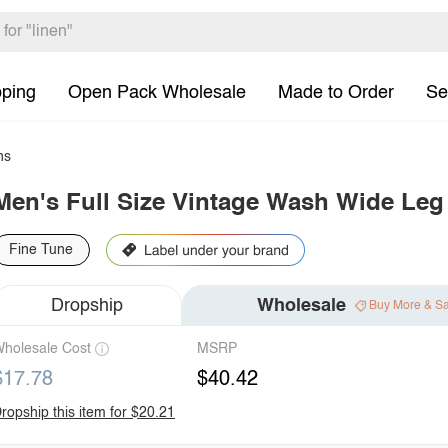
pping
Open Pack Wholesale
Made to Order
Se
ns
Men's Full Size Vintage Wash Wide Leg
Fine Tune
Dropship
Wholesale
Buy More & S
holesale Cost
MSRP
$17.78
$40.42
ropship this item for $20.21