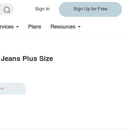
Sign In
Sign Up for Free
rvices
Plans
Resources
 Jeans Plus Size
ave