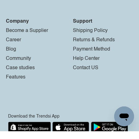
Company
Support
Become a Supplier
Shipping Policy
Career
Returns & Refunds
Blog
Payment Method
Community
Help Center
Case studies
Contact US
Features
Download the Trendsi App