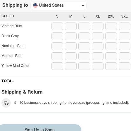
Shipping to
United States
COLOR
S
M
L
XL
2XL
3XL
Vintage Blue
Black Gray
Nostalgic Blue
Medium Blue
Yellow Mud Color
TOTAL
Shipping & Return
5 - 10 business days shipping from overseas (processing time included).
Sign Up to Shop