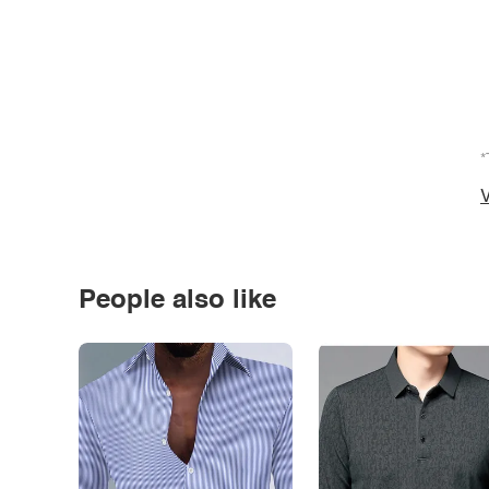
*
V
People also like