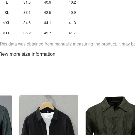
L
31.5
40.9
40.2
XL
33.1
42.5
40.9
2XL
34.6
44.1
41.3
3XL
36.2
45.7
41.7
This data was obtained from manually measuring the product, it may be 
iew more size information