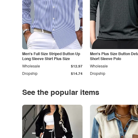
Men's Full Size Striped Button Up
Men's Plus Size Button Deta
Long Sleeve Shirt Plus Size
Short Sleeve Polo
Wholesale
$12.97
Wholesale
Dropship
$14.74
Dropship
See the popular items