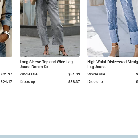
Long Sleeve Top and Wide Leg
High Waist Distressed Straig
Jeans Denim Set
Leg Jeans
$21.27
Wholesale
$51.33
Wholesale
$24.17
Dropship
$58.37
Dropship