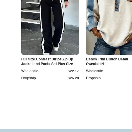
Full Size Contrast Stripe Zip Up
Denim Trim Button Detail
Jacket and Pants Set Plus Size
Sweatshirt
Wholesale
$22.17
Wholesale
Dropship
$25.20
Dropship