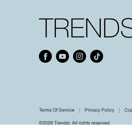
Terms Of Service
Privacy Policy
Cop
©2026 Trendsi. All rights reserved.