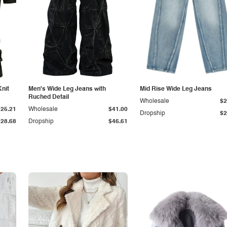
Knit
Men's Wide Leg Jeans with
Mid Rise Wide Leg Jeans
Ruched Detail
Wholesale
$2
$25.21
Wholesale
$41.00
Dropship
$2
$28.68
Dropship
$46.61