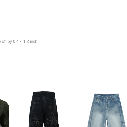
off by 0.4 ~ 1.2 inch.