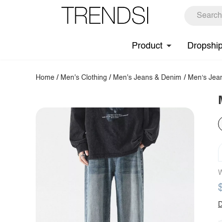
Product
Dropshi
Home
/
Men's Clothing
/
Men's Jeans & Denim
/
Men‘s Jea
W
D