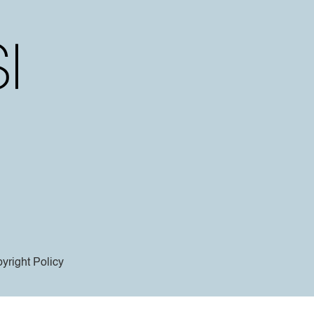
yright Policy