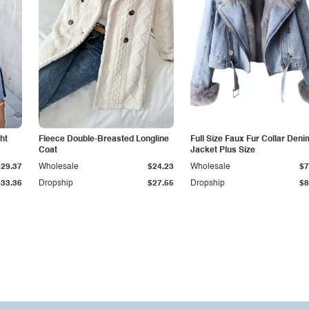
ht
Fleece Double-Breasted Longline
Full Size Faux Fur Collar Deni
Coat
Jacket Plus Size
$29.37
Wholesale
$24.23
Wholesale
$7
$33.36
Dropship
$27.55
Dropship
$8