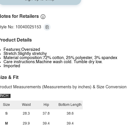
otes for Retailers
tyle No: 10040025153
roduct Details
Features:Oversized
Stretch:Slightly stretchy
Material composition:72% cotton, 25% polyester, 3% spandex
Care instructions:Machine wash cold. Tumble dry low.
Imported
ize & Fit
roduct Measurements (Measurements by inches) & Size Conversion
INCH
Size
Waist
Hip
Bottom Length
S
28.3
37.8
38.6
M
29.9
39.4
39.4