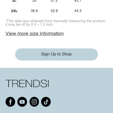
XL
35
51.2
43.7
2XL
36.6
52.8
44.3
*This data was obtained from manually measuring the product,
it may be off by 0.4 ~ 1.2 inch.
View more size information
Sign Up to Shop