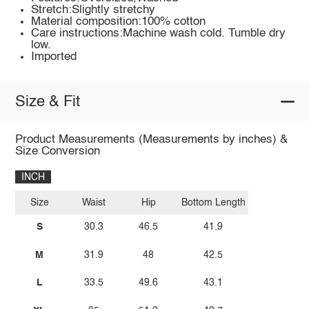
Stretch:Slightly stretchy
Material composition:100% cotton
Care instructions:Machine wash cold. Tumble dry
low.
Imported
Size & Fit
Product Measurements (Measurements by inches) &
Size Conversion
INCH
Size
Waist
Hip
Bottom Length
S
30.3
46.5
41.9
M
31.9
48
42.5
L
33.5
49.6
43.1