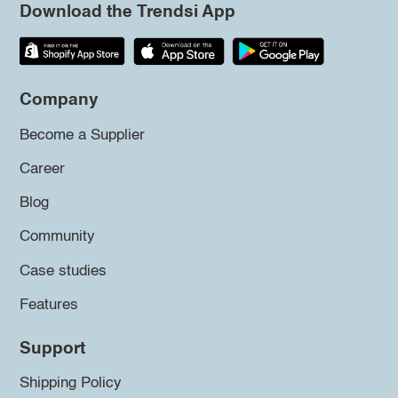
Download the Trendsi App
Company
Become a Supplier
Career
Blog
Community
Case studies
Features
Support
Shipping Policy