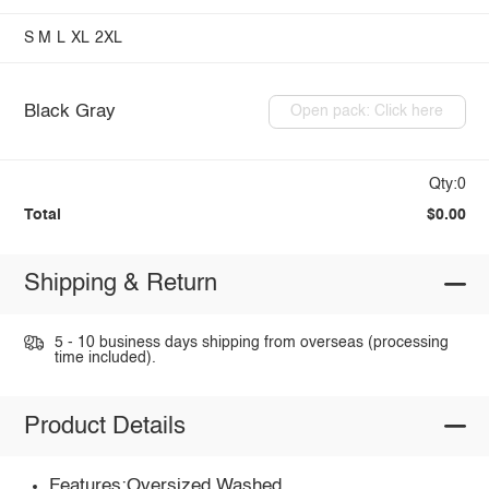
S
M
L
XL
2XL
Black Gray
Open pack: Click here
Qty:0
Total
$0.00
Shipping & Return
5 - 10 business days shipping from overseas (processing
time included).
Product Details
Features:Oversized,Washed