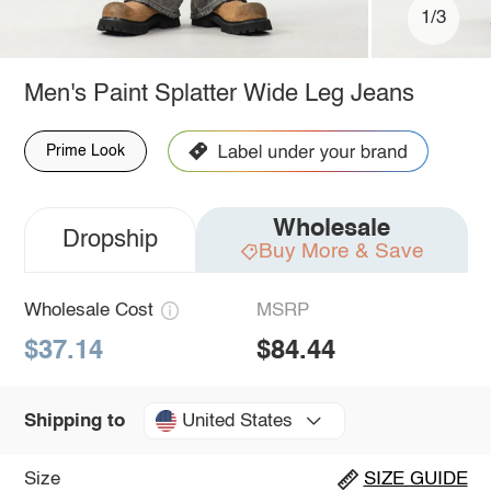
1/3
Men's Paint Splatter Wide Leg Jeans
Prime Look
Wholesale
Dropship
Buy More & Save
Wholesale Cost
MSRP
$37.14
$84.44
United States
Shipping to
Size
SIZE GUIDE