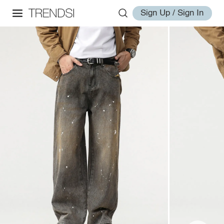
Sign Up / Sign In