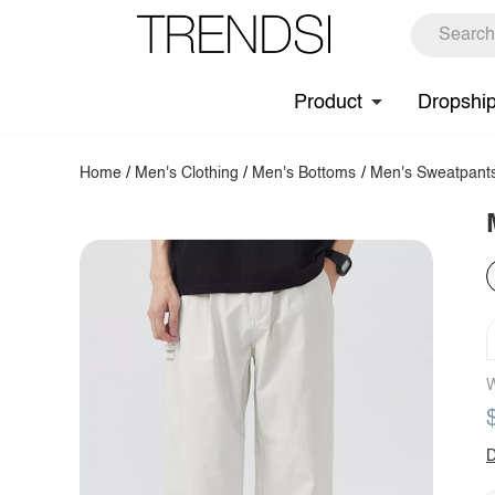
Product
Dropshi
Home
/
Men's Clothing
/
Men's Bottoms
/
Men's Sweatpant
W
D