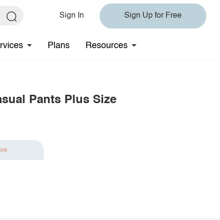
Sign In
Sign Up for Free
rvices
Plans
Resources
asual Pants Plus Size
ave