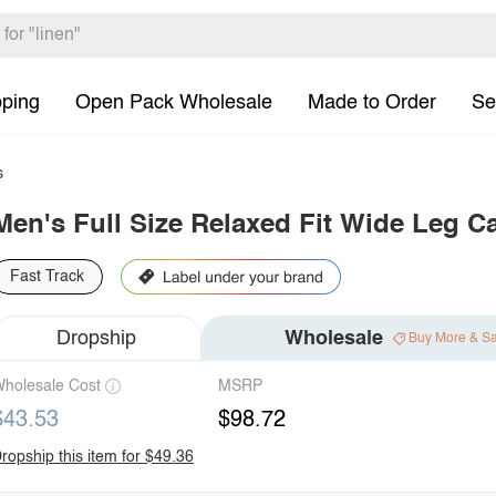
pping
Open Pack Wholesale
Made to Order
Se
s
Men's Full Size Relaxed Fit Wide Leg C
Fast Track
Dropship
Wholesale
Buy More & S
holesale Cost
MSRP
$43.53
$98.72
ropship this item for $49.36