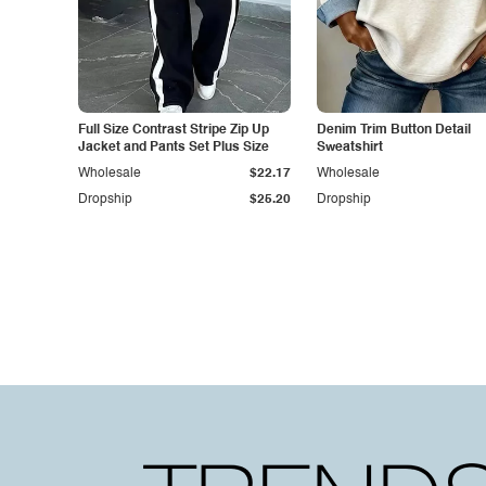
Full Size Contrast Stripe Zip Up
Denim Trim Button Detail
Jacket and Pants Set Plus Size
Sweatshirt
Wholesale
$22.17
Wholesale
Dropship
$25.20
Dropship