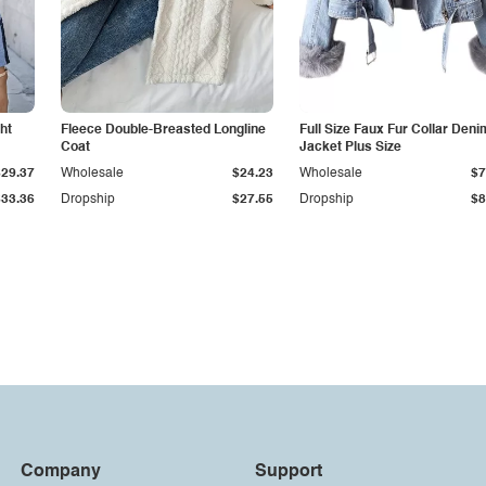
ht
Fleece Double-Breasted Longline
Full Size Faux Fur Collar Deni
Coat
Jacket Plus Size
$29.37
Wholesale
$24.23
Wholesale
$7
$33.36
Dropship
$27.55
Dropship
$8
Company
Support