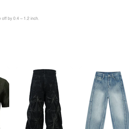
off by 0.4 ~ 1.2 inch.