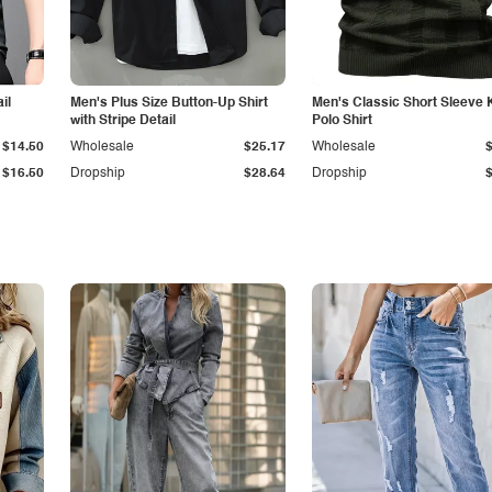
il
Men's Plus Size Button-Up Shirt
Men's Classic Short Sleeve 
with Stripe Detail
Polo Shirt
$14.50
Wholesale
$25.17
Wholesale
$16.50
Dropship
$28.64
Dropship