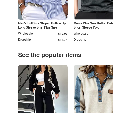
Men's Full Size Striped Button Up
Men's Plus Size Button Deta
Long Sleeve Shirt Plus Size
Short Sleeve Polo
Wholesale
$12.97
Wholesale
Dropship
$14.74
Dropship
See the popular items