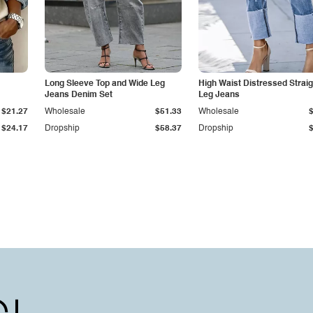
Long Sleeve Top and Wide Leg
High Waist Distressed Straig
Jeans Denim Set
Leg Jeans
$21.27
Wholesale
$51.33
Wholesale
$24.17
Dropship
$58.37
Dropship