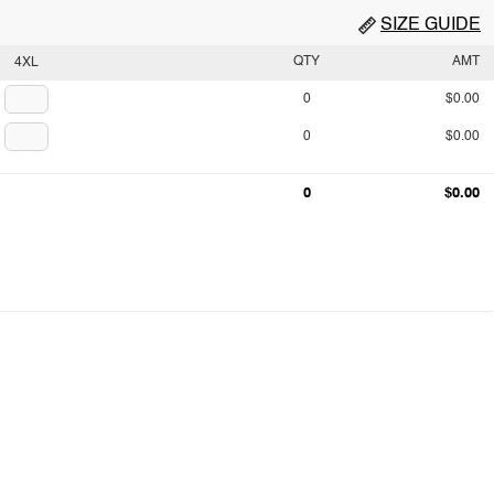
SIZE GUIDE
QTY
AMT
4XL
0
$0.00
0
$0.00
0
$0.00