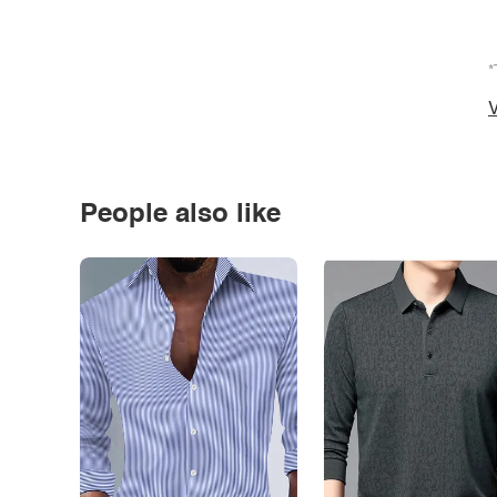
*
V
People also like