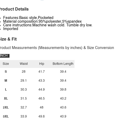
roduct Details
Features:Basic style,Pocketed
Material composition:95%polyester,5%spandex
Care instructions:Machine wash cold. Tumble dry low.
Imported
ize & Fit
roduct Measurements (Measurements by inches) & Size Conversion
INCH
Size
Waist
Hip
Bottom Length
S
28
41.7
39.4
M
29.1
43.3
39.4
L
30.3
44.9
39.8
XL
31.5
46.5
40.2
2XL
32.7
48
40.6
3XL
33.9
49.6
40.9