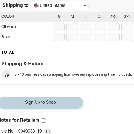
Shipping to
United States
COLOR
S
M
L
XL
2XL
3XL
Off-white
Black
TOTAL
Shipping & Return
5 - 10 business days shipping from overseas (processing time included).
Sign Up to Shop
otes for Retailers
tyle No: 10040033119