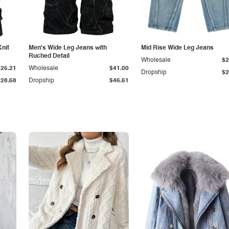
Knit
Men's Wide Leg Jeans with
Mid Rise Wide Leg Jeans
Ruched Detail
Wholesale
$2
$25.21
Wholesale
$41.00
Dropship
$2
$28.68
Dropship
$46.61