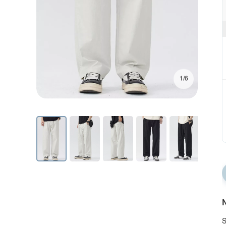
1/6
N
S