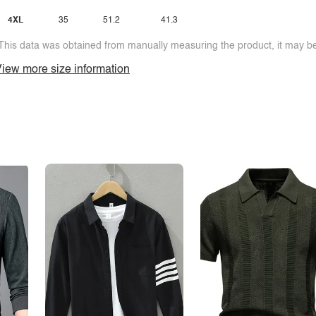
4XL
35
51.2
41.3
This data was obtained from manually measuring the product, it may be 
iew more size information