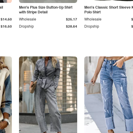
il
Men's Plus Size Button-Up Shirt
Men's Classic Short Sleeve 
with Stripe Detail
Polo Shirt
$14.50
Wholesale
$25.17
Wholesale
$16.50
Dropship
$28.64
Dropship