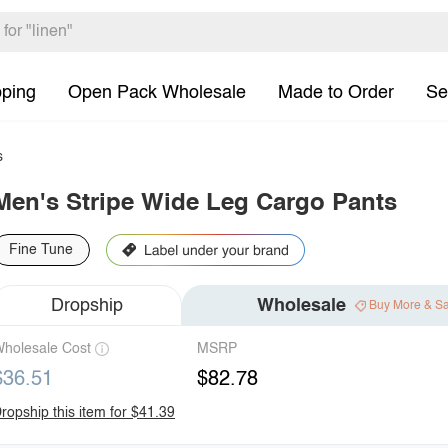
pping
Open Pack Wholesale
Made to Order
Se
s
Men's Stripe Wide Leg Cargo Pants
Fine Tune
Dropship
Wholesale
Buy More & S
holesale Cost
MSRP
$36.51
$82.78
ropship this item for $41.39