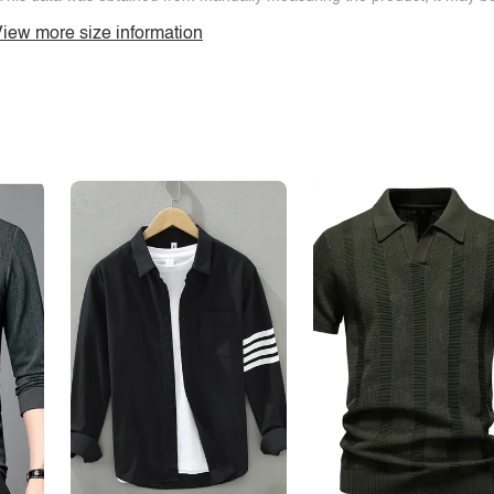
iew more size information