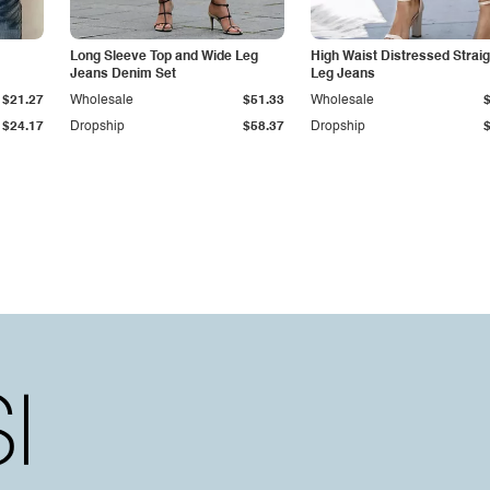
Long Sleeve Top and Wide Leg
High Waist Distressed Straig
Jeans Denim Set
Leg Jeans
$21.27
Wholesale
$51.33
Wholesale
$24.17
Dropship
$58.37
Dropship