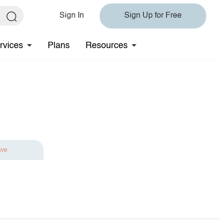
Sign In
Sign Up for Free
rvices
Plans
Resources
ave