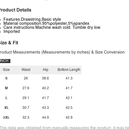
roduct Details
Features:Drawstring,Basic style
Material composition:95%polyester,5%spandex
Care instructions:Machine wash cold. Tumble dry low.
Imported
ize & Fit
roduct Measurements (Measurements by inches) & Size Conversion
INCH
Size
Waist
Hip
Bottom Length
S
26
38.6
41.3
M
27.6
40.2
41.7
L
29.1
41.7
42.1
XL
30.7
43.3
42.5
2XL
32.3
44.9
42.9
This data was obtained from manually measuring the product, it may be 