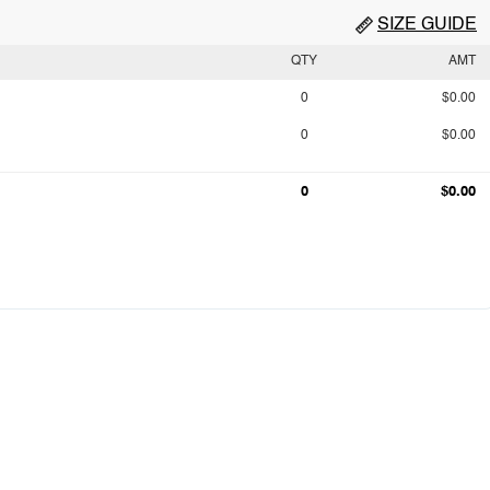
SIZE GUIDE
QTY
AMT
0
$0.00
0
$0.00
0
$0.00