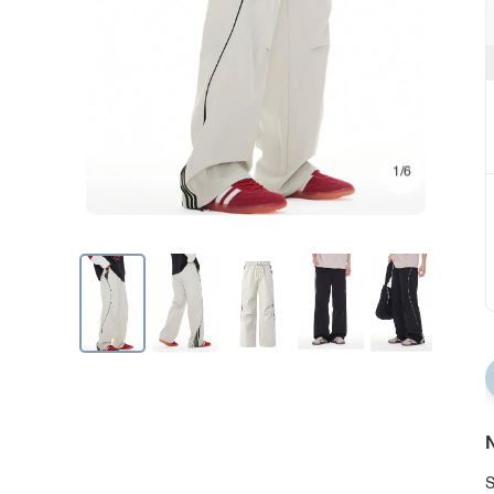
1/6
N
S