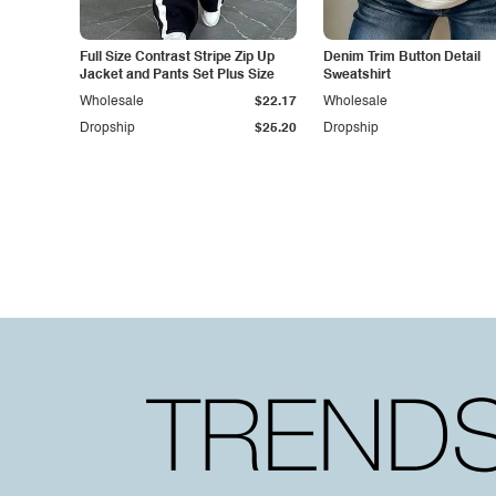
Full Size Contrast Stripe Zip Up
Denim Trim Button Detail
Jacket and Pants Set Plus Size
Sweatshirt
Wholesale
$22.17
Wholesale
Dropship
$25.20
Dropship