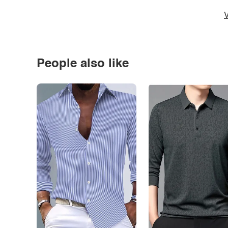
V
People also like