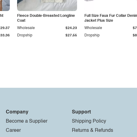
ht
Fleece Double-Breasted Longline
Full Size Faux Fur Collar Deni
Coat
Jacket Plus Size
$29.37
Wholesale
$24.23
Wholesale
$7
$33.36
Dropship
$27.55
Dropship
$8
Company
Support
Become a Supplier
Shipping Policy
Career
Returns & Refunds