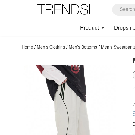
Product
Dropshi
Home
/
Men's Clothing
/
Men's Bottoms
/
Men's Sweatpant
W
D