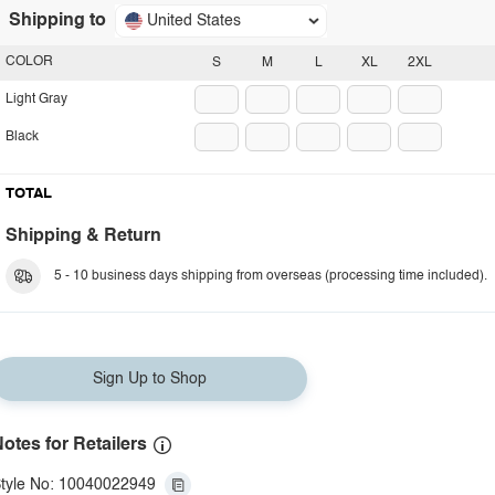
Shipping to
United States
COLOR
S
M
L
XL
2XL
Light Gray
Black
TOTAL
Shipping & Return
5 - 10 business days shipping from overseas (processing time included).
Sign Up to Shop
otes for Retailers
tyle No: 10040022949