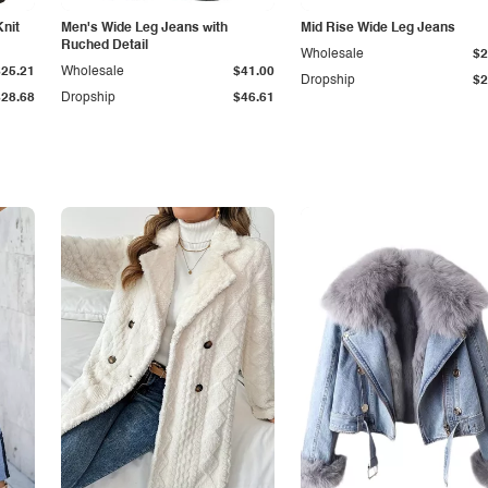
Knit
Men's Wide Leg Jeans with
Mid Rise Wide Leg Jeans
Ruched Detail
Wholesale
$2
$25.21
Wholesale
$41.00
Dropship
$2
$28.68
Dropship
$46.61