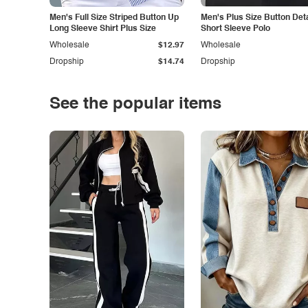
Men's Full Size Striped Button Up
Men's Plus Size Button Deta
Long Sleeve Shirt Plus Size
Short Sleeve Polo
Wholesale
$12.97
Wholesale
Dropship
$14.74
Dropship
See the popular items