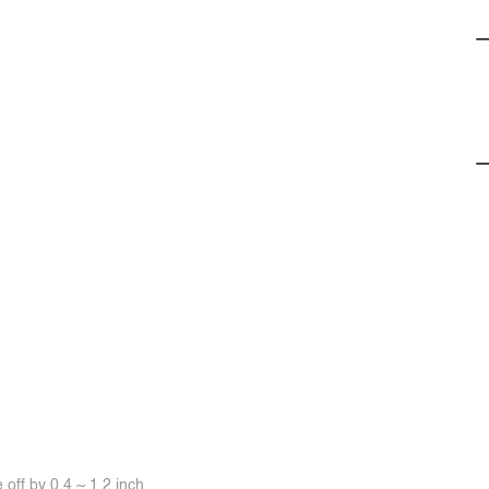
off by 0.4 ~ 1.2 inch.