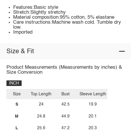
Features:Basic style
Stretch:Slightly stretchy
Material composition:95% cotton, 5% elastane
Care instructions:Machine wash cold. Tumble dry
low.
Imported
Size & Fit
Product Measurements (Measurements by inches) &
Size Conversion
INCH
Size
Top Length
Bust
Sleeve Length
S
24
42.5
19.9
M
24.8
44.9
20.1
L
25.6
47.2
20.3