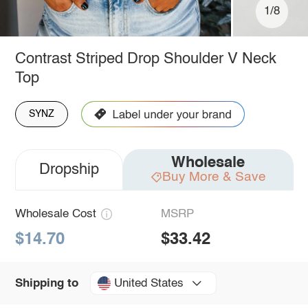
1/8
Contrast Striped Drop Shoulder V Neck
Top
SYNZ
Wholesale
Dropship
Buy More & Save
Wholesale Cost
MSRP
$14.70
$33.42
United States
Shipping to