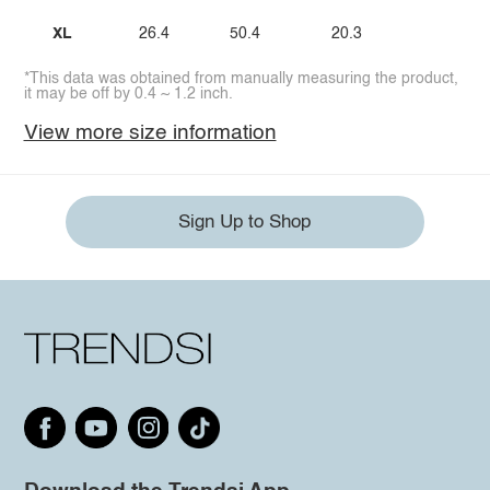
XL
26.4
50.4
20.3
*This data was obtained from manually measuring the product,
it may be off by 0.4 ~ 1.2 inch.
View more size information
Sign Up to Shop