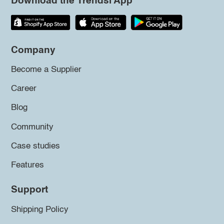
Download the Trendsi App
Company
Become a Supplier
Career
Blog
Community
Case studies
Features
Support
Shipping Policy