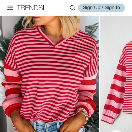
Sign Up / Sign In