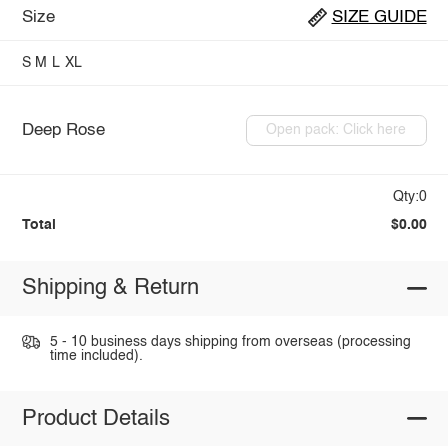
Size
SIZE GUIDE
S
M
L
XL
Deep Rose
Open pack: Click here
Qty:0
Total
$0.00
Shipping & Return
5 - 10 business days shipping from overseas (processing
time included).
Product Details