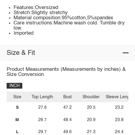
Features:Oversized
Stretch:Slightly stretchy
Material composition:95%cotton,5%spandex
Care instructions:Machine wash cold. Tumble dry
low.
Imported
Size & Fit
Product Measurements (Measurements by inches) &
Size Conversion
INCH
Size
Top Length
Bust
Shoulder
Sleeve Length
S
27.6
47.2
20.5
23.2
M
28.7
48.4
20.9
23.8
L
29.7
49.6
21.3
24.4