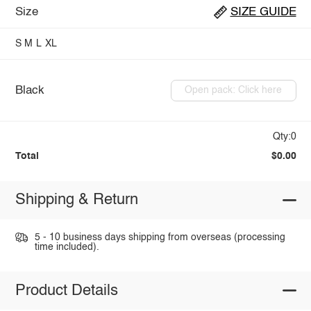
Size
SIZE GUIDE
S
M
L
XL
Black
Open pack: Click here
Qty:0
Total
$0.00
Shipping & Return
5 - 10 business days shipping from overseas (processing
time included).
Product Details