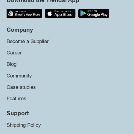
Download the Trendsi App
Company
Become a Supplier
Career
Blog
Community
Case studies
Features
Support
Shipping Policy