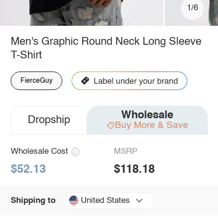
1/6
Men's Graphic Round Neck Long Sleeve
T-Shirt
FierceGuy
Wholesale
Dropship
Buy More & Save
Wholesale Cost
MSRP
$52.13
$118.18
United States
Shipping to