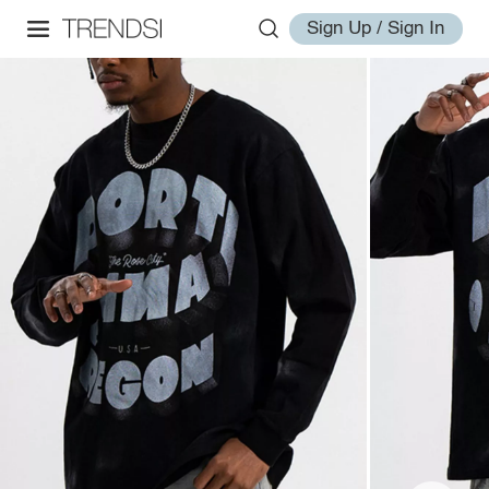
Sign Up / Sign In