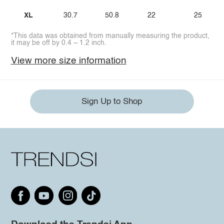
XL
30.7
50.8
22
25
*This data was obtained from manually measuring the product,
it may be off by 0.4 ~ 1.2 inch.
View more size information
Sign Up to Shop