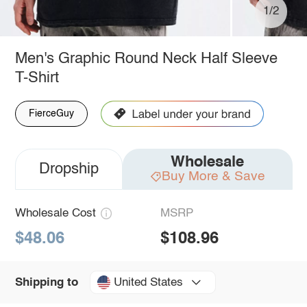
1/2
Men's Graphic Round Neck Half Sleeve
T-Shirt
FierceGuy
Wholesale
Dropship
Buy More & Save
Wholesale Cost
MSRP
$48.06
$108.96
United States
Shipping to