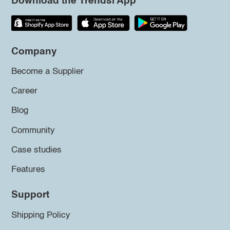
Download the Trendsi App
Company
Become a Supplier
Career
Blog
Community
Case studies
Features
Support
Shipping Policy