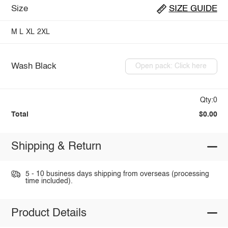
Size
SIZE GUIDE
M
L
XL
2XL
Wash Black
Open pack: Click here
Qty:0
Total
$0.00
Shipping & Return
5 - 10 business days shipping from overseas (processing
time included).
Product Details