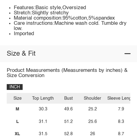
Features:Basic style,Oversized
Stretch:Slightly stretchy
Material composition:95%cotton,5%spandex
Care instructions:Machine wash cold. Tumble dry
low.
Imported
Size & Fit
Product Measurements (Measurements by inches) &
Size Conversion
INCH
Size
Top Length
Bust
Shoulder
Sleeve Length
M
30.3
49.6
25.2
7.9
L
31.1
51.2
25.6
8.3
XL
31.5
52.8
26
8.7