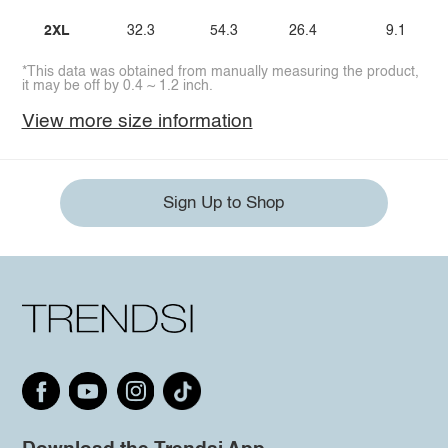
2XL
32.3
54.3
26.4
9.1
*This data was obtained from manually measuring the product,
it may be off by 0.4 ~ 1.2 inch.
View more size information
Sign Up to Shop