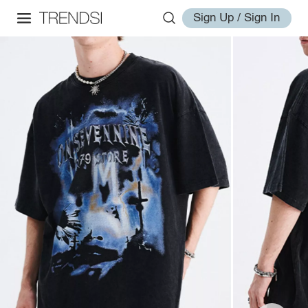
Sign Up / Sign In