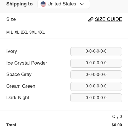
United States
Shipping to
Size
SIZE GUIDE
M
L
XL
2XL
3XL
4XL
Ivory
0-0-0-0-0-0
Ice Crystal Powder
0-0-0-0-0-0
Space Gray
0-0-0-0-0-0
Cream Green
0-0-0-0-0-0
Dark Night
0-0-0-0-0-0
Qty:0
Total
$0.00