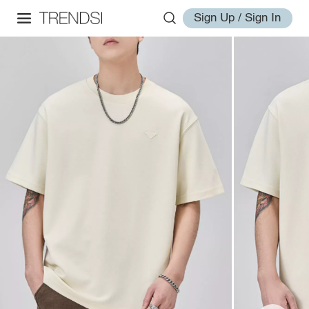
Sign Up / Sign In