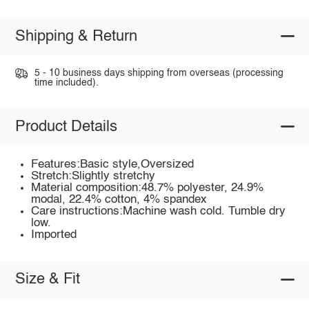
Shipping & Return
5 - 10 business days shipping from overseas (processing
time included).
Product Details
Features:Basic style,Oversized
Stretch:Slightly stretchy
Material composition:48.7% polyester, 24.9%
modal, 22.4% cotton, 4% spandex
Care instructions:Machine wash cold. Tumble dry
low.
Imported
Size & Fit