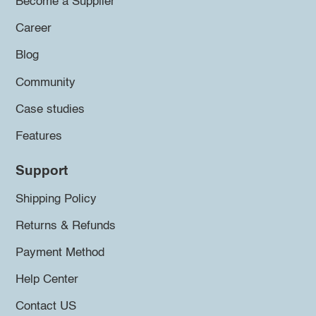
Become a Supplier
Career
Blog
Community
Case studies
Features
Support
Shipping Policy
Returns & Refunds
Payment Method
Help Center
Contact US