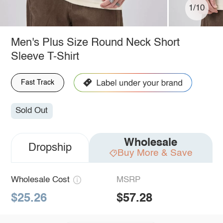
1/10
Men's Plus Size Round Neck Short
Sleeve T-Shirt
Fast Track
Sold Out
Wholesale
Dropship
Buy More & Save
Wholesale Cost
MSRP
$25.26
$57.28