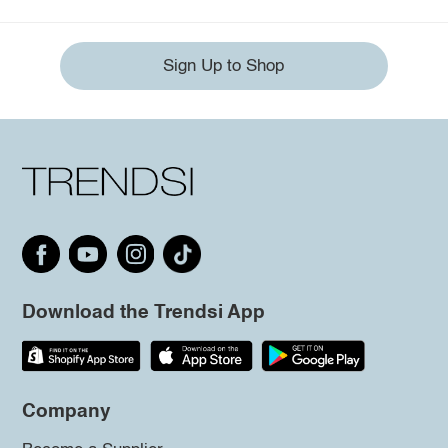
Sign Up to Shop
Download the Trendsi App
Company