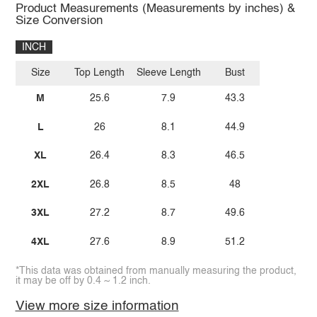
Product Measurements (Measurements by inches) &
Size Conversion
INCH
Size
Top Length
Sleeve Length
Bust
M
25.6
7.9
43.3
L
26
8.1
44.9
XL
26.4
8.3
46.5
2XL
26.8
8.5
48
3XL
27.2
8.7
49.6
4XL
27.6
8.9
51.2
*This data was obtained from manually measuring the product,
it may be off by 0.4 ~ 1.2 inch.
View more size information