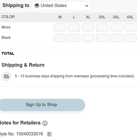
Shipping to
United States
COLOR
M
L
XL
2XL
3XL
4XL
Moss
Black
TOTAL
Shipping & Return
5 - 10 business days shipping from overseas (processing time included).
Sign Up to Shop
otes for Retailers
tyle No: 10040033076