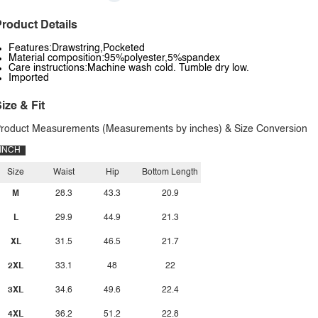
roduct Details
Features:Drawstring,Pocketed
Material composition:95%polyester,5%spandex
Care instructions:Machine wash cold. Tumble dry low.
Imported
ize & Fit
roduct Measurements (Measurements by inches) & Size Conversion
INCH
Size
Waist
Hip
Bottom Length
M
28.3
43.3
20.9
L
29.9
44.9
21.3
XL
31.5
46.5
21.7
2XL
33.1
48
22
3XL
34.6
49.6
22.4
4XL
36.2
51.2
22.8