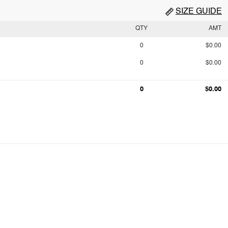
SIZE GUIDE
QTY
AMT
0
$0.00
0
$0.00
0
$0.00