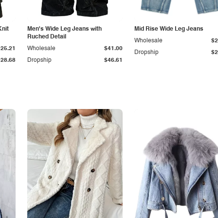
Knit
Men's Wide Leg Jeans with
Mid Rise Wide Leg Jeans
Ruched Detail
Wholesale
$2
$25.21
Wholesale
$41.00
Dropship
$2
$28.68
Dropship
$46.61