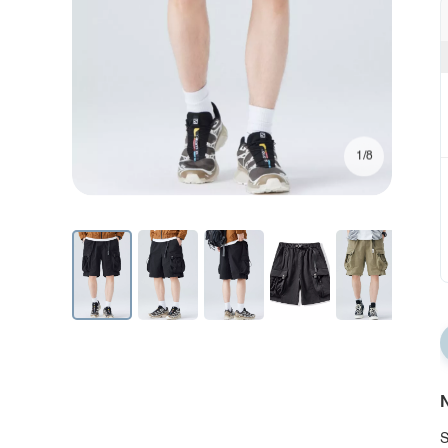
1/8
N
S