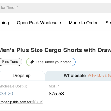
pping
Open Pack Wholesale
Made to Order
Se
Men's Plus Size Cargo Shorts with Draw
Fine Tune
Dropship
Wholesale
Buy More & S
holesale Cost
MSRP
$33.20
$75.58
ropship this item for $37.79