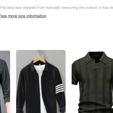
This data was obtained from manually measuring the product, it may be 
iew more size information