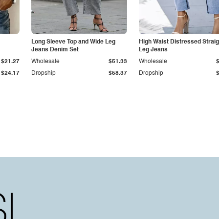
Long Sleeve Top and Wide Leg
High Waist Distressed Straig
Jeans Denim Set
Leg Jeans
$21.27
Wholesale
$51.33
Wholesale
$24.17
Dropship
$58.37
Dropship