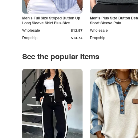
Men's Full Size Striped Button Up
Men's Plus Size Button Deta
Long Sleeve Shirt Plus Size
Short Sleeve Polo
Wholesale
$12.97
Wholesale
Dropship
$14.74
Dropship
See the popular items