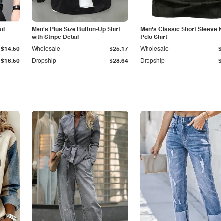
il
Men's Plus Size Button-Up Shirt
Men's Classic Short Sleeve 
with Stripe Detail
Polo Shirt
$14.50
Wholesale
$25.17
Wholesale
$16.50
Dropship
$28.64
Dropship