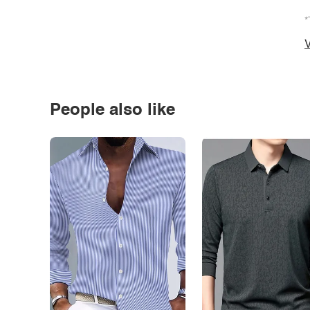
*
V
People also like