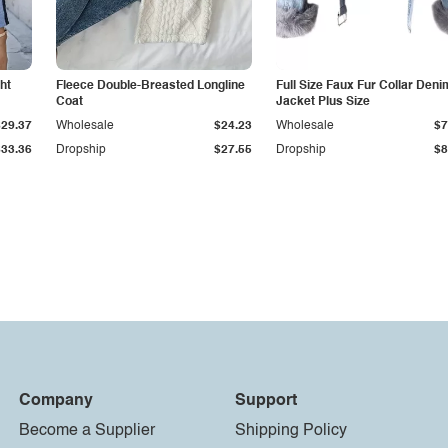
ht
Fleece Double-Breasted Longline
Full Size Faux Fur Collar Deni
Coat
Jacket Plus Size
$29.37
Wholesale
$24.23
Wholesale
$7
$33.36
Dropship
$27.55
Dropship
$8
Company
Support
Become a Supplier
Shipping Policy