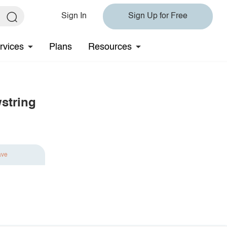
Sign In
Sign Up for Free
rvices
Plans
Resources
string
ave