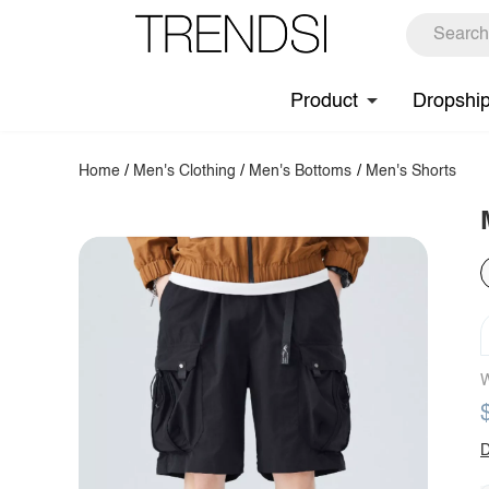
Product
Dropshi
Home
/
Men's Clothing
/
Men's Bottoms
/
Men's Shorts
W
D