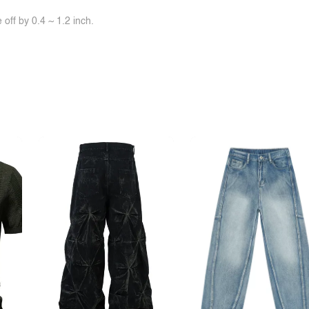
off by 0.4 ~ 1.2 inch.