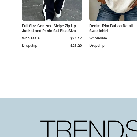
Full Size Contrast Stripe Zip Up
Denim Trim Button Detail
Jacket and Pants Set Plus Size
Sweatshirt
Wholesale
$22.17
Wholesale
Dropship
$25.20
Dropship