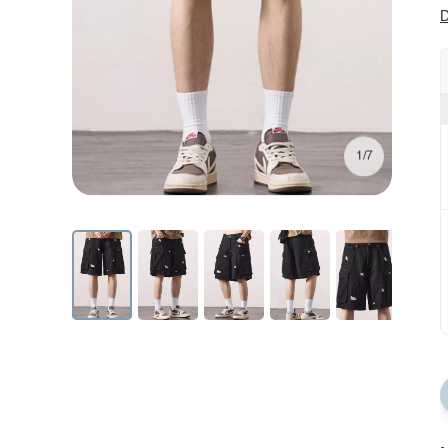
D
1/7