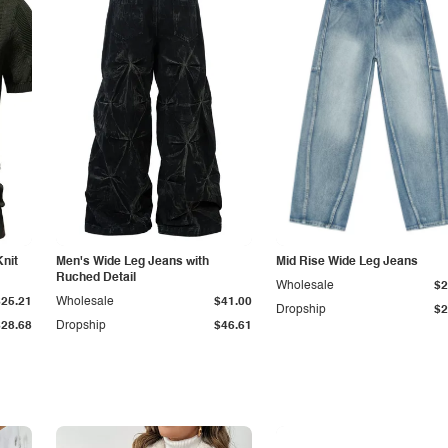
Knit
Men's Wide Leg Jeans with
Mid Rise Wide Leg Jeans
Ruched Detail
Wholesale
$2
$25.21
Wholesale
$41.00
Dropship
$2
$28.68
Dropship
$46.61