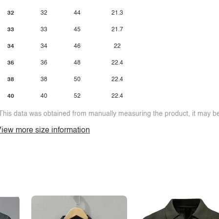
32
32
44
21.3
33
33
45
21.7
34
34
46
22
36
36
48
22.4
38
38
50
22.4
40
40
52
22.4
This data was obtained from manually measuring the product, it may be 
iew more size information