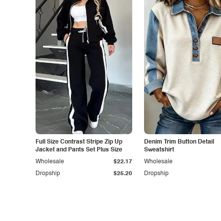
Full Size Contrast Stripe Zip Up
Denim Trim Button Detail
Jacket and Pants Set Plus Size
Sweatshirt
Wholesale
$22.17
Wholesale
Dropship
$25.20
Dropship