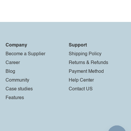
Company
Support
Become a Supplier
Shipping Policy
Career
Returns & Refunds
Blog
Payment Method
Community
Help Center
Case studies
Contact US
Features