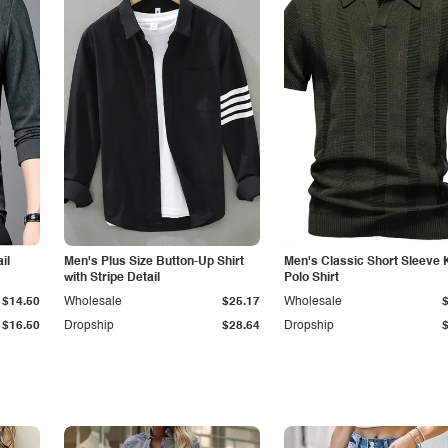
il
Men's Plus Size Button-Up Shirt
Men's Classic Short Sleeve 
with Stripe Detail
Polo Shirt
$14.50
Wholesale
$25.17
Wholesale
$16.50
Dropship
$28.64
Dropship