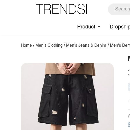
Product
Dropshi
Home
/
Men's Clothing
/
Men's Jeans & Denim
/
Men's Dem
W