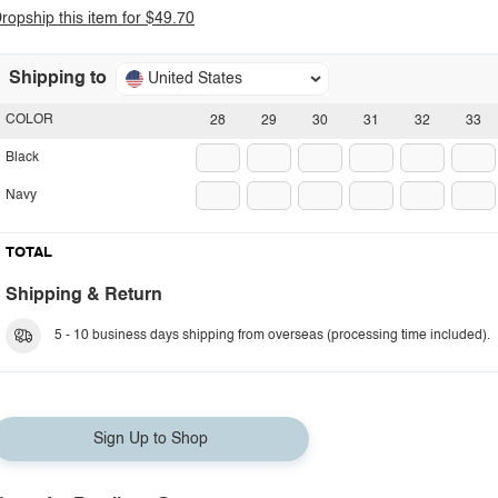
ropship this item for $49.70
Shipping to
United States
COLOR
28
29
30
31
32
33
Black
Navy
TOTAL
Shipping & Return
5 - 10 business days shipping from overseas (processing time included).
Sign Up to Shop