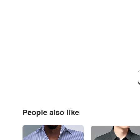
*
V
People also like