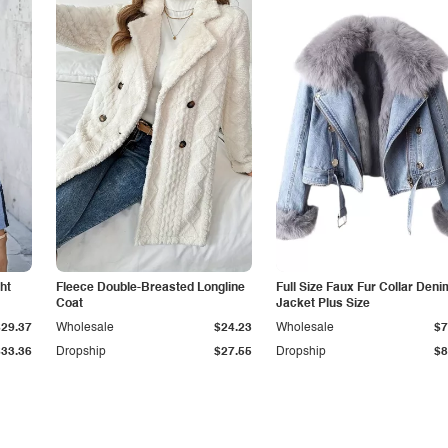
ht
Fleece Double-Breasted Longline
Full Size Faux Fur Collar Deni
Coat
Jacket Plus Size
$29.37
Wholesale
$24.23
Wholesale
$7
$33.36
Dropship
$27.55
Dropship
$8