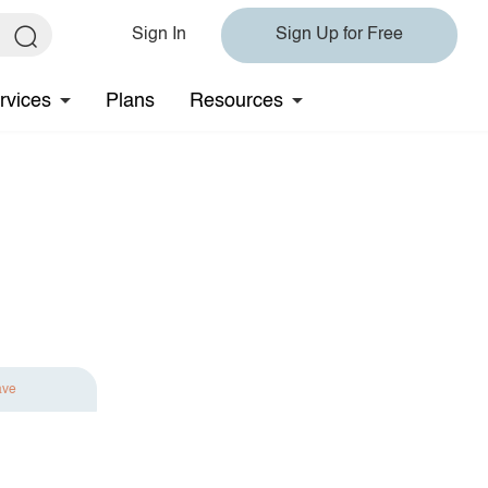
Sign In
Sign Up for Free
rvices
Plans
Resources
ave