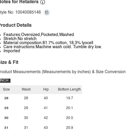
otes for Retailers
tyle No: 10040085146
roduct Details
Features:Oversized,Pocketed,Washed
Stretch:No stretch
Material composition:81.7% cotton, 18.3% lyocell
Care instructions:Machine wash cold. Tumble dry low.
Imported
ize & Fit
roduct Measurements (Measurements by inches) & Size Conversion
INCH
Size
Waist
Hip
Bottom Length
28
28
40
19.7
29
29
41
20.1
30
30
42
20.5
31
31
43
20.9