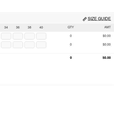
SIZE GUIDE
QTY
AMT
34
36
38
40
0
$0.00
0
$0.00
0
$0.00