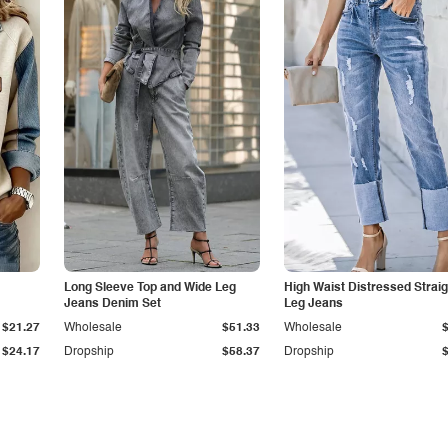
Long Sleeve Top and Wide Leg
High Waist Distressed Straig
Jeans Denim Set
Leg Jeans
$21.27
Wholesale
$51.33
Wholesale
$24.17
Dropship
$58.37
Dropship