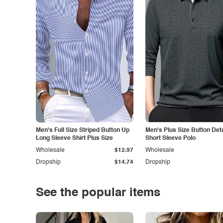
Men's Full Size Striped Button Up
Men's Plus Size Button Deta
Long Sleeve Shirt Plus Size
Short Sleeve Polo
Wholesale
$12.97
Wholesale
Dropship
$14.74
Dropship
See the popular items