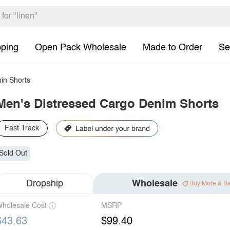
pping
Open Pack Wholesale
Made to Order
Se
in Shorts
Men's Distressed Cargo Denim Shorts
Fast Track
Sold Out
Dropship
Wholesale
Buy More & S
holesale Cost
MSRP
$43.63
$99.40