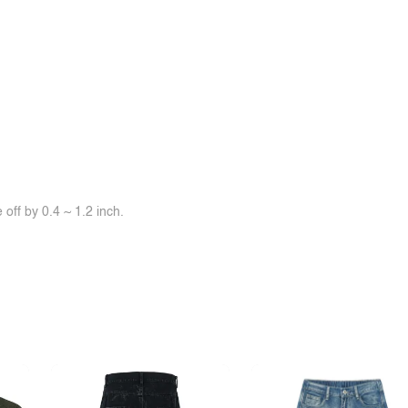
off by 0.4 ~ 1.2 inch.