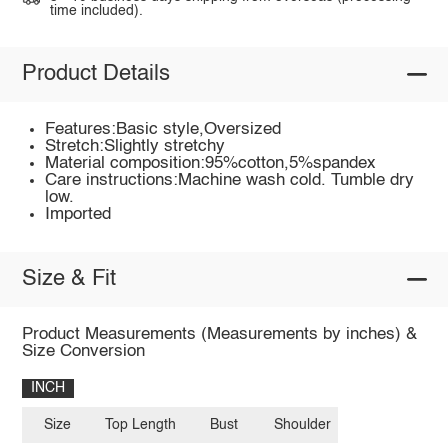
time included).
Product Details
Features:Basic style,Oversized
Stretch:Slightly stretchy
Material composition:95%cotton,5%spandex
Care instructions:Machine wash cold. Tumble dry
low.
Imported
Size & Fit
Product Measurements (Measurements by inches) &
Size Conversion
INCH
Size
Top Length
Bust
Shoulder