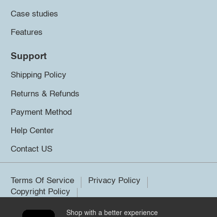
Case studies
Features
Support
Shipping Policy
Returns & Refunds
Payment Method
Help Center
Contact US
Terms Of Service
Privacy Policy
Copyright Policy
Shop with a better experience