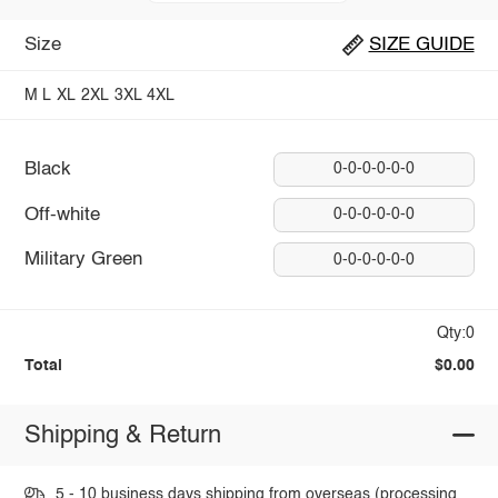
Size
SIZE GUIDE
M
L
XL
2XL
3XL
4XL
Black
0-0-0-0-0-0
Off-white
0-0-0-0-0-0
Military Green
0-0-0-0-0-0
Qty:0
Total
$0.00
Shipping & Return
5 - 10 business days shipping from overseas (processing