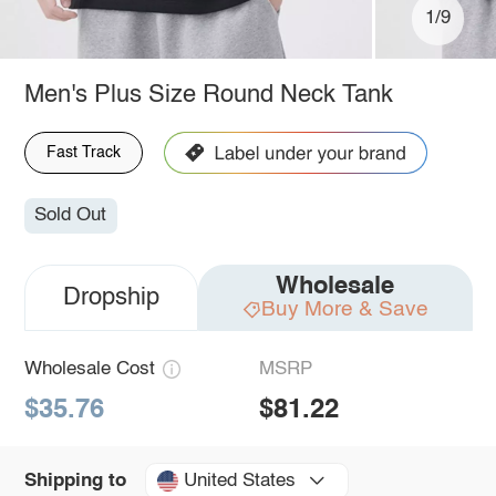
1/9
Men's Plus Size Round Neck Tank
Fast Track
Sold Out
Wholesale
Dropship
Buy More & Save
Wholesale Cost
MSRP
$35.76
$81.22
United States
Shipping to