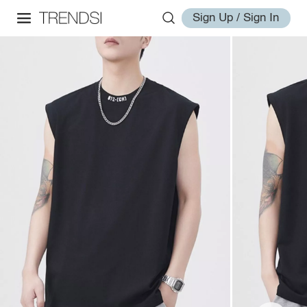
Sign Up / Sign In