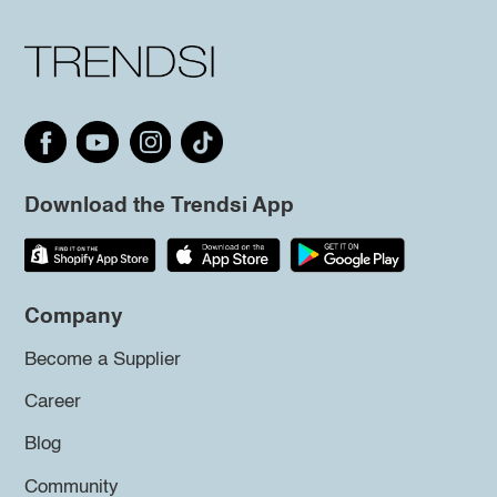
Download the Trendsi App
Company
Become a Supplier
Career
Blog
Community