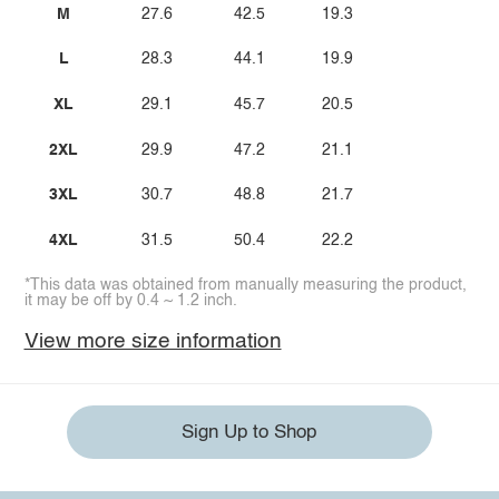
M
27.6
42.5
19.3
L
28.3
44.1
19.9
XL
29.1
45.7
20.5
2XL
29.9
47.2
21.1
3XL
30.7
48.8
21.7
4XL
31.5
50.4
22.2
*This data was obtained from manually measuring the product,
it may be off by 0.4 ~ 1.2 inch.
View more size information
Sign Up to Shop