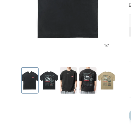
D
1/7