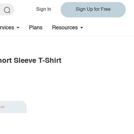
Sign In
Sign Up for Free
rvices
Plans
Resources
ort Sleeve T-Shirt
ave