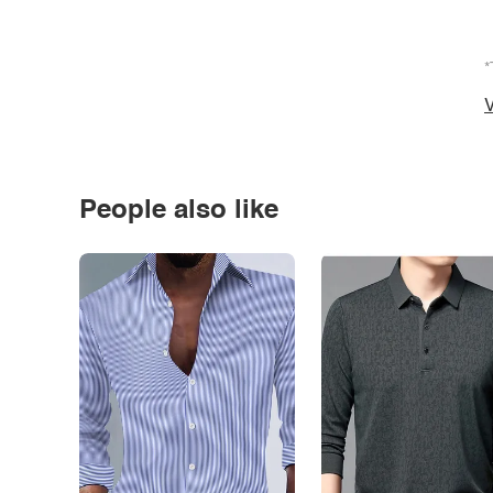
*
V
People also like