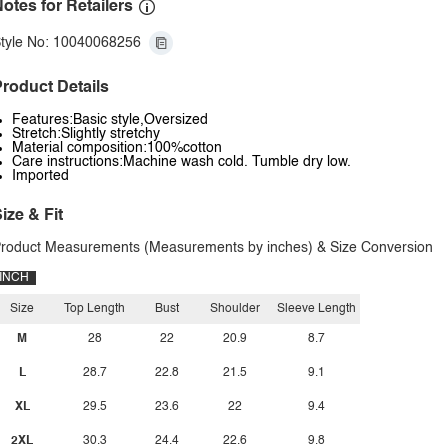
otes for Retailers
tyle No: 10040068256
roduct Details
Features:Basic style,Oversized
Stretch:Slightly stretchy
Material composition:100%cotton
Care instructions:Machine wash cold. Tumble dry low.
Imported
ize & Fit
roduct Measurements (Measurements by inches) & Size Conversion
INCH
Size
Top Length
Bust
Shoulder
Sleeve Length
M
28
22
20.9
8.7
L
28.7
22.8
21.5
9.1
XL
29.5
23.6
22
9.4
2XL
30.3
24.4
22.6
9.8