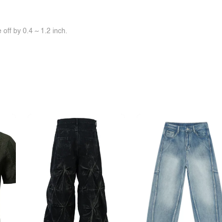
off by 0.4 ~ 1.2 inch.