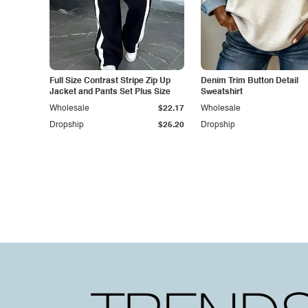
Full Size Contrast Stripe Zip Up
Denim Trim Button Detail
Jacket and Pants Set Plus Size
Sweatshirt
Wholesale
$22.17
Wholesale
Dropship
$25.20
Dropship