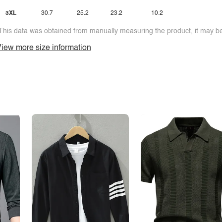
3XL
30.7
25.2
23.2
10.2
This data was obtained from manually measuring the product, it may be 
iew more size information