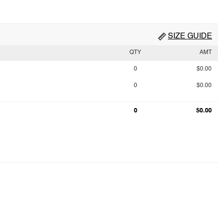
SIZE GUIDE
QTY
AMT
0
$0.00
0
$0.00
0
$0.00