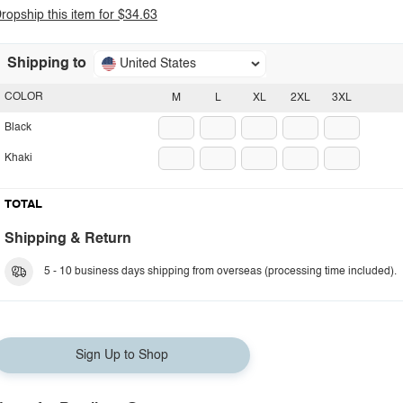
ropship this item for $34.63
Shipping to
United States
COLOR
M
L
XL
2XL
3XL
Black
Khaki
TOTAL
Shipping & Return
5 - 10 business days shipping from overseas (processing time included).
Sign Up to Shop