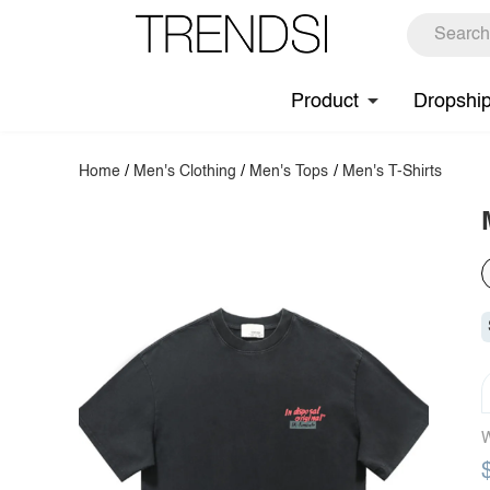
Product
Dropshi
Home
/
Men's Clothing
/
Men's Tops
/
Men's T-Shirts
W