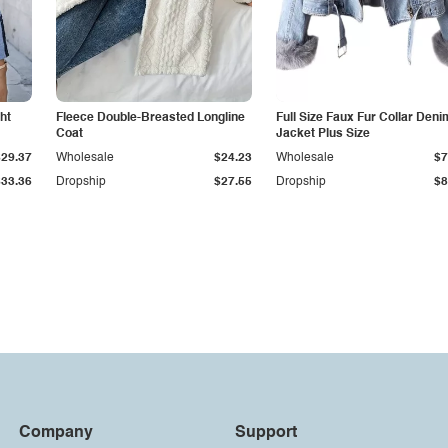
ht
Fleece Double-Breasted Longline
Full Size Faux Fur Collar Deni
Coat
Jacket Plus Size
$29.37
Wholesale
$24.23
Wholesale
$7
$33.36
Dropship
$27.55
Dropship
$8
Company
Support