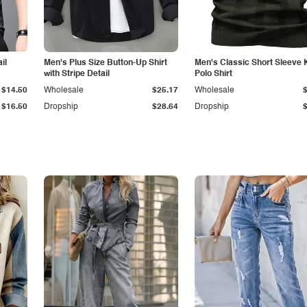
il
Men's Plus Size Button-Up Shirt
Men's Classic Short Sleeve 
with Stripe Detail
Polo Shirt
$14.50
Wholesale
$25.17
Wholesale
$16.50
Dropship
$28.64
Dropship