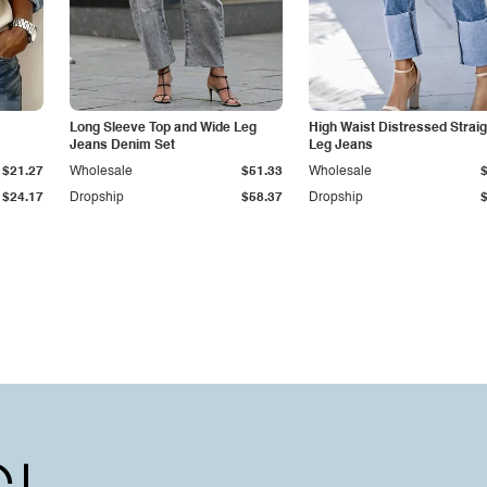
Long Sleeve Top and Wide Leg
High Waist Distressed Straig
Jeans Denim Set
Leg Jeans
$21.27
Wholesale
$51.33
Wholesale
$24.17
Dropship
$58.37
Dropship