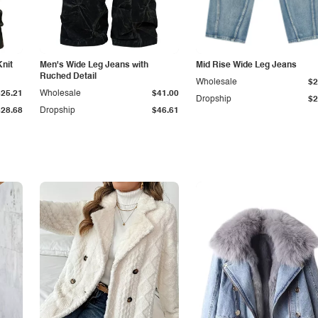
Knit
Men's Wide Leg Jeans with
Mid Rise Wide Leg Jeans
Ruched Detail
Wholesale
$2
$25.21
Wholesale
$41.00
Dropship
$2
$28.68
Dropship
$46.61