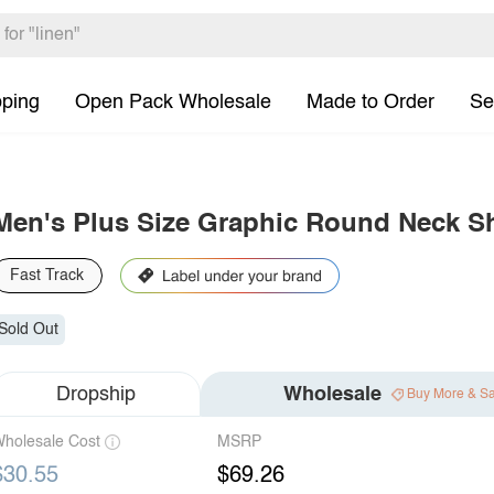
pping
Open Pack Wholesale
Made to Order
Se
Men's Plus Size Graphic Round Neck Sh
Fast Track
Sold Out
Dropship
Wholesale
Buy More & S
holesale Cost
MSRP
$30.55
$69.26