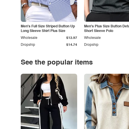
Men's Full Size Striped Button Up
Men's Plus Size Button Deta
Long Sleeve Shirt Plus Size
Short Sleeve Polo
Wholesale
$12.97
Wholesale
Dropship
$14.74
Dropship
See the popular items