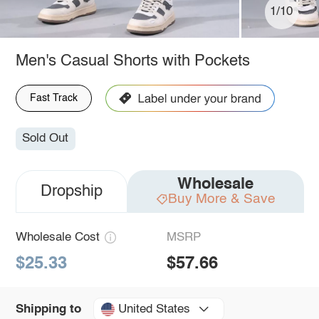
1/10
Men's Casual Shorts with Pockets
Fast Track
Sold Out
Wholesale
Dropship
Buy More & Save
Wholesale Cost
MSRP
$25.33
$57.66
United States
Shipping to