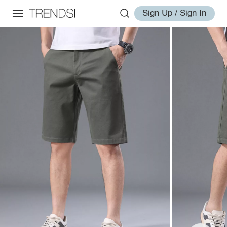
Sign Up / Sign In