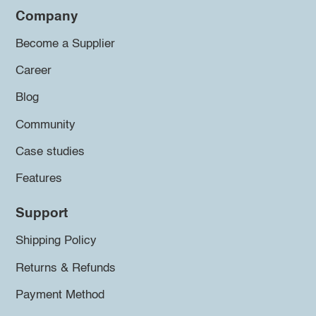
Company
Become a Supplier
Career
Blog
Community
Case studies
Features
Support
Shipping Policy
Returns & Refunds
Payment Method