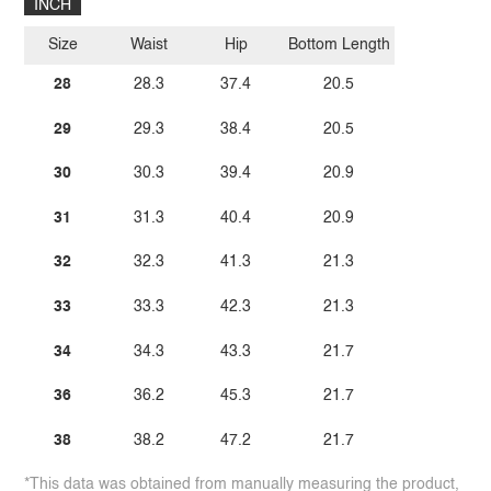
INCH
Size
Waist
Hip
Bottom Length
28
28.3
37.4
20.5
29
29.3
38.4
20.5
30
30.3
39.4
20.9
31
31.3
40.4
20.9
32
32.3
41.3
21.3
33
33.3
42.3
21.3
34
34.3
43.3
21.7
36
36.2
45.3
21.7
38
38.2
47.2
21.7
*This data was obtained from manually measuring the product,