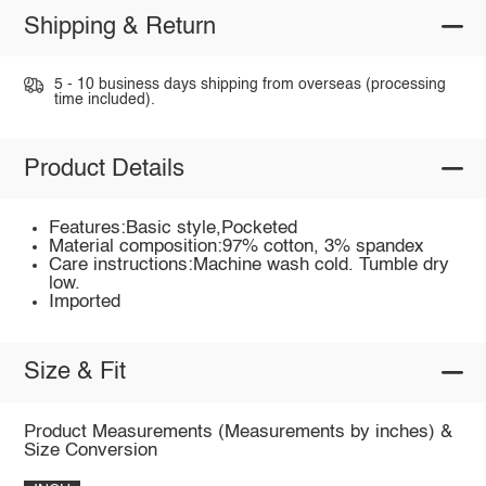
Shipping & Return
5 - 10 business days shipping from overseas (processing
time included).
Product Details
Features:Basic style,Pocketed
Material composition:97% cotton, 3% spandex
Care instructions:Machine wash cold. Tumble dry
low.
Imported
Size & Fit
Product Measurements (Measurements by inches) &
Size Conversion