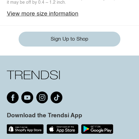
it may be off by 0.4 ~ 1.2 inch.
View more size information
Sign Up to Shop
Download the Trendsi App