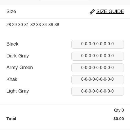
Size
SIZE GUIDE
28
29
30
31
32
33
34
36
38
Black
0-0-0-0-0-0-0-0-0
Dark Gray
0-0-0-0-0-0-0-0-0
Army Green
0-0-0-0-0-0-0-0-0
Khaki
0-0-0-0-0-0-0-0-0
Light Gray
0-0-0-0-0-0-0-0-0
Qty:0
Total
$0.00