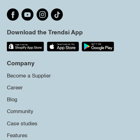
Download the Trendsi App
Company
Become a Supplier
Career
Blog
Community
Case studies
Features