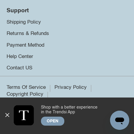
Support
Shipping Policy
Returns & Refunds
Payment Method
Help Center
Contact US
Terms Of Service
Privacy Policy
Copyright Policy
Shop with a better experience
©2026 Trendsi. All rights reserved.
in the Trendsi App
OPEN