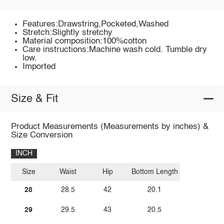
Features:Drawstring,Pocketed,Washed
Stretch:Slightly stretchy
Material composition:100%cotton
Care instructions:Machine wash cold. Tumble dry
low.
Imported
Size & Fit
Product Measurements (Measurements by inches) &
Size Conversion
INCH
Size
Waist
Hip
Bottom Length
28
28.5
42
20.1
29
29.5
43
20.5