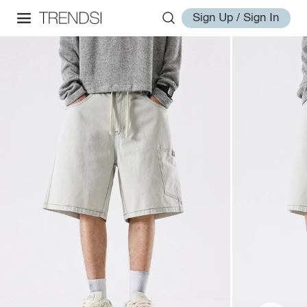
Sign Up / Sign In