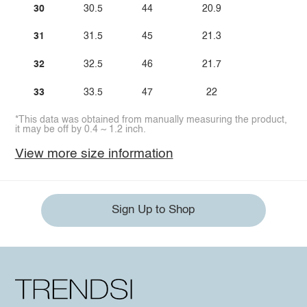
30
30.5
44
20.9
31
31.5
45
21.3
32
32.5
46
21.7
33
33.5
47
22
*This data was obtained from manually measuring the product,
it may be off by 0.4 ~ 1.2 inch.
View more size information
Sign Up to Shop