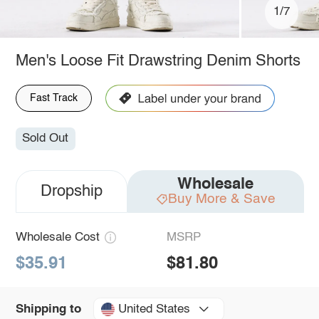
1/7
Men's Loose Fit Drawstring Denim Shorts
Fast Track
Sold Out
Wholesale
Dropship
Buy More & Save
Wholesale Cost
MSRP
$35.91
$81.80
United States
Shipping to