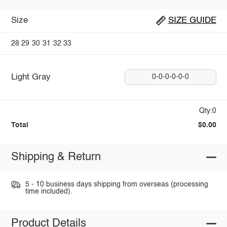
Size
SIZE GUIDE
28
29
30
31
32
33
Light Gray
0-0-0-0-0-0
Qty:0
Total
$0.00
Shipping & Return
5 - 10 business days shipping from overseas (processing
time included).
Product Details