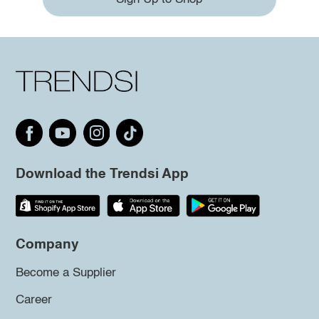
Download the Trendsi App
Company
Become a Supplier
Career