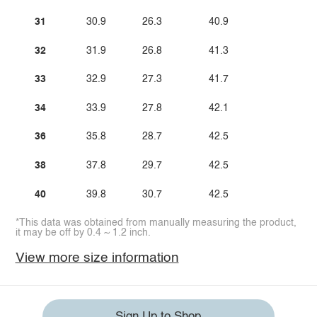
31
30.9
26.3
40.9
32
31.9
26.8
41.3
33
32.9
27.3
41.7
34
33.9
27.8
42.1
36
35.8
28.7
42.5
38
37.8
29.7
42.5
40
39.8
30.7
42.5
*This data was obtained from manually measuring the product,
it may be off by 0.4 ~ 1.2 inch.
View more size information
Sign Up to Shop