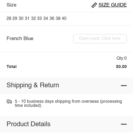
Size
SIZE GUIDE
28
29
30
31
32
33
34
36
38
40
French Blue
Open pack: Click here
Qty:0
Total
$0.00
Shipping & Return
5 - 10 business days shipping from overseas (processing
time included).
Product Details