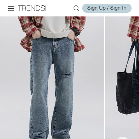
Sign Up / Sign In