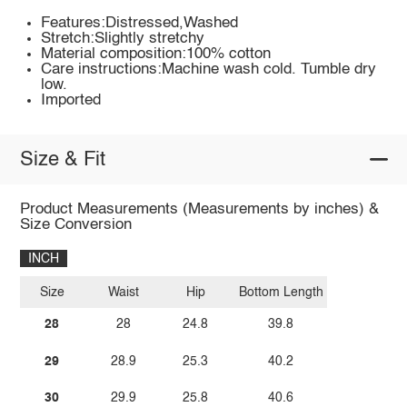
Features:Distressed,Washed
Stretch:Slightly stretchy
Material composition:100% cotton
Care instructions:Machine wash cold. Tumble dry
low.
Imported
Size & Fit
Product Measurements (Measurements by inches) &
Size Conversion
INCH
Size
Waist
Hip
Bottom Length
28
28
24.8
39.8
29
28.9
25.3
40.2
30
29.9
25.8
40.6