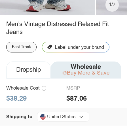
1/7
Men's Vintage Distressed Relaxed Fit
Jeans
Fast Track
Wholesale
Dropship
Buy More & Save
Wholesale Cost
MSRP
$38.29
$87.06
United States
Shipping to