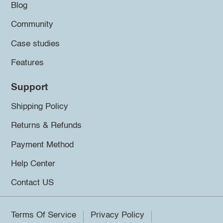
Blog
Community
Case studies
Features
Support
Shipping Policy
Returns & Refunds
Payment Method
Help Center
Contact US
Terms Of Service
Privacy Policy