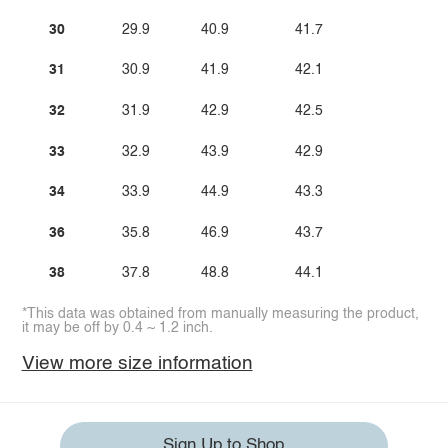
30
29.9
40.9
41.7
31
30.9
41.9
42.1
32
31.9
42.9
42.5
33
32.9
43.9
42.9
34
33.9
44.9
43.3
36
35.8
46.9
43.7
38
37.8
48.8
44.1
*This data was obtained from manually measuring the product,
it may be off by 0.4 ~ 1.2 inch.
View more size information
Sign Up to Shop