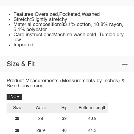
Features:Oversized,Pocketed,Washed
Stretch:Slightly stretchy
Material composition:83.1% cotton, 10.8% rayon,
6.1% polyester
Care instructions:Machine wash cold. Tumble dry
low.
Imported
Size & Fit
Product Measurements (Measurements by inches) &
Size Conversion
INCH
Size
Waist
Hip
Bottom Length
28
28
39
40.9
29
28.9
40
41.3