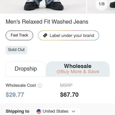
1/8
Men's Relaxed Fit Washed Jeans
Fast Track
Sold Out
Wholesale
Dropship
Buy More & Save
Wholesale Cost
MSRP
$29.77
$67.70
United States
Shipping to