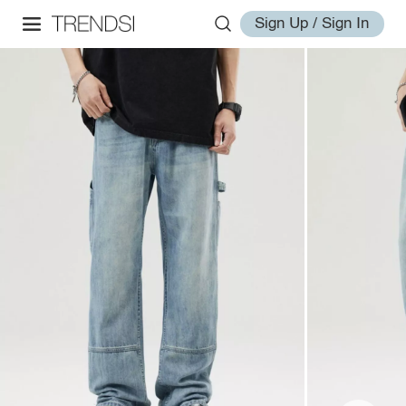
Sign Up / Sign In