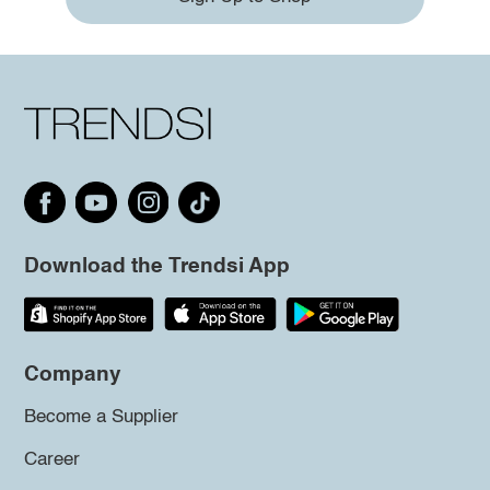
Download the Trendsi App
Company
Become a Supplier
Career