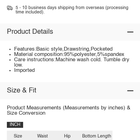
5 - 10 business days shipping from overseas (processing
time included).
Product Details
Features:Basic style,Drawstring,Pocketed
Material composition:95%polyester,5%spandex
Care instructions:Machine wash cold. Tumble dry
low.
Imported
Size & Fit
Product Measurements (Measurements by inches) &
Size Conversion
INCH
Size
Waist
Hip
Bottom Length