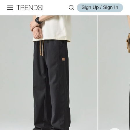
Sign Up / Sign In