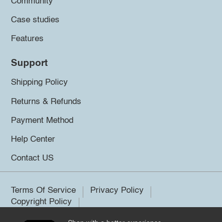
Community
Case studies
Features
Support
Shipping Policy
Returns & Refunds
Payment Method
Help Center
Contact US
Terms Of Service
Privacy Policy
Copyright Policy