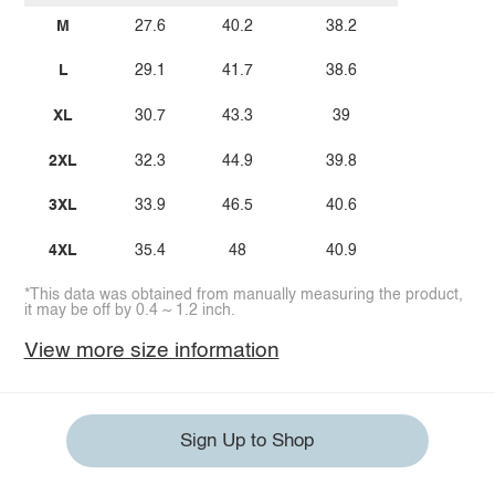
M
27.6
40.2
38.2
L
29.1
41.7
38.6
XL
30.7
43.3
39
2XL
32.3
44.9
39.8
3XL
33.9
46.5
40.6
4XL
35.4
48
40.9
*This data was obtained from manually measuring the product,
it may be off by 0.4 ~ 1.2 inch.
View more size information
Sign Up to Shop