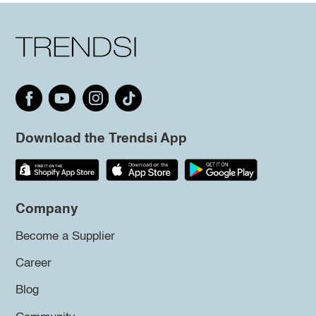
Download the Trendsi App
Company
Become a Supplier
Career
Blog