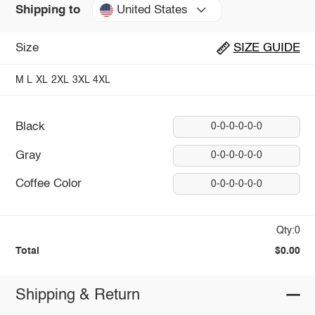
United States
Shipping to
Size
SIZE GUIDE
M
L
XL
2XL
3XL
4XL
Black
0-0-0-0-0-0
Gray
0-0-0-0-0-0
Coffee Color
0-0-0-0-0-0
Qty:0
Total
$0.00
Shipping & Return