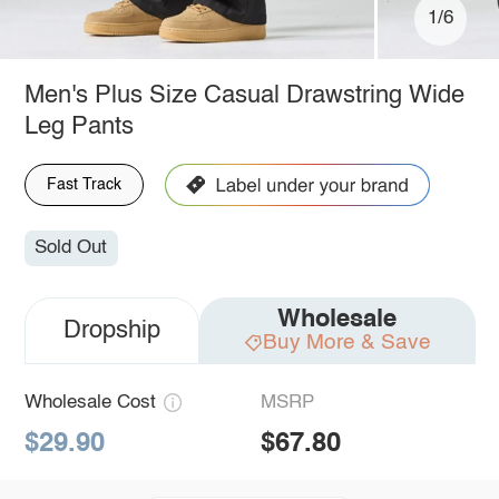
1/6
Men's Plus Size Casual Drawstring Wide
Leg Pants
Fast Track
Sold Out
Wholesale
Dropship
Buy More & Save
Wholesale Cost
MSRP
$29.90
$67.80