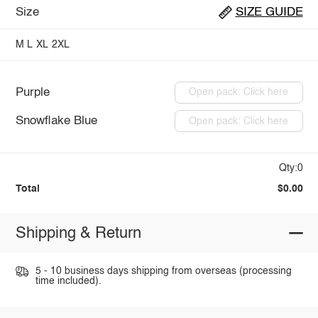
Size
SIZE GUIDE
M
L
XL
2XL
Purple
Open pack: Click here
Snowflake Blue
Open pack: Click here
Qty:0
Total
$0.00
Shipping & Return
5 - 10 business days shipping from overseas (processing
time included).