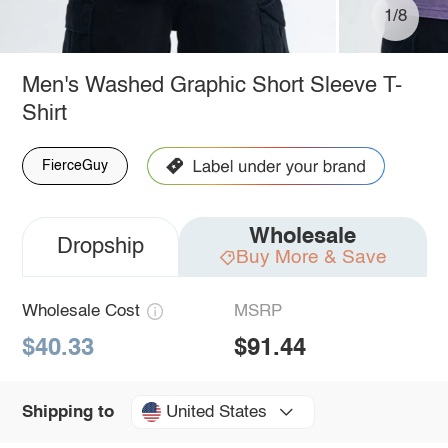
1/8
Men's Washed Graphic Short Sleeve T-
Shirt
FierceGuy
Wholesale
Dropship
Buy More & Save
Wholesale Cost
MSRP
$40.33
$91.44
United States
Shipping to