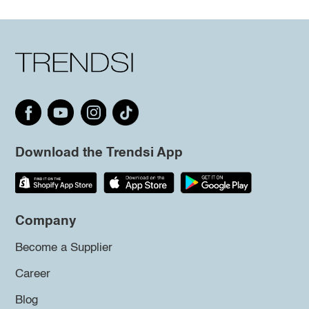
Download the Trendsi App
Company
Become a Supplier
Career
Blog