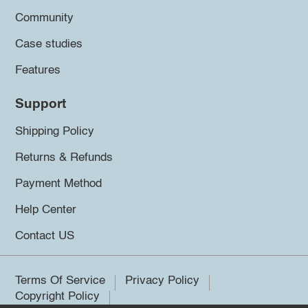
Community
Case studies
Features
Support
Shipping Policy
Returns & Refunds
Payment Method
Help Center
Contact US
Terms Of Service
Privacy Policy
Copyright Policy