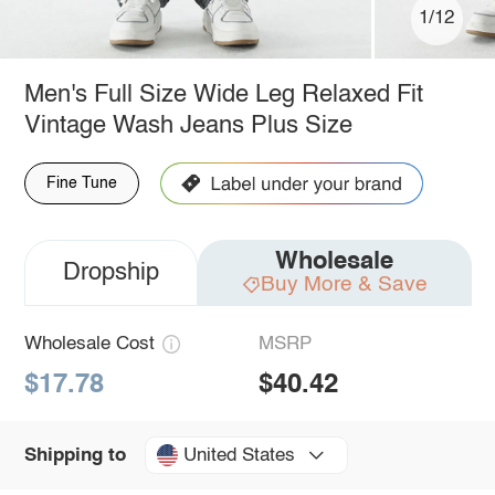
1/12
Men's Full Size Wide Leg Relaxed Fit
Vintage Wash Jeans Plus Size
Fine Tune
Wholesale
Dropship
Buy More & Save
Wholesale Cost
MSRP
$17.78
$40.42
United States
Shipping to