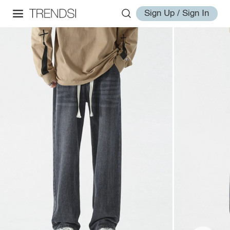
Sign Up / Sign In