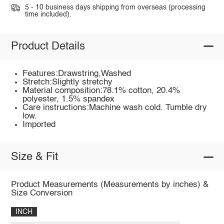
5 - 10 business days shipping from overseas (processing
time included).
Product Details
Features:Drawstring,Washed
Stretch:Slightly stretchy
Material composition:78.1% cotton, 20.4%
polyester, 1.5% spandex
Care instructions:Machine wash cold. Tumble dry
low.
Imported
Size & Fit
Product Measurements (Measurements by inches) &
Size Conversion
INCH