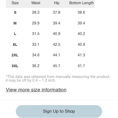
Size
Waist
Hip
Bottom Length
S
28.3
37.8
38.6
M
29.9
39.4
39.4
L
31.5
40.9
40.2
XL
33.1
42.5
40.9
2XL
34.6
44.1
41.3
3XL
36.2
45.7
41.7
*This data was obtained from manually measuring the product,
it may be off by 0.4 ~ 1.2 inch.
View more size information
Sign Up to Shop