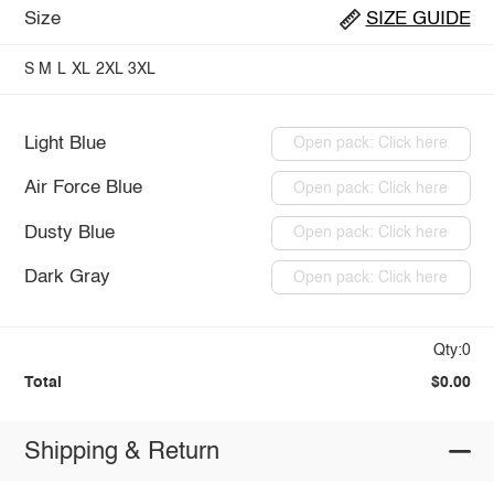
Size
SIZE GUIDE
S
M
L
XL
2XL
3XL
Light Blue
Open pack: Click here
Air Force Blue
Open pack: Click here
Dusty Blue
Open pack: Click here
Dark Gray
Open pack: Click here
Qty:0
Total
$0.00
Shipping & Return