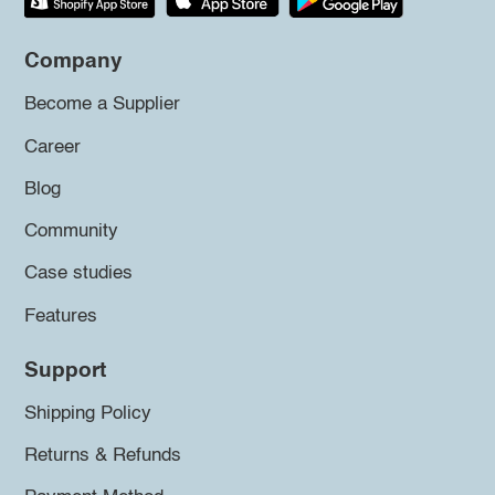
Company
Become a Supplier
Career
Blog
Community
Case studies
Features
Support
Shipping Policy
Returns & Refunds