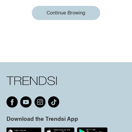
Continue Browing
Download the Trendsi App