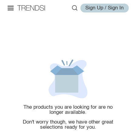
Sign Up / Sign In
The products you are looking for are no
longer available.
Don't worry though, we have other great
selections ready for you.