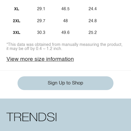
XL
29.1
46.5
24.4
2XL
29.7
48
24.8
3XL
30.3
49.6
25.2
*This data was obtained from manually measuring the product,
it may be off by 0.4 ~ 1.2 inch.
View more size information
Sign Up to Shop