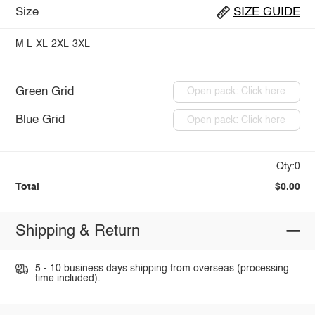
Size
SIZE GUIDE
M
L
XL
2XL
3XL
Green Grid
Open pack: Click here
Blue Grid
Open pack: Click here
Qty:0
Total
$0.00
Shipping & Return
5 - 10 business days shipping from overseas (processing
time included).