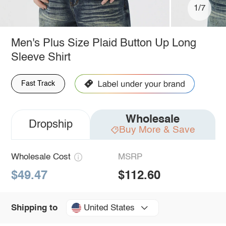
1/7
Men's Plus Size Plaid Button Up Long
Sleeve Shirt
Fast Track
Wholesale
Dropship
Buy More & Save
Wholesale Cost
MSRP
$49.47
$112.60
United States
Shipping to