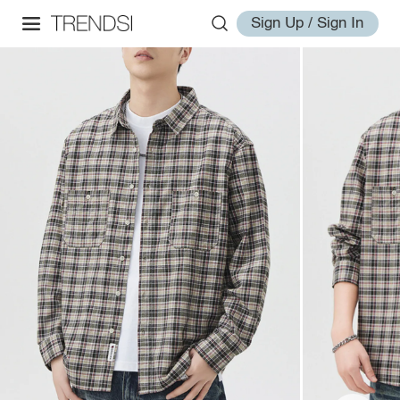
Sign Up / Sign In