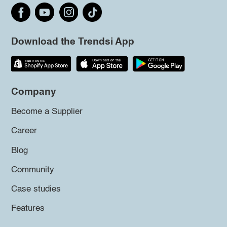
Download the Trendsi App
Company
Become a Supplier
Career
Blog
Community
Case studies
Features