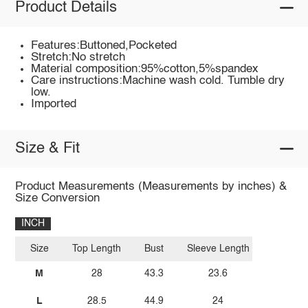
Product Details
Features:Buttoned,Pocketed
Stretch:No stretch
Material composition:95%cotton,5%spandex
Care instructions:Machine wash cold. Tumble dry
low.
Imported
Size & Fit
Product Measurements (Measurements by inches) &
Size Conversion
INCH
Size
Top Length
Bust
Sleeve Length
M
28
43.3
23.6
L
28.5
44.9
24