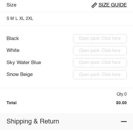
Size
SIZE GUIDE
S
M
L
XL
2XL
Black
Open pack: Click here
White
Open pack: Click here
Sky Water Blue
Open pack: Click here
Snow Beige
Open pack: Click here
Qty:0
Total
$0.00
Shipping & Return