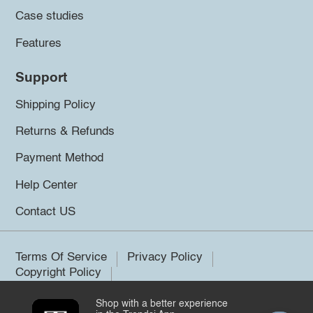
Case studies
Features
Support
Shipping Policy
Returns & Refunds
Payment Method
Help Center
Contact US
Terms Of Service
Privacy Policy
Copyright Policy
Shop with a better experience
©2026 Trendsi. All rights reserved.