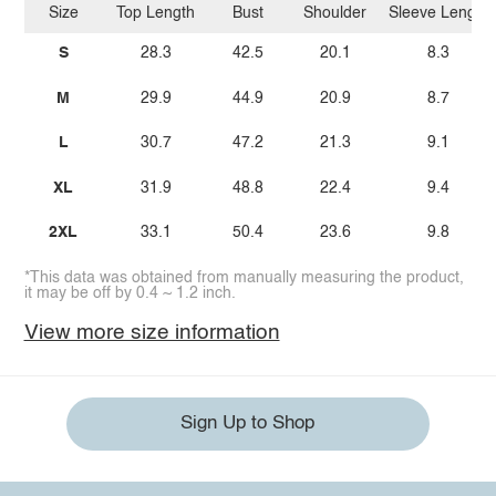
Size
Top Length
Bust
Shoulder
Sleeve Length
S
28.3
42.5
20.1
8.3
M
29.9
44.9
20.9
8.7
L
30.7
47.2
21.3
9.1
XL
31.9
48.8
22.4
9.4
2XL
33.1
50.4
23.6
9.8
*This data was obtained from manually measuring the product,
it may be off by 0.4 ~ 1.2 inch.
View more size information
Sign Up to Shop