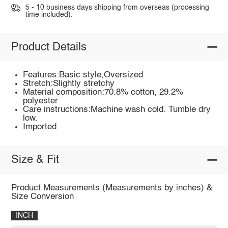
5 - 10 business days shipping from overseas (processing
time included).
Product Details
Features:Basic style,Oversized
Stretch:Slightly stretchy
Material composition:70.8% cotton, 29.2%
polyester
Care instructions:Machine wash cold. Tumble dry
low.
Imported
Size & Fit
Product Measurements (Measurements by inches) &
Size Conversion
INCH