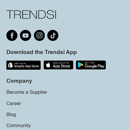
Download the Trendsi App
Company
Become a Supplier
Career
Blog
Community