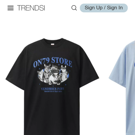
Sign Up / Sign In