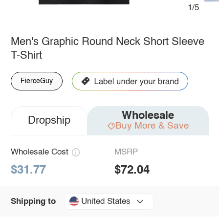
1/5
Men's Graphic Round Neck Short Sleeve
T-Shirt
FierceGuy
Wholesale
Dropship
Buy More & Save
Wholesale Cost
MSRP
$31.77
$72.04
United States
Shipping to