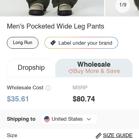
1/9
Men's Pocketed Wide Leg Pants
Long Run
Wholesale
Dropship
Buy More & Save
Wholesale Cost
MSRP
$35.61
$80.74
United States
Shipping to
Size
SIZE GUIDE