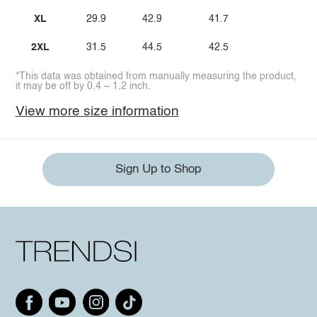
XL
29.9
42.9
41.7
2XL
31.5
44.5
42.5
*This data was obtained from manually measuring the product,
it may be off by 0.4 ~ 1.2 inch.
View more size information
Sign Up to Shop