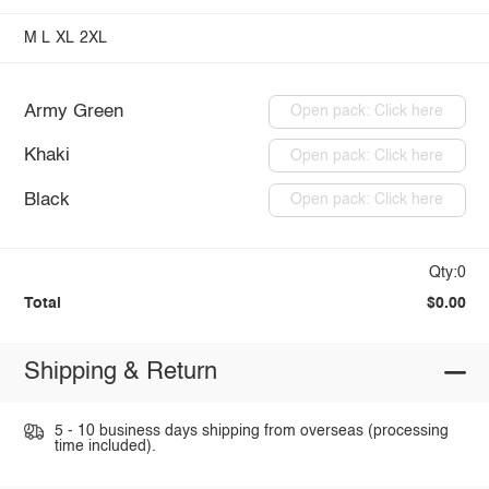
M
L
XL
2XL
Army Green
Open pack: Click here
Khaki
Open pack: Click here
Black
Open pack: Click here
Qty:0
Total
$0.00
Shipping & Return
5 - 10 business days shipping from overseas (processing
time included).