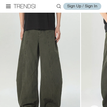
Sign Up / Sign In