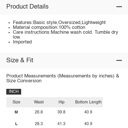
Product Details
Features:Basic style,Oversized,Lightweight
Material composition:100% cotton
Care instructions:Machine wash cold. Tumble dry
low.
Imported
Size & Fit
Product Measurements (Measurements by inches) &
Size Conversion
INCH
Size
Waist
Hip
Bottom Length
M
26.8
39.8
40.9
L
28.3
41.3
40.9