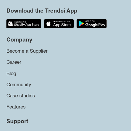
Download the Trendsi App
Company
Become a Supplier
Career
Blog
Community
Case studies
Features
Support