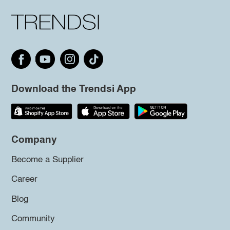
Download the Trendsi App
Company
Become a Supplier
Career
Blog
Community