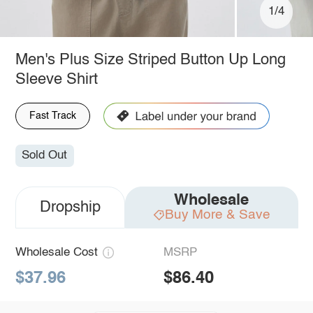
1/4
Men's Plus Size Striped Button Up Long
Sleeve Shirt
Fast Track
Sold Out
Wholesale
Dropship
Buy More & Save
Wholesale Cost
MSRP
$37.96
$86.40