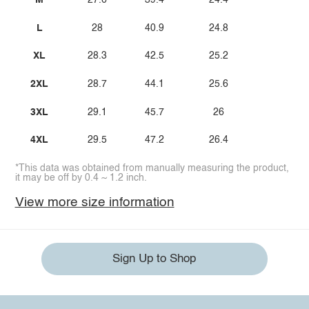
M
27.6
39.4
24.4
L
28
40.9
24.8
XL
28.3
42.5
25.2
2XL
28.7
44.1
25.6
3XL
29.1
45.7
26
4XL
29.5
47.2
26.4
*This data was obtained from manually measuring the product,
it may be off by 0.4 ~ 1.2 inch.
View more size information
Sign Up to Shop