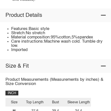
Product Details
Features:Basic style
Stretch:No stretch
Material composition:95%cotton,5%spandex
Care instructions:Machine wash cold. Tumble dry
low.
Imported
Size & Fit
Product Measurements (Measurements by inches) &
Size Conversion
INCH
Size
Top Length
Bust
Sleeve Length