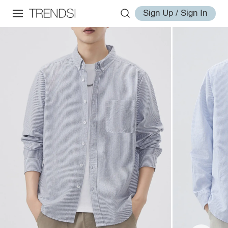
Sign Up / Sign In