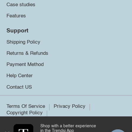
Case studies
Features
Support
Shipping Policy
Returns & Refunds
Payment Method
Help Center
Contact US
Terms Of Service
Privacy Policy
Copyright Policy
Shop with a better experience
©2026 Trendsi. All rights reserved.
in the Trendsi App