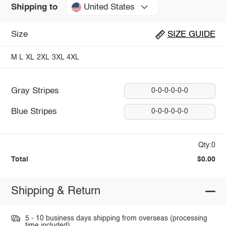
United States
Shipping to
Size
SIZE GUIDE
M
L
XL
2XL
3XL
4XL
Gray Stripes
0-0-0-0-0-0
Blue Stripes
0-0-0-0-0-0
Qty:0
Total
$0.00
Shipping & Return
5 - 10 business days shipping from overseas (processing
time included).