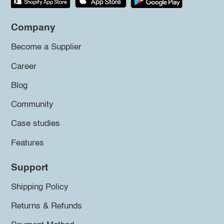
Company
Become a Supplier
Career
Blog
Community
Case studies
Features
Support
Shipping Policy
Returns & Refunds