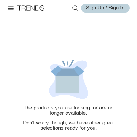
Sign Up / Sign In
The products you are looking for are no
longer available.
Don't worry though, we have other great
selections ready for you.