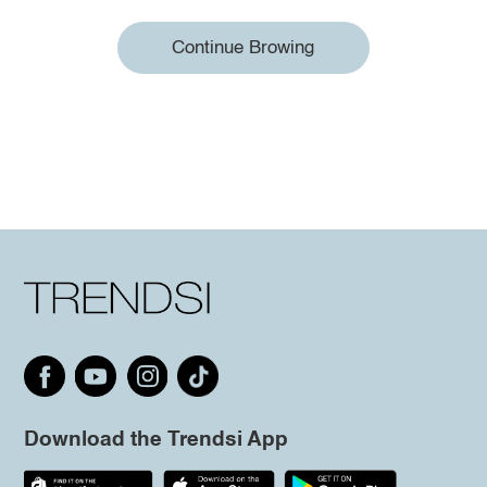
Continue Browing
Download the Trendsi App